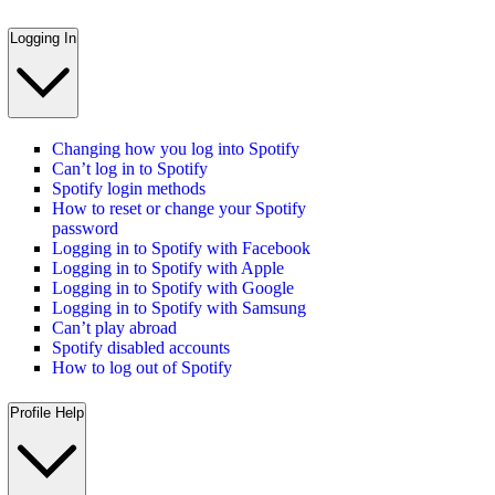
Logging In
Changing how you log into Spotify
Can’t log in to Spotify
Spotify login methods
How to reset or change your Spotify
password
Logging in to Spotify with Facebook
Logging in to Spotify with Apple
Logging in to Spotify with Google
Logging in to Spotify with Samsung
Can’t play abroad
Spotify disabled accounts
How to log out of Spotify
Profile Help