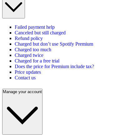
Failed payment help
Canceled but still charged
Refund policy
Charged but don’t use Spotify Premium
Charged too much
Charged twice
Charged for a free trial
Does the price for Premium include tax?
Price updates
Contact us
Manage your account