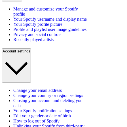
Manage and customize your Spotify
profile
Your Spotify username and display name
Your Spotify profile picture
Profile and playlist user image guidelines
Privacy and social controls
Recently played artists
Account settings
Change your email address
Change your country or region settings
Closing your account and deleting your
data
Your Spotify notification settings
Edit your gender or date of birth
How to log out of Spotify
Unlinking your Spotify from third-party