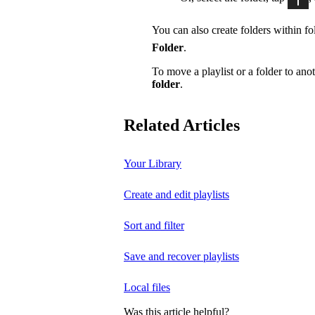
You can also create folders within fol
Folder
.
To move a playlist or a folder to anot
folder
.
Related Articles
Your Library
Create and edit playlists
Sort and filter
Save and recover playlists
Local files
Was this article helpful?