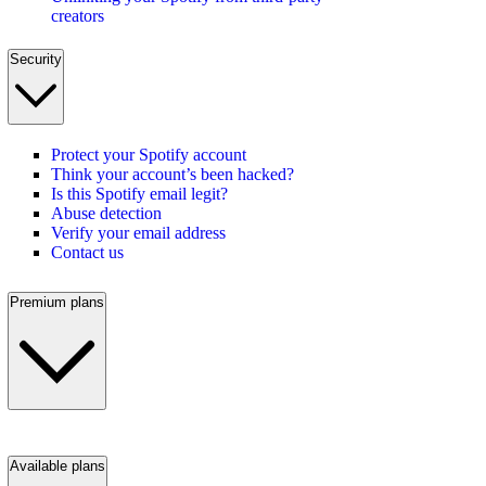
creators
Security
Protect your Spotify account
Think your account’s been hacked?
Is this Spotify email legit?
Abuse detection
Verify your email address
Contact us
Premium plans
Available plans