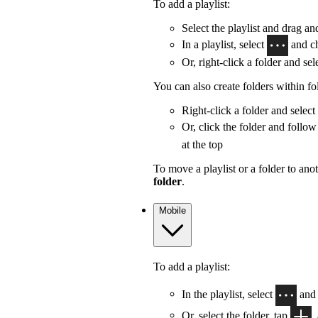
To add a playlist:
Select the playlist and drag and
In a playlist, select
and c
Or, right-click a folder and sel
You can also create folders within fo
Right-click a folder and select
Or, click the folder and follow
at the top
To move a playlist or a folder to anot
folder
.
Mobile
To add a playlist:
In the playlist, select
and
Or, select the folder, tap
,