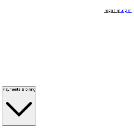
Sign up
Log in
Payments & billing