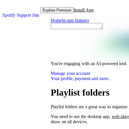
Install App
Explore Premium
Spotify Support Site
Home
In-app features
You're engaging with an AI-powered tool.
Manage your account
Your profile, payment and more.
Playlist folders
Playlist folders are a great way to organize 
You need to use the desktop app,
web play
show on all devices.