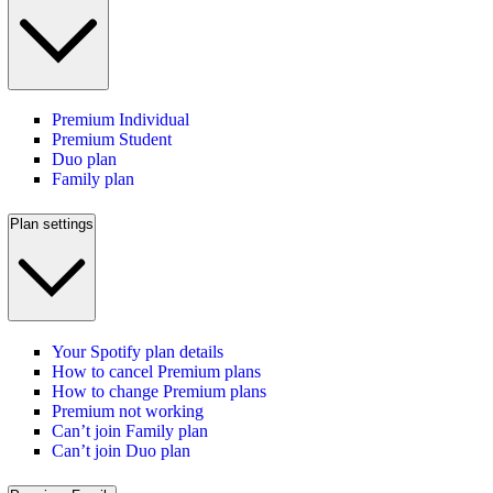
Premium Individual
Premium Student
Duo plan
Family plan
Plan settings
Your Spotify plan details
How to cancel Premium plans
How to change Premium plans
Premium not working
Can’t join Family plan
Can’t join Duo plan