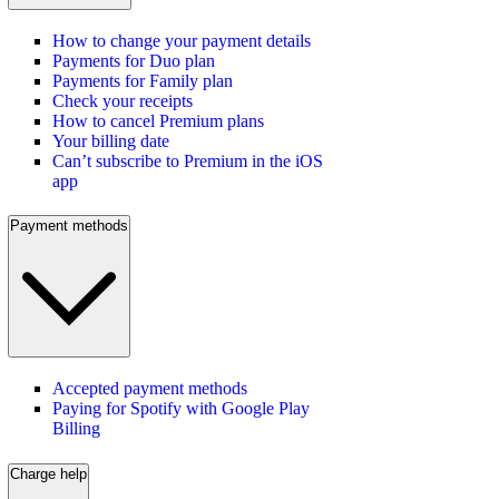
How to change your payment details
Payments for Duo plan
Payments for Family plan
Check your receipts
How to cancel Premium plans
Your billing date
Can’t subscribe to Premium in the iOS
app
Payment methods
Accepted payment methods
Paying for Spotify with Google Play
Billing
Charge help