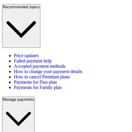
Recommended topics
Price updates
Failed payment help
Accepted payment methods
How to change your payment details
How to cancel Premium plans
Payments for Duo plan
Payments for Family plan
Manage payments