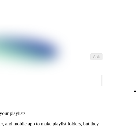
Ask
your playlists.
er
, and mobile app to make playlist folders, but they