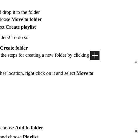
 drop it to the folder
hoose
Move to folder
ect
Create playlist
lders! To do so:
Create folder
 the steps for creating a new folder by clicking
her location, right-click on it and select
Move to
 choose
Add to folder
 and choose
Playlist