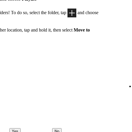
ders! To do so, select the folder, tap
and choose
her location, tap and hold it, then select
Move to
Yes
No