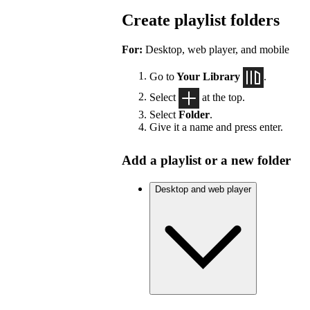
Create playlist folders
For:
Desktop, web player, and mobile
Go to
Your Library
.
Select
at the top.
Select
Folder
.
Give it a name and press enter.
Add a playlist or a new folder
Desktop and web player