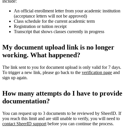
include:
An official enrollment letter from your academic institution
(acceptance letters will not be approved)
Class schedule for the current academic term
Registration or tuition receipt
Transcript that shows classes currently in progress
My document upload link is no longer
working. What happened?
The link sent to you for document upload is only valid for 7 days.
To trigger a new link, please go back to the
verification page
and
sign up again.
How many attempts do I have to provide
documentation?
You can request up to 3 documents to be reviewed by SheerID. If
you reach this limit and are still unable to verify, you will need to
contact SheerID support
before you can continue the process.