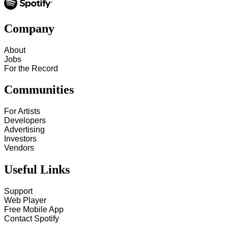
Company
About
Jobs
For the Record
Communities
For Artists
Developers
Advertising
Investors
Vendors
Useful Links
Support
Web Player
Free Mobile App
Contact Spotify