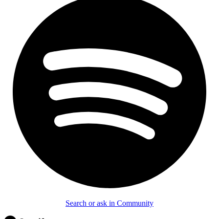
Search or ask in Community