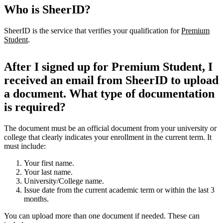
Who is SheerID?
SheerID is the service that verifies your qualification for
Premium
Student
.
After I signed up for Premium Student, I
received an email from SheerID to upload
a document. What type of documentation
is required?
The document must be an official document from your university or
college that clearly indicates your enrollment in the current term. It
must include:
Your first name.
Your last name.
University/College name.
Issue date from the current academic term or within the last 3
months.
You can upload more than one document if needed. These can