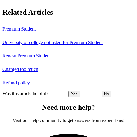
Related Articles
Premium Student
University or college not listed for Premium Student
Renew Premium Student
Charged too much
Refund policy
Was this article helpful?
Yes
No
Need more help?
Visit our help community to get answers from expert fans!