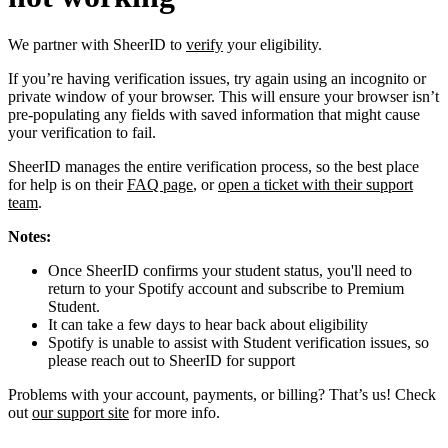
We partner with SheerID to
verify
your eligibility.
If you’re having verification issues, try again using an incognito or
private window of your browser. This will ensure your browser isn’t
pre-populating any fields with saved information that might cause
your verification to fail.
SheerID manages the entire verification process, so the best place
for help is on their
FAQ page
, or
open a ticket with their support
team
.
Notes:
Once SheerID confirms your student status, you'll need to
return to your Spotify account and subscribe to Premium
Student.
It can take a few days to hear back about eligibility
Spotify is unable to assist with Student verification issues, so
please reach out to SheerID for support
Problems with your account, payments, or billing? That’s us! Check
out
our support site
for more info.