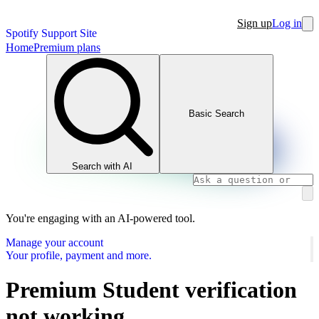
Sign up
Log in
Spotify Support Site
Home
Premium plans
Basic Search
Search with AI
You're engaging with an AI-powered tool.
Manage your account
Your profile, payment and more.
Premium Student verification
not working