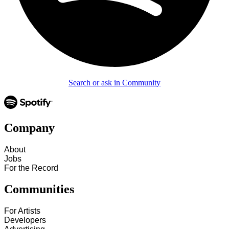
Search or ask in Community
Company
About
Jobs
For the Record
Communities
For Artists
Developers