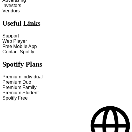
Advertising
Investors
Vendors
Useful Links
Support
Web Player
Free Mobile App
Contact Spotify
Spotify Plans
Premium Individual
Premium Duo
Premium Family
Premium Student
Spotify Free