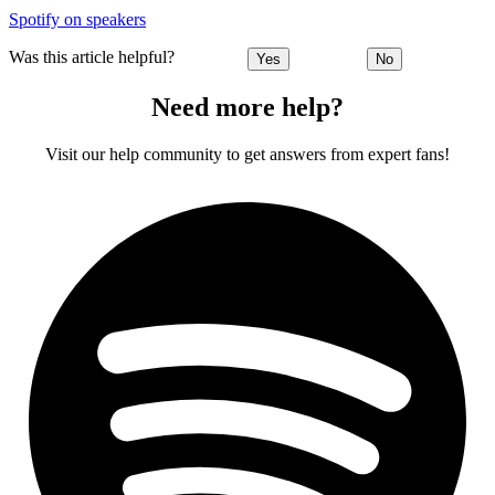
Spotify on speakers
Was this article helpful?
Yes
No
Need more help?
Visit our help community to get answers from expert fans!