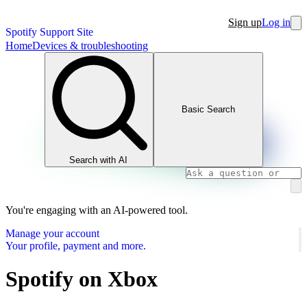
Sign up
Log in
Spotify Support Site
Home
Devices & troubleshooting
Basic Search
Search with AI
You're engaging with an AI-powered tool.
Manage your account
Your profile, payment and more.
Spotify on Xbox