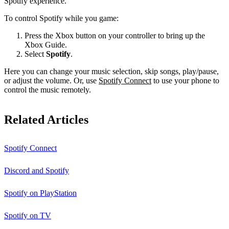
Spotify experience.
To control Spotify while you game:
Press the Xbox button on your controller to bring up the
Xbox Guide.
Select
Spotify
.
Here you can change your music selection, skip songs, play/pause,
or adjust the volume. Or, use
Spotify Connect
to use your phone to
control the music remotely.
Related Articles
Spotify Connect
Discord and Spotify
Spotify on PlayStation
Spotify on TV