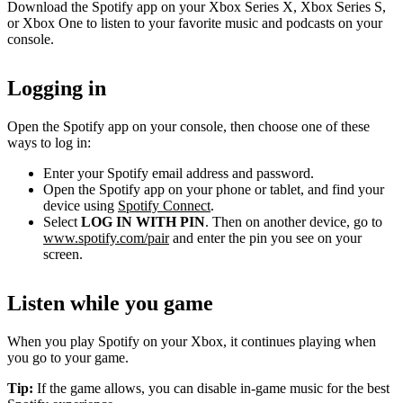
Download the Spotify app on your Xbox Series X, Xbox Series S,
or Xbox One to listen to your favorite music and podcasts on your
console.
Logging in
Open the Spotify app on your console, then choose one of these
ways to log in:
Enter your Spotify email address and password.
Open the Spotify app on your phone or tablet, and find your
device using
Spotify Connect
.
Select
LOG IN WITH PIN
. Then on another device, go to
www.spotify.com/pair
and enter the pin you see on your
screen.
Listen while you game
When you play Spotify on your Xbox, it continues playing when
you go to your game.
Tip:
If the game allows, you can disable in-game music for the best