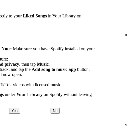
ectly to your
Liked Songs
in
Your Library
on
.
Note
: Make sure you have Spotify installed on your
ture:
nd privacy
, then tap
Music
.
track, and tap the
Add song to music app
button.
ll now open.
TikTok videos with licensed music.
gs
under
Your Library
on Spotify without leaving
Yes
No