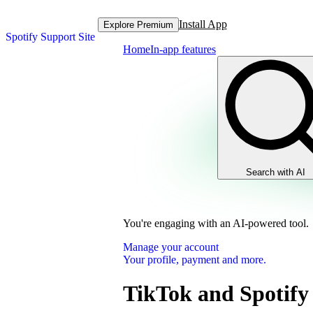
Install App
Explore Premium
Spotify Support Site
Home
In-app features
Search with AI
You're engaging with an AI-powered tool.
Manage your account
Your profile, payment and more.
TikTok and Spotify