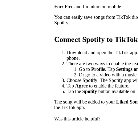
For:
Free and Premium on mobile
You can easily save songs from TikTok dir
Spotify.
Connect Spotify to TikTok
Download and open the TikTok app
phone.
There are two ways to enable the fea
Go to
Profile
. Tap
Settings a
Or go to a video with a music 
Choose
Spotify
. The Spotify app wi
Tap
Agree
to enable the feature.
Tap the
Spotify
button available on 
The song will be added to your
Liked Son
the TikTok app.
Was this article helpful?