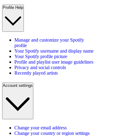
Profile Help
Manage and customize your Spotify
profile
Your Spotify username and display name
Your Spotify profile picture
Profile and playlist user image guidelines
Privacy and social controls
Recently played artists
Account settings
Change your email address
Change your country or region settings