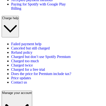
Paying for Spotify with Google Play
Billing
Charge help
Failed payment help
Canceled but still charged
Refund policy
Charged but don’t use Spotify Premium
Charged too much
Charged twice
Charged for a free trial
Does the price for Premium include tax?
Price updates
Contact us
Manage your account