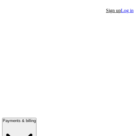
Sign up
Log in
Payments & billing