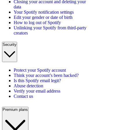
Closing your account and deleting your
data
Your Spotify notification settings
Edit your gender or date of birth
How to log out of Spotify
Unlinking your Spotify from third-party
creators
Security
Protect your Spotify account
Think your account’s been hacked?
Is this Spotify email legit?
Abuse detection
Verify your email address
Contact us
Premium plans