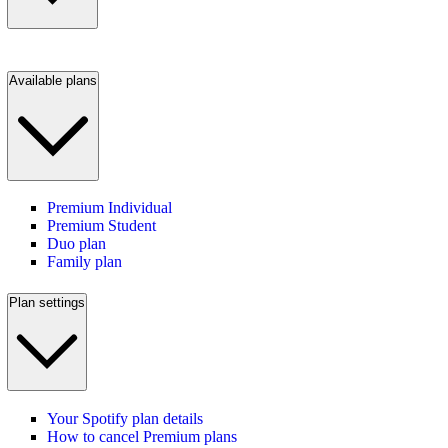
Available plans
Premium Individual
Premium Student
Duo plan
Family plan
Plan settings
Your Spotify plan details
How to cancel Premium plans