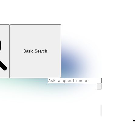
Basic Search