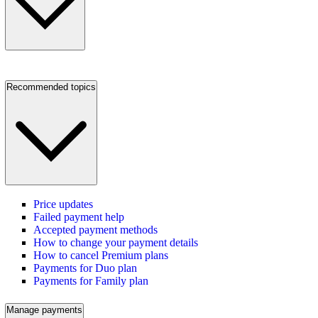
Recommended topics
Price updates
Failed payment help
Accepted payment methods
How to change your payment details
How to cancel Premium plans
Payments for Duo plan
Payments for Family plan
Manage payments