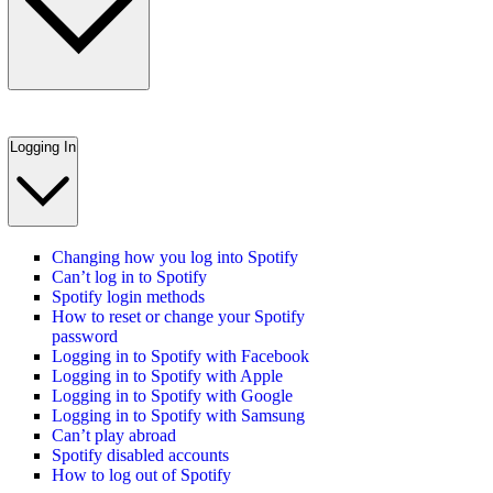
Logging In
Changing how you log into Spotify
Can’t log in to Spotify
Spotify login methods
How to reset or change your Spotify
password
Logging in to Spotify with Facebook
Logging in to Spotify with Apple
Logging in to Spotify with Google
Logging in to Spotify with Samsung
Can’t play abroad
Spotify disabled accounts
How to log out of Spotify