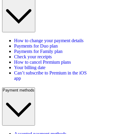
How to change your payment details
Payments for Duo plan
Payments for Family plan
Check your receipts
How to cancel Premium plans
Your billing date
Can’t subscribe to Premium in the iOS
app
Payment methods
Accepted payment methods