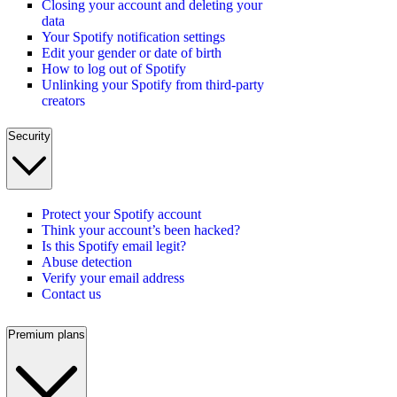
Closing your account and deleting your
data
Your Spotify notification settings
Edit your gender or date of birth
How to log out of Spotify
Unlinking your Spotify from third-party
creators
Security
Protect your Spotify account
Think your account’s been hacked?
Is this Spotify email legit?
Abuse detection
Verify your email address
Contact us
Premium plans