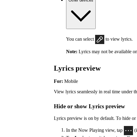
Other devices
You can select
to view lyrics.
Note:
Lyrics may not be available on
Lyrics preview
For:
Mobile
View lyrics seamlessly in real time under t
Hide or show Lyrics preview
Lyrics preview is on by default. To hide or
In the Now Playing view, tap
(