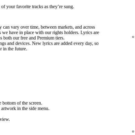
 of your favorite tracks as they’re sung.
ify can vary over time, between markets, and across
we have in place with our rights holders. Lyrics are
ss both our free and Premium tiers.
ongs and devices. New lyrics are added every day, so
 in the future.
e bottom of the screen.
 artwork in the side menu.
 view.