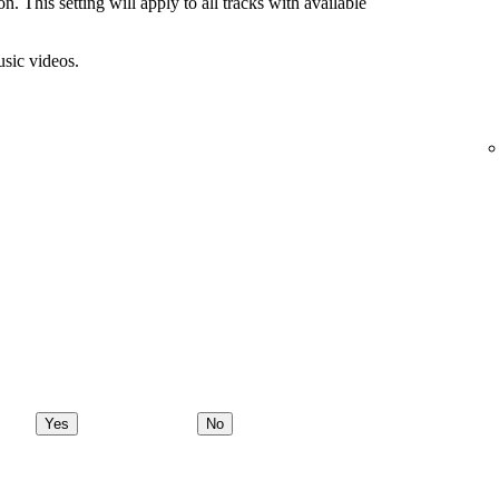
n. This setting will apply to all tracks with available
usic videos.
Yes
No