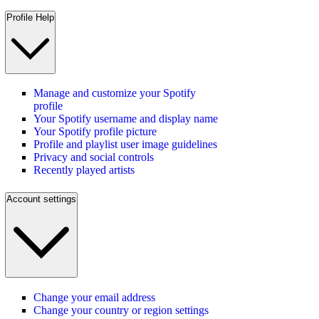
Profile Help
Manage and customize your Spotify
profile
Your Spotify username and display name
Your Spotify profile picture
Profile and playlist user image guidelines
Privacy and social controls
Recently played artists
Account settings
Change your email address
Change your country or region settings