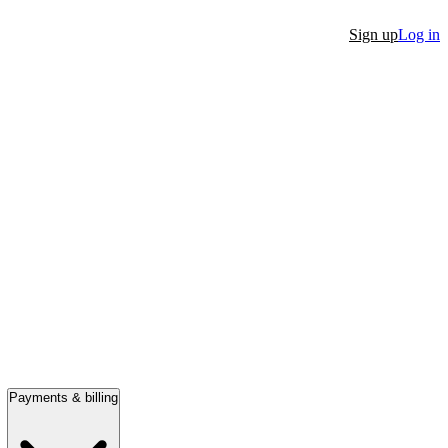
Sign up
Log in
Payments & billing