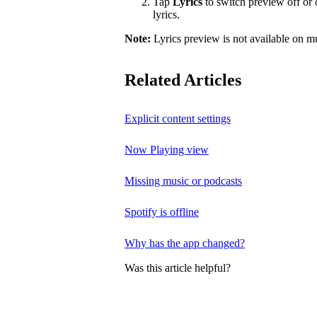
Tap
Lyrics
to switch preview off or o
lyrics.
Note:
Lyrics preview is not available on m
Related Articles
Explicit content settings
Now Playing view
Missing music or podcasts
Spotify is offline
Why has the app changed?
Was this article helpful?