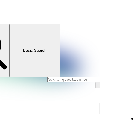
Basic Search