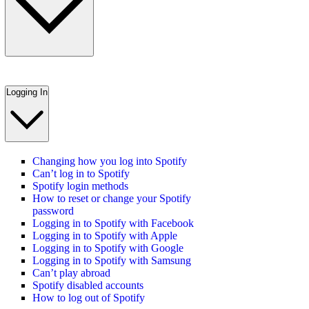
Logging In
Changing how you log into Spotify
Can’t log in to Spotify
Spotify login methods
How to reset or change your Spotify
password
Logging in to Spotify with Facebook
Logging in to Spotify with Apple
Logging in to Spotify with Google
Logging in to Spotify with Samsung
Can’t play abroad
Spotify disabled accounts
How to log out of Spotify