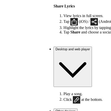
Share Lyrics
View lyrics in full screen.
Tap
(iOS) /
(Android
Highlight the lyrics by tappin
Tap
Share
and choose a socia
Desktop and web player
Play a song.
Click
at the bottom.