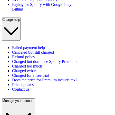
Paying for Spotify with Google Play
Billing
Charge help
Failed payment help
Canceled but still charged
Refund policy
Charged but don’t use Spotify Premium
Charged too much
Charged twice
Charged for a free trial
Does the price for Premium include tax?
Price updates
Contact us
Manage your account