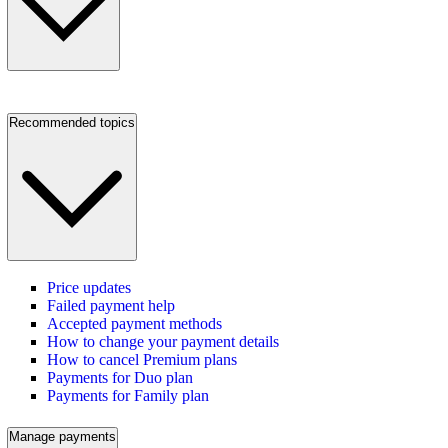
Recommended topics
Price updates
Failed payment help
Accepted payment methods
How to change your payment details
How to cancel Premium plans
Payments for Duo plan
Payments for Family plan
Manage payments