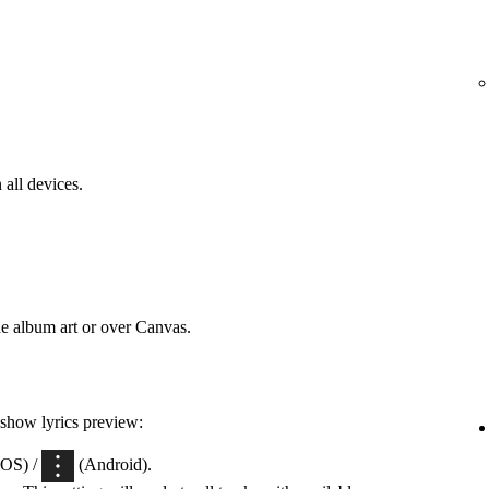
 all devices.
he album art or over Canvas.
 show lyrics preview:
iOS) /
(Android).