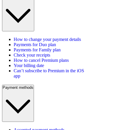
How to change your payment details
Payments for Duo plan
Payments for Family plan
Check your receipts
How to cancel Premium plans
Your billing date
Can’t subscribe to Premium in the iOS
app
Payment methods
Accepted payment methods