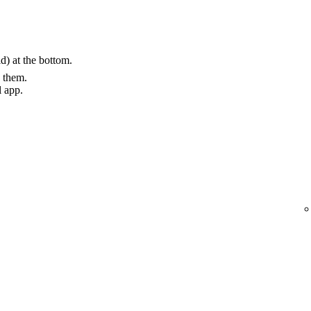
) at the bottom.
g them.
l app.