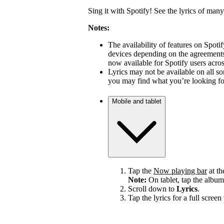
Sing it with Spotify! See the lyrics of many
Notes:
The availability of features on Spot
devices depending on the agreements 
now available for Spotify users acro
Lyrics may not be available on all s
you may find what you’re looking for
Mobile and tablet
Tap the
Now playing bar
at th
Note:
On tablet, tap the album
Scroll down to
Lyrics
.
Tap the lyrics for a full screen