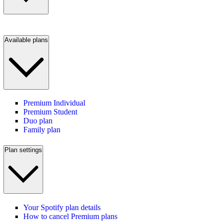
Available plans
Premium Individual
Premium Student
Duo plan
Family plan
Plan settings
Your Spotify plan details
How to cancel Premium plans