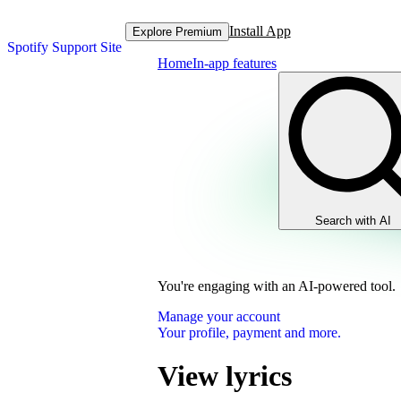
Install App
Explore Premium
Spotify Support Site
Home
In-app features
Search with AI
You're engaging with an AI-powered tool.
Manage your account
Your profile, payment and more.
View lyrics