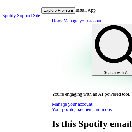
Install App
Explore Premium
Spotify Support Site
Home
Manage your account
Search with AI
You're engaging with an AI-powered tool.
Manage your account
Your profile, payment and more.
Is this Spotify email