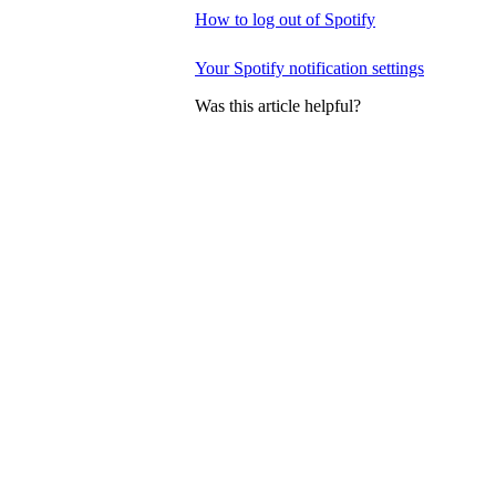
How to log out of Spotify
Your Spotify notification settings
Was this article helpful?