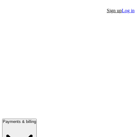
Sign up
Log in
Payments & billing