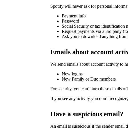
Spotify will never ask for personal informa
Payment info
Password
Social Security or tax identification
Request payments via a 3rd party (f
Ask you to download anything from 
Emails about account acti
We send emails about account activity to h
New logins
New Family or Duo members
For security, you can’t turn these emails off
If you see any activity you don’t recognize
Have a suspicious email?
An email is suspicious if the sender email 