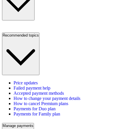
Recommended topics
Price updates
Failed payment help
Accepted payment methods
How to change your payment details
How to cancel Premium plans
Payments for Duo plan
Payments for Family plan
Manage payments