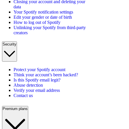
Closing your account and deleting your
data
Your Spotify notification settings
Edit your gender or date of birth
How to log out of Spotify
Unlinking your Spotify from third-party
creators
Security
Protect your Spotify account
Think your account’s been hacked?
Is this Spotify email legit?
Abuse detection
Verify your email address
Contact us
Premium plans