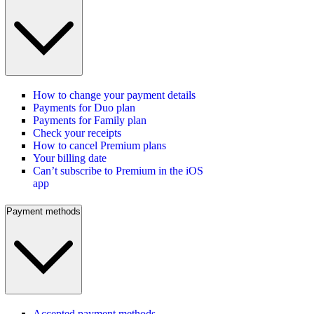
How to change your payment details
Payments for Duo plan
Payments for Family plan
Check your receipts
How to cancel Premium plans
Your billing date
Can’t subscribe to Premium in the iOS
app
Payment methods
Accepted payment methods