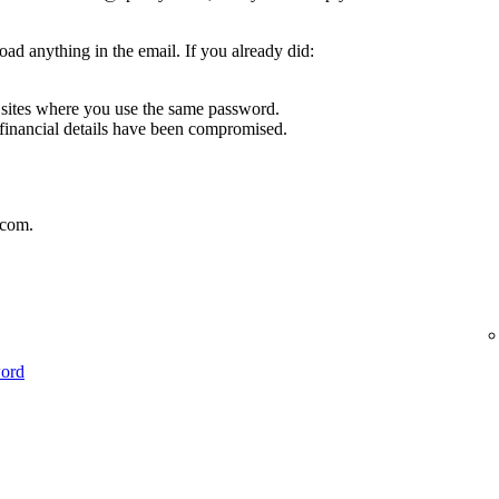
oad anything in the email. If you already did:
sites where you use the same password.
 financial details have been compromised.
.com.
word