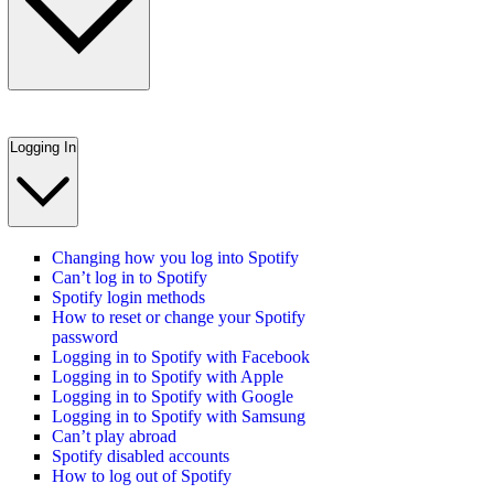
Logging In
Changing how you log into Spotify
Can’t log in to Spotify
Spotify login methods
How to reset or change your Spotify
password
Logging in to Spotify with Facebook
Logging in to Spotify with Apple
Logging in to Spotify with Google
Logging in to Spotify with Samsung
Can’t play abroad
Spotify disabled accounts
How to log out of Spotify