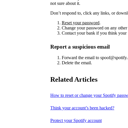
not sure about it.
Don’t respond to, click any links, or downl
Reset your password
.
Change your password on any other 
Contact your bank if you think your
Report a suspicious email
Forward the email to spoof@spotify
Delete the email.
Related Articles
How to reset or change your Spotify pass
Think your account’s been hacked?
Protect your Spotify account