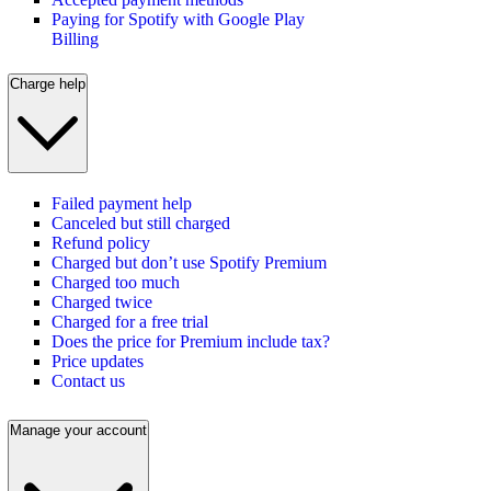
Paying for Spotify with Google Play
Billing
Charge help
Failed payment help
Canceled but still charged
Refund policy
Charged but don’t use Spotify Premium
Charged too much
Charged twice
Charged for a free trial
Does the price for Premium include tax?
Price updates
Contact us
Manage your account