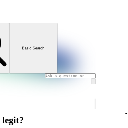
Basic Search
 legit?