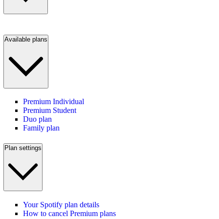
Available plans
Premium Individual
Premium Student
Duo plan
Family plan
Plan settings
Your Spotify plan details
How to cancel Premium plans