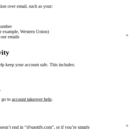
tion over email, such as your:
 number
or example, Western Union)
our emails
vity
elp keep your account safe. This includes:
.
, go to
account takeover help
.
doesn’t end in “@spotify.com”, or if you’re simply