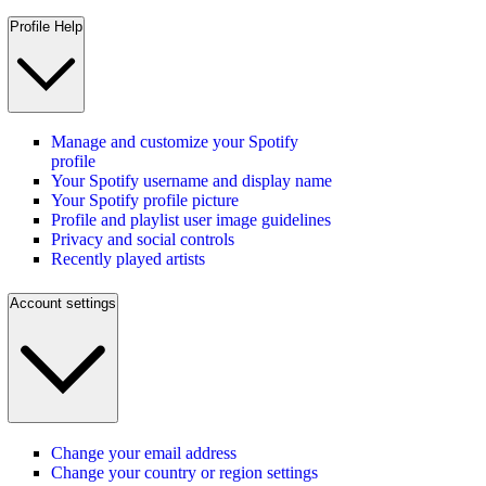
Profile Help
Manage and customize your Spotify
profile
Your Spotify username and display name
Your Spotify profile picture
Profile and playlist user image guidelines
Privacy and social controls
Recently played artists
Account settings
Change your email address
Change your country or region settings