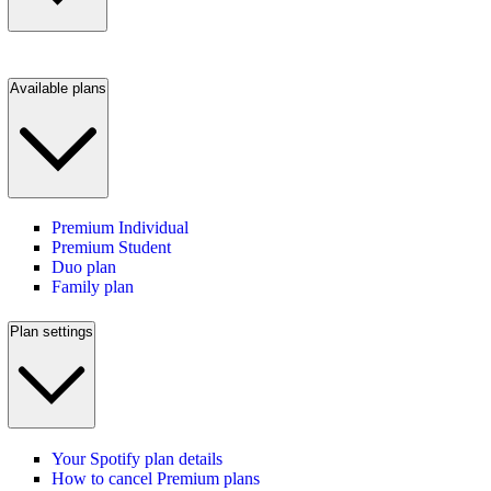
Available plans
Premium Individual
Premium Student
Duo plan
Family plan
Plan settings
Your Spotify plan details
How to cancel Premium plans