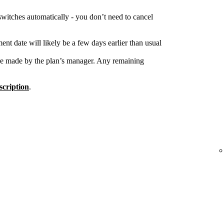
switches automatically - you don’t need to cancel
nt date will likely be a few days earlier than usual
re made by the plan’s manager. Any remaining
cription
.