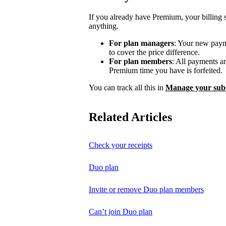
If you already have Premium, your billing 
anything.
For plan managers
: Your new payme
to cover the price difference.
For plan members
: All payments a
Premium time you have is forfeited.
You can track all this in
Manage your subs
Related Articles
Check your receipts
Duo plan
Invite or remove Duo plan members
Can’t join Duo plan