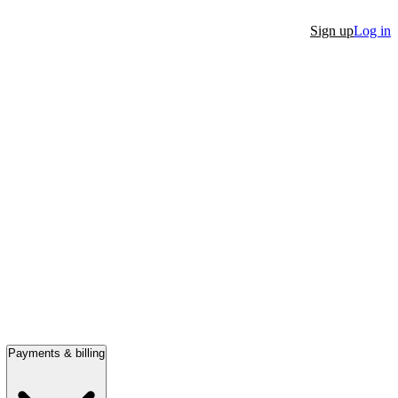
Sign up
Log in
Payments & billing