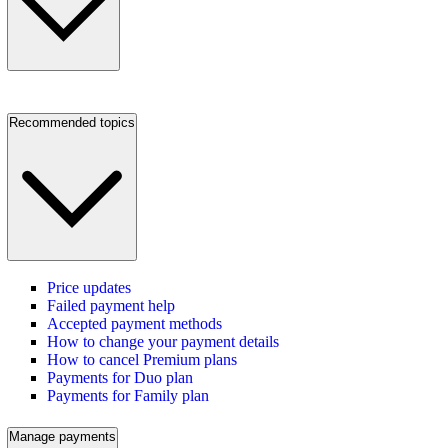
Recommended topics
Price updates
Failed payment help
Accepted payment methods
How to change your payment details
How to cancel Premium plans
Payments for Duo plan
Payments for Family plan
Manage payments