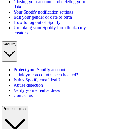
Closing your account and deleting your
data
Your Spotify notification settings
Edit your gender or date of birth
How to log out of Spotify
Unlinking your Spotify from third-party
creators
Security
Protect your Spotify account
Think your account’s been hacked?
Is this Spotify email legit?
Abuse detection
Verify your email address
Contact us
Premium plans