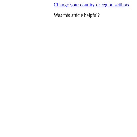
Change your country or region settings
Was this article helpful?