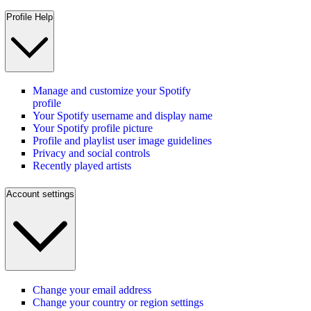
Profile Help
Manage and customize your Spotify
profile
Your Spotify username and display name
Your Spotify profile picture
Profile and playlist user image guidelines
Privacy and social controls
Recently played artists
Account settings
Change your email address
Change your country or region settings