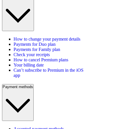
How to change your payment details
Payments for Duo plan
Payments for Family plan
Check your receipts
How to cancel Premium plans
Your billing date
Can’t subscribe to Premium in the iOS
app
Payment methods
Accepted payment methods