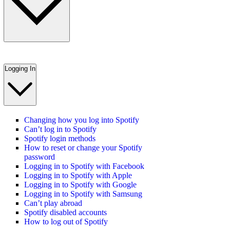
Logging In
Changing how you log into Spotify
Can’t log in to Spotify
Spotify login methods
How to reset or change your Spotify
password
Logging in to Spotify with Facebook
Logging in to Spotify with Apple
Logging in to Spotify with Google
Logging in to Spotify with Samsung
Can’t play abroad
Spotify disabled accounts
How to log out of Spotify