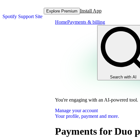
Install App
Explore Premium
Spotify Support Site
Home
Payments & billing
Search with AI
You're engaging with an AI-powered tool.
Manage your account
Your profile, payment and more.
Payments for Duo p