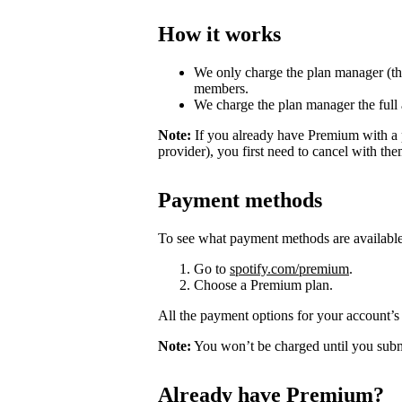
How it works
We only charge the plan manager (th
members.
We charge the plan manager the full
Note:
If you already have Premium with a 
provider), you first need to cancel with th
Payment methods
To see what payment methods are availabl
Go to
spotify.com/premium
.
Choose a Premium plan.
All the payment options for your account’s 
Note:
You won’t be charged until you subm
Already have Premium?