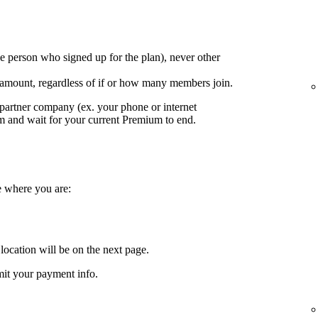
e person who signed up for the plan), never other
 amount, regardless of if or how many members join.
partner company (ex. your phone or internet
em and wait for your current Premium to end.
e where you are:
location will be on the next page.
it your payment info.