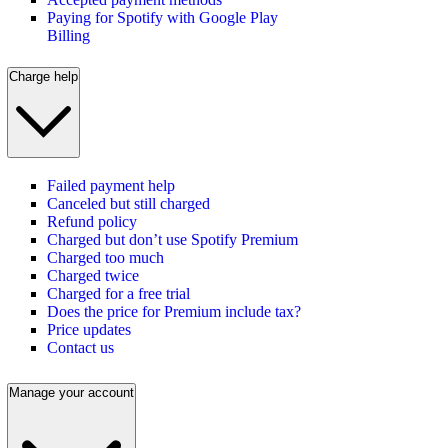
Paying for Spotify with Google Play
Billing
Charge help
Failed payment help
Canceled but still charged
Refund policy
Charged but don’t use Spotify Premium
Charged too much
Charged twice
Charged for a free trial
Does the price for Premium include tax?
Price updates
Contact us
Manage your account