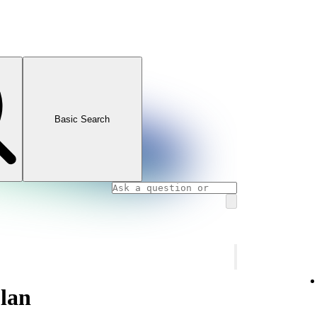
Basic Search
lan