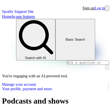
Sign up
Log in
Spotify Support Site
Home
In-app features
Basic Search
Search with AI
You're engaging with an AI-powered tool.
Manage your account
Your profile, payment and more.
Podcasts and shows