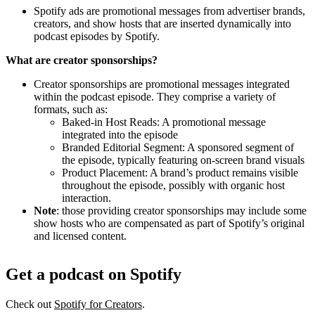
Spotify ads are promotional messages from advertiser brands,
creators, and show hosts that are inserted dynamically into
podcast episodes by Spotify.
What are creator sponsorships?
Creator sponsorships are promotional messages integrated
within the podcast episode. They comprise a variety of
formats, such as:
Baked-in Host Reads: A promotional message
integrated into the episode
Branded Editorial Segment: A sponsored segment of
the episode, typically featuring on-screen brand visuals
Product Placement: A brand’s product remains visible
throughout the episode, possibly with organic host
interaction.
Note
: those providing creator sponsorships may include some
show hosts who are compensated as part of Spotify’s original
and licensed content.
Get a podcast on Spotify
Check out
Spotify for Creators
.