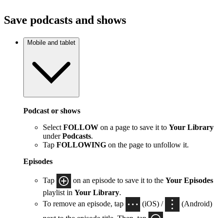
Save podcasts and shows
Mobile and tablet
Podcast or shows
Select
FOLLOW
on a page to save it to
Your Library
under
Podcasts
.
Tap
FOLLOWING
on the page to unfollow it.
Episodes
Tap
on an episode to save it to the
Your Episodes
playlist in
Your Library
.
To remove an episode, tap
(iOS) /
(Android)