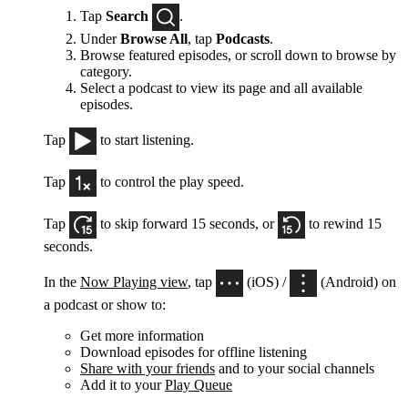
Tap
Search
.
Under
Browse All
, tap
Podcasts
.
Browse featured episodes, or scroll down to browse by
category.
Select a podcast to view its page and all available
episodes.
Tap
to start listening.
Tap
to control the play speed.
Tap
to skip forward 15 seconds, or
to rewind 15
seconds.
In the
Now Playing view
, tap
(iOS) /
(Android) on
a podcast or show to:
Get more information
Download episodes for offline listening
Share with your friends
and to your social channels
Add it to your
Play Queue