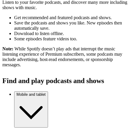
Listen to your favorite podcasts, and discover many more including
shows with music.
Get recommended and featured podcasts and shows.
Save the podcasts and shows you like. New episodes then
automatically save.
Download to listen offline.
Some episodes feature videos too.
Note:
While Spotify doesn’t play ads that interrupt the music
listening experience of Premium subscribers, some podcasts may
include advertising, host-read endorsements, or sponsorship
messages.
Find and play podcasts and shows
Mobile and tablet