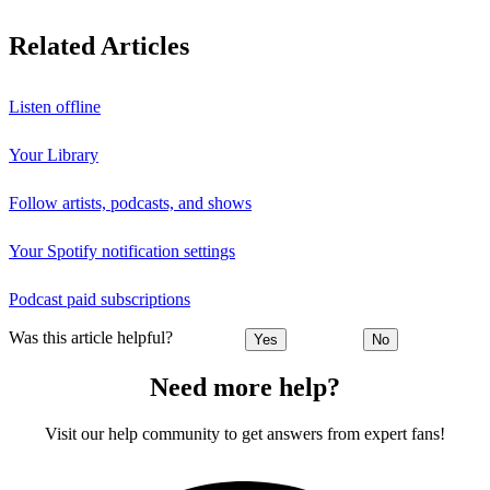
Related Articles
Listen offline
Your Library
Follow artists, podcasts, and shows
Your Spotify notification settings
Podcast paid subscriptions
Was this article helpful?
Yes
No
Need more help?
Visit our help community to get answers from expert fans!