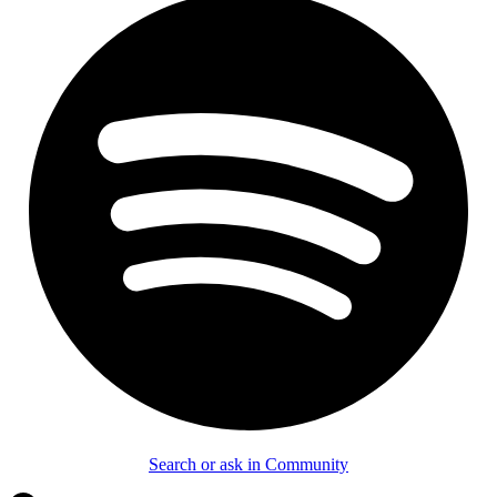
Search or ask in Community