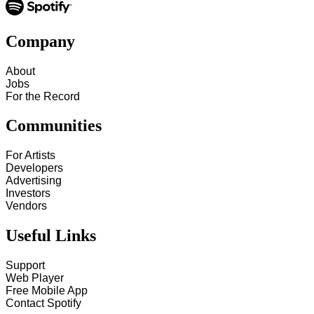
Company
About
Jobs
For the Record
Communities
For Artists
Developers
Advertising
Investors
Vendors
Useful Links
Support
Web Player
Free Mobile App
Contact Spotify