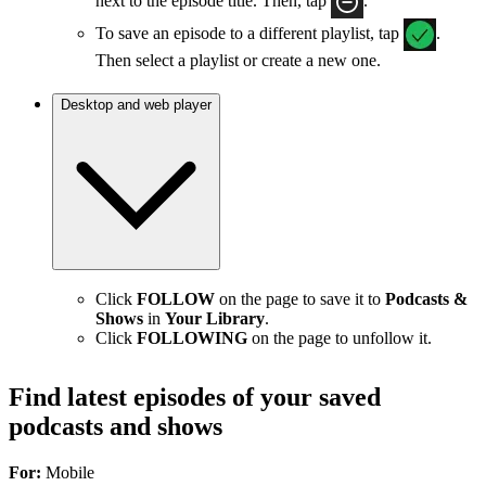
next to the episode title. Then, tap
.
To save an episode to a different playlist, tap
.
Then select a playlist or create a new one.
Desktop and web player
Click
FOLLOW
on the page to save it to
Podcasts &
Shows
in
Your Library
.
Click
FOLLOWING
on the page to unfollow it.
Find latest episodes of your saved
podcasts and shows
For:
Mobile