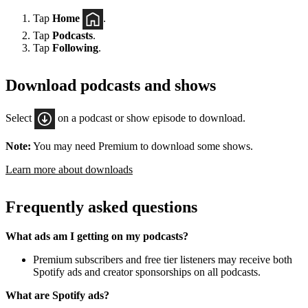
Tap
Home
.
Tap
Podcasts
.
Tap
Following
.
Download podcasts and shows
Select
on a podcast or show episode to download.
Note:
You may need Premium to download some shows.
Learn more about downloads
Frequently asked questions
What ads am I getting on my podcasts?
Premium subscribers and free tier listeners may receive both
Spotify ads and creator sponsorships on all podcasts.
What are Spotify ads?