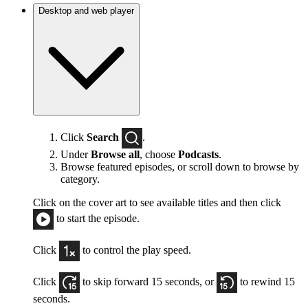
Desktop and web player
Click
Search
.
Under
Browse all
, choose
Podcasts
.
Browse featured episodes, or scroll down to browse by
category.
Click on the cover art to see available titles and then click
to start the episode.
Click
to control the play speed.
Click
to skip forward 15 seconds, or
to rewind 15
seconds.