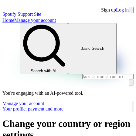
Sign up
Log in
Spotify Support Site
Home
Manage your account
Basic Search
Search with AI
You're engaging with an AI-powered tool.
Manage your account
Your profile, payment and more.
Change your country or region
settings