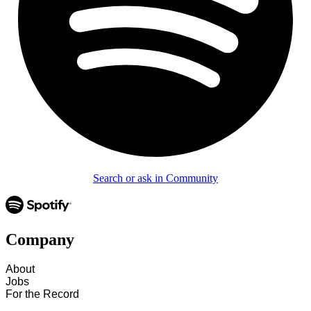
Search or ask in Community
Company
About
Jobs
For the Record