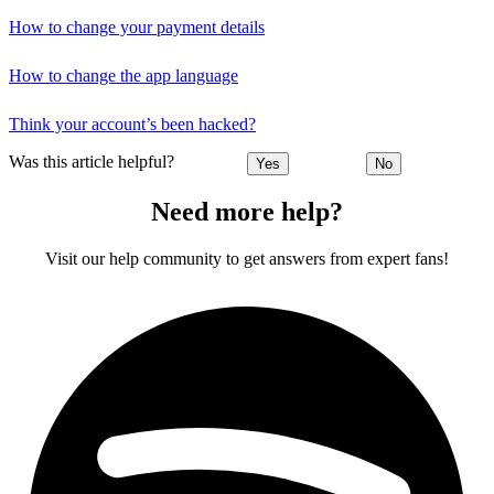
How to change your payment details
How to change the app language
Think your account’s been hacked?
Was this article helpful?
Yes
No
Need more help?
Visit our help community to get answers from expert fans!