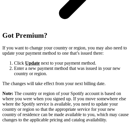
Got Premium?
If you want to change your country or region, you may also need to
update your payment method to one that’s issued there:
Click
Update
next to your payment method.
Enter a new payment method that was issued in your new
country or region.
The changes will take effect from your next billing date.
Note:
The country or region of your Spotify account is based on
where you were when you signed up. If you move somewhere else
where the Spotify service is available, you need to update your
country or region so that the appropriate service for your new
country of residence can be made available to you, which may cause
changes to the applicable pricing and catalog availability.