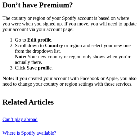
Don’t have Premium?
The country or region of your Spotify account is based on where
you were when you signed up. If you move, you will need to update
your account via your account page:
Go to
Edit profile
.
Scroll down to
Country
or region and select your new one
from the dropdown list.
Note:
Your new country or region only shows when you’re
actually there.
Click
Save profile
.
Note:
If you created your account with Facebook or Apple, you also
need to change your country or region settings with those services.
Related Articles
Can’t play abroad
Where is Spotify available?