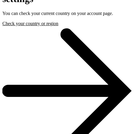
You can check your current country on your account page.
Check your country or region