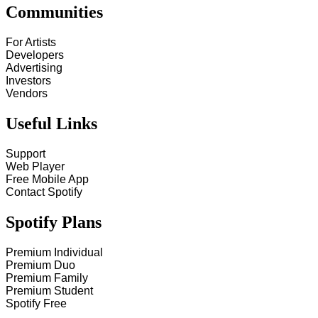
Communities
For Artists
Developers
Advertising
Investors
Vendors
Useful Links
Support
Web Player
Free Mobile App
Contact Spotify
Spotify Plans
Premium Individual
Premium Duo
Premium Family
Premium Student
Spotify Free