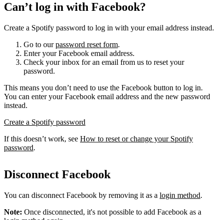
Can’t log in with Facebook?
Create a Spotify password to log in with your email address instead.
Go to our
password reset form
.
Enter your Facebook email address.
Check your inbox for an email from us to reset your
password.
This means you don’t need to use the Facebook button to log in.
You can enter your Facebook email address and the new password
instead.
Create a Spotify password
If this doesn’t work, see
How to reset or change your Spotify
password
.
Disconnect Facebook
You can disconnect Facebook by removing it as a
login method
.
Note:
Once disconnected, it's not possible to add Facebook as a