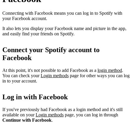
Connecting with Facebook means you can log in to Spotify with
your Facebook account.
It also lets you display your Facebook name and picture in the app,
and easily find your friends on Spotify.
Connect your Spotify account to
Facebook
At this point, it's not possible to add Facebook as a
login method
.
You can check your
Login methods
page for other ways you can log
in to your account.
Log in with Facebook
If you've previously had Facebook as a login method and it's still
available on your
Login methods
page, you can log in through
Continue with Facebook
.