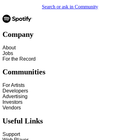
Search or ask in Community
Company
About
Jobs
For the Record
Communities
For Artists
Developers
Advertising
Investors
Vendors
Useful Links
Support
Web Player