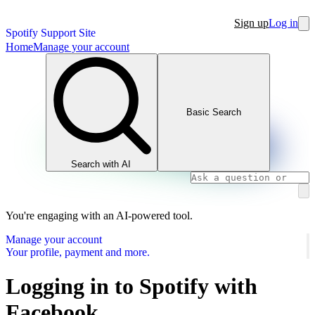
Sign up
Log in
Spotify Support Site
Home
Manage your account
Basic Search
Search with AI
You're engaging with an AI-powered tool.
Manage your account
Your profile, payment and more.
Logging in to Spotify with
Facebook