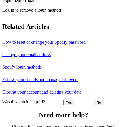
login method again.
Log in to remove a login method
Related Articles
How to reset or change your Spotify password
Change your email address
Spotify login methods
Follow your friends and manage followers
Closing your account and deleting your data
Was this article helpful?
Yes
No
Need more help?
Visit our help community to get answers from expert fans!