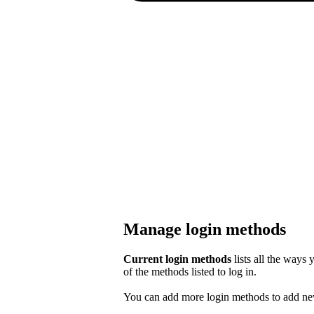
Manage login methods
Current login methods
lists all the ways
of the methods listed to log in.
You can add more login methods to add new