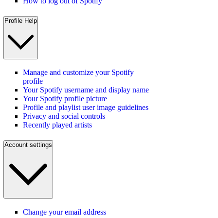
How to log out of Spotify
Profile Help
Manage and customize your Spotify
profile
Your Spotify username and display name
Your Spotify profile picture
Profile and playlist user image guidelines
Privacy and social controls
Recently played artists
Account settings
Change your email address