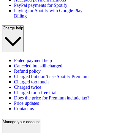
PayPal payments for Spotify
Paying for Spotify with Google Play
Billing
Charge help
Failed payment help
Canceled but still charged
Refund policy
Charged but don’t use Spotify Premium
Charged too much
Charged twice
Charged for a free trial
Does the price for Premium include tax?
Price updates
Contact us
Manage your account