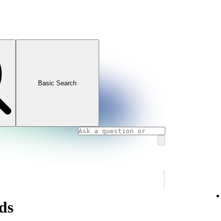
Basic Search
ds