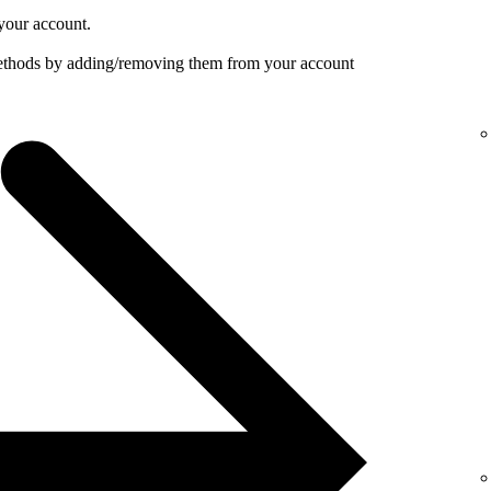
your account.
ethods by adding/removing them from your account