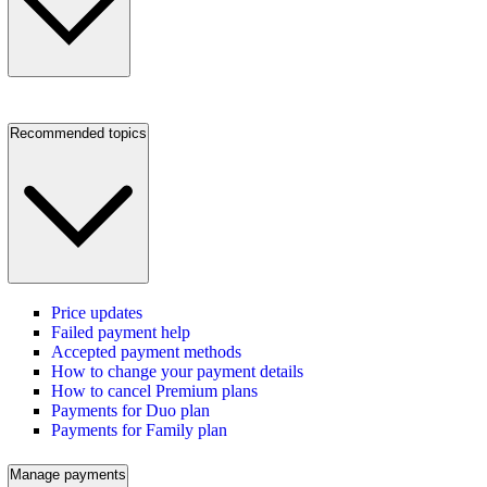
Recommended topics
Price updates
Failed payment help
Accepted payment methods
How to change your payment details
How to cancel Premium plans
Payments for Duo plan
Payments for Family plan
Manage payments