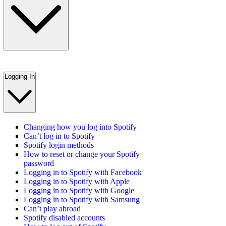
Logging In
Changing how you log into Spotify
Can’t log in to Spotify
Spotify login methods
How to reset or change your Spotify
password
Logging in to Spotify with Facebook
Logging in to Spotify with Apple
Logging in to Spotify with Google
Logging in to Spotify with Samsung
Can’t play abroad
Spotify disabled accounts