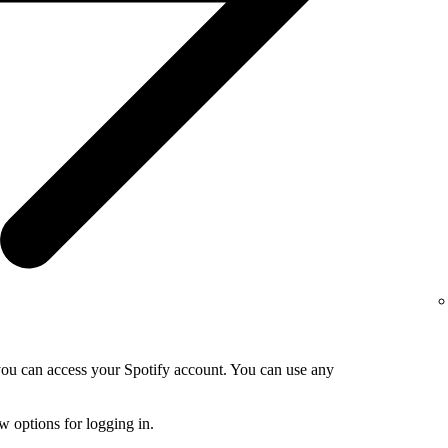
 you can access your Spotify account. You can use any
 options for logging in.