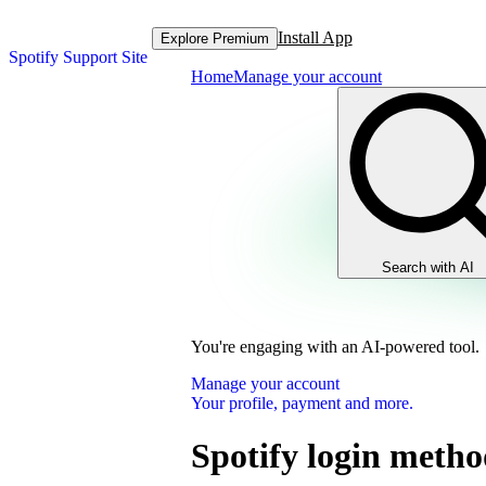
Install App
Explore Premium
Spotify Support Site
Home
Manage your account
Search with AI
You're engaging with an AI-powered tool.
Manage your account
Your profile, payment and more.
Spotify login metho