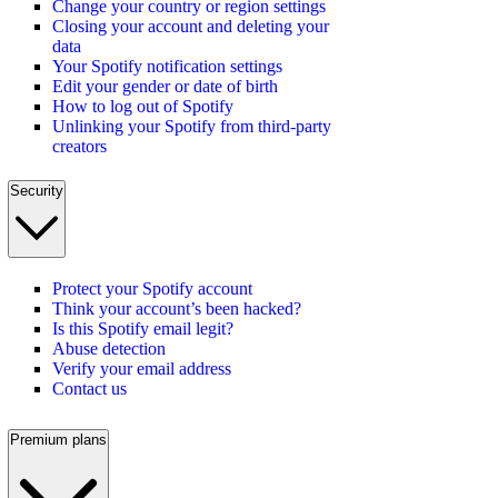
Change your country or region settings
Closing your account and deleting your
data
Your Spotify notification settings
Edit your gender or date of birth
How to log out of Spotify
Unlinking your Spotify from third-party
creators
Security
Protect your Spotify account
Think your account’s been hacked?
Is this Spotify email legit?
Abuse detection
Verify your email address
Contact us
Premium plans