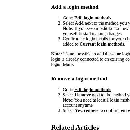
Add a login method
Go to
Edit
l
ogin methods
.
Select
Add
next to the method you w
Note:
If you see an
Edit
button next
yourself to start making changes.
Confirm the login details for your 
added to
Current login methods
.
Note:
It’s not possible to add the same logi
login is already connected to an existing ac
login details
.
Remove a login method
Go to
Edit
l
ogin methods
.
Select
Remove
next to the method y
Note:
You need at least 1 login meth
account anytime.
Select
Yes, remove
to confirm remov
Related Articles