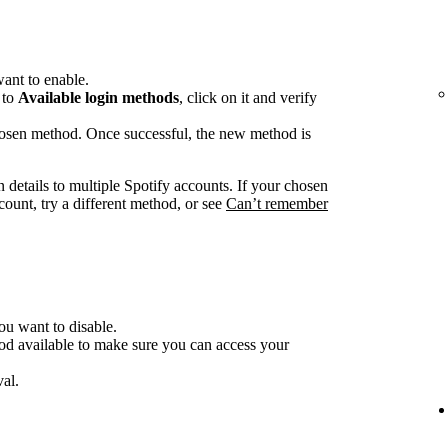
ant to enable.
 to
Available login methods
, click on it and verify
chosen method. Once successful, the new method is
n details to multiple Spotify accounts. If your chosen
count, try a different method, or see
Can’t remember
ou want to disable.
od available to make sure you can access your
al.