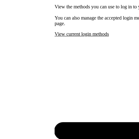
View the methods you can use to log in to 
You can also manage the accepted login m
page.
View current login methods