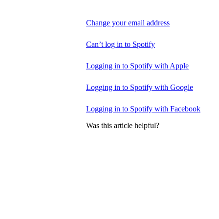
Change your email address
Can’t log in to Spotify
Logging in to Spotify with Apple
Logging in to Spotify with Google
Logging in to Spotify with Facebook
Was this article helpful?