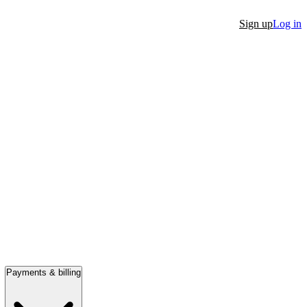
Sign up
Log in
Payments & billing