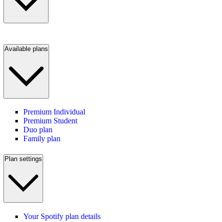
Available plans
Premium Individual
Premium Student
Duo plan
Family plan
Plan settings
Your Spotify plan details