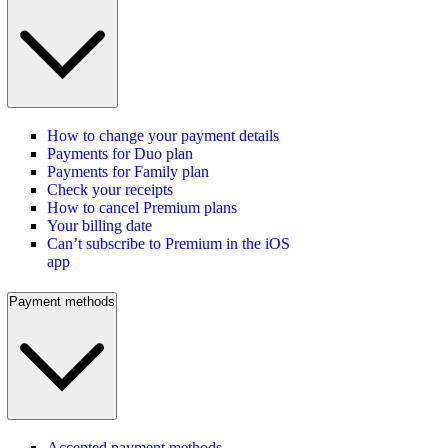
How to change your payment details
Payments for Duo plan
Payments for Family plan
Check your receipts
How to cancel Premium plans
Your billing date
Can’t subscribe to Premium in the iOS
app
Payment methods
Accepted payment methods