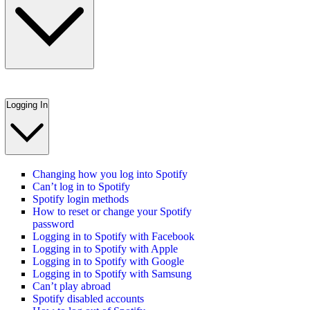
Logging In
Changing how you log into Spotify
Can’t log in to Spotify
Spotify login methods
How to reset or change your Spotify
password
Logging in to Spotify with Facebook
Logging in to Spotify with Apple
Logging in to Spotify with Google
Logging in to Spotify with Samsung
Can’t play abroad
Spotify disabled accounts