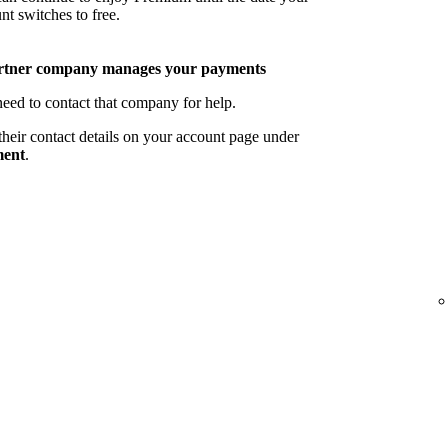
nt switches to free.
rtner company manages your payments
eed to contact that company for help.
their contact details on your account page under
ent
.