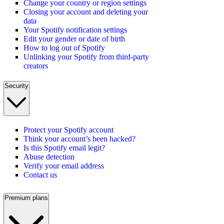
Change your country or region settings
Closing your account and deleting your
data
Your Spotify notification settings
Edit your gender or date of birth
How to log out of Spotify
Unlinking your Spotify from third-party
creators
Security
Protect your Spotify account
Think your account’s been hacked?
Is this Spotify email legit?
Abuse detection
Verify your email address
Contact us
Premium plans