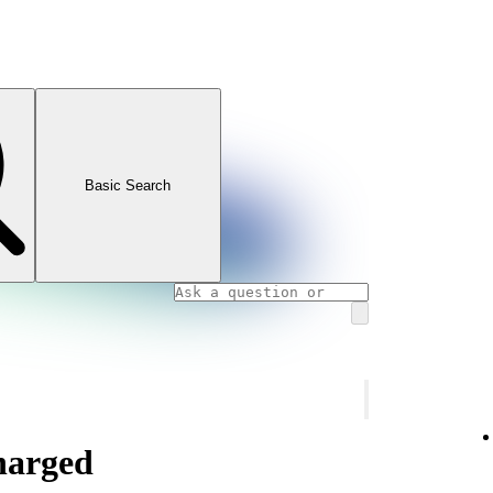
Basic Search
charged