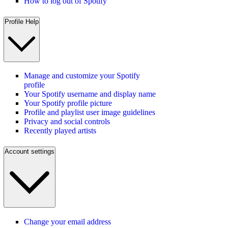
How to log out of Spotify
Profile Help
Manage and customize your Spotify
profile
Your Spotify username and display name
Your Spotify profile picture
Profile and playlist user image guidelines
Privacy and social controls
Recently played artists
Account settings
Change your email address