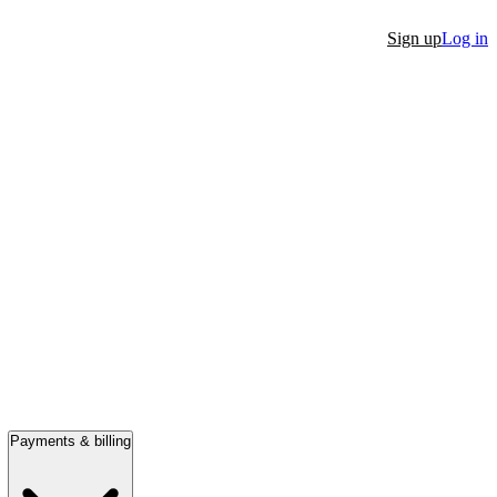
Sign up
Log in
Payments & billing