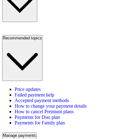
Recommended topics
Price updates
Failed payment help
Accepted payment methods
How to change your payment details
How to cancel Premium plans
Payments for Duo plan
Payments for Family plan
Manage payments