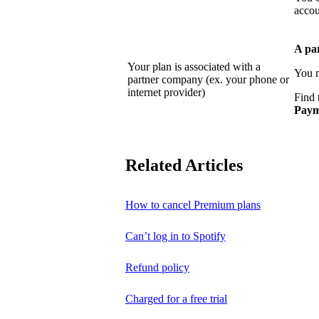
accou
A pa
Your plan is associated with a
You n
partner company (ex. your phone or
internet provider)
Find 
Paym
Related Articles
How to cancel Premium plans
Can’t log in to Spotify
Refund policy
Charged for a free trial