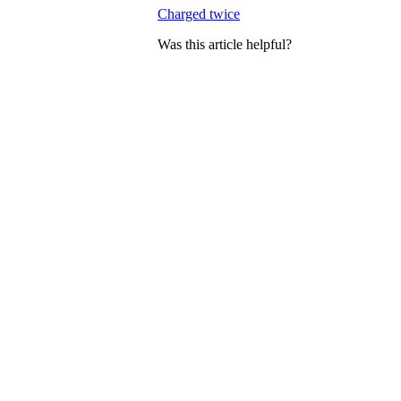
Charged twice
Was this article helpful?