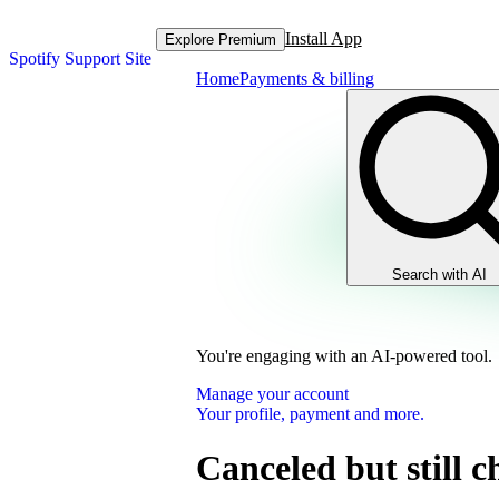
Install App
Explore Premium
Spotify Support Site
Home
Payments & billing
Search with AI
You're engaging with an AI-powered tool.
Manage your account
Your profile, payment and more.
Canceled but still 