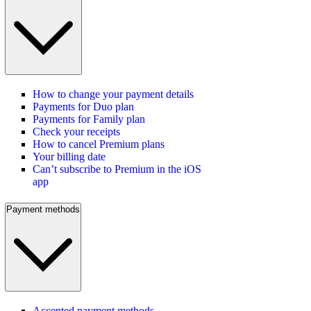
How to change your payment details
Payments for Duo plan
Payments for Family plan
Check your receipts
How to cancel Premium plans
Your billing date
Can’t subscribe to Premium in the iOS
app
Payment methods
Accepted payment methods