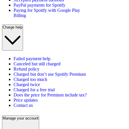
PayPal payments for Spotify
Paying for Spotify with Google Play
Billing
Charge help
Failed payment help
Canceled but still charged
Refund policy
Charged but don’t use Spotify Premium
Charged too much
Charged twice
Charged for a free trial
Does the price for Premium include tax?
Price updates
Contact us
Manage your account