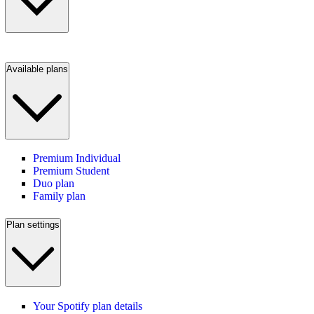
Available plans
Premium Individual
Premium Student
Duo plan
Family plan
Plan settings
Your Spotify plan details