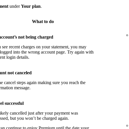
ment
under
Your plan
.
What to do
account’s not being charged
u see recent charges on your statement, you may
logged into the wrong account page. Try again with
ent login details.
unt not canceled
he cancel steps again making sure you reach the
rmation message.
l successful
ikely cancelled just after your payment was
ssed, but you won’t be charged again.
an continue to enjoy Premium until the date your