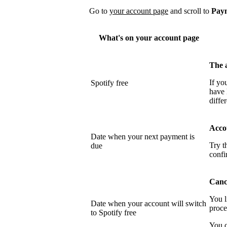
Go to
your account page
and scroll to
Pay
What's on your account page
The 
If yo
Spotify free
have 
differ
Acco
Date when your next payment is
Try t
due
confi
Cance
You l
Date when your account will switch
proce
to Spotify free
You c