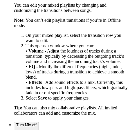
You can edit your mixed playlists by changing and
customizing the transitions between songs.
Note:
You can’t edit playlist transitions if you’re in Offline
mode.
On your mixed playlist, select the transition row you
want to edit.
This opens a window where you can:
•
Volume
- Adjust the loudness of tracks during a
transition, typically by decreasing the outgoing track’s
volume and increasing the incoming track’s volume.
•
EQ
- Modify the different frequencies (highs, mids,
lows) of tracks during a transition to achieve a smooth
blend.
•
Effects
- Add sound effects to a mix. Currently, this
includes low-pass and high-pass filters, which gradually
fade in or out specific frequencies.
Select
Save
to apply your changes.
Tip:
You can also mix
collaborative playlists
. All invited
collaborators can add and customize the mix.
Turn Mix off