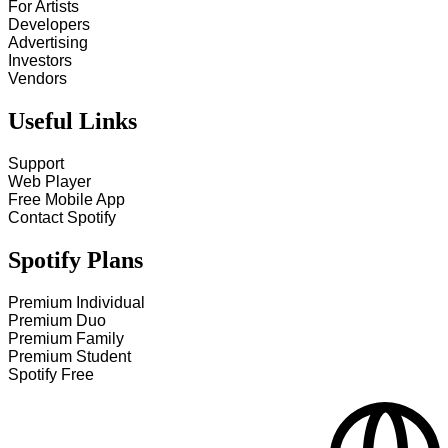
For Artists
Developers
Advertising
Investors
Vendors
Useful Links
Support
Web Player
Free Mobile App
Contact Spotify
Spotify Plans
Premium Individual
Premium Duo
Premium Family
Premium Student
Spotify Free