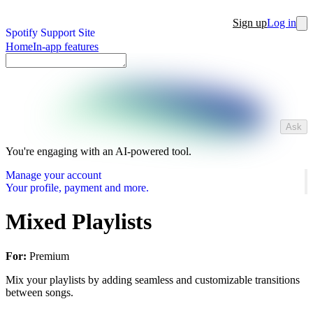
Sign up
Log in
Spotify Support Site
Home
In-app features
Ask
You're engaging with an AI-powered tool.
Manage your account
Your profile, payment and more.
Mixed Playlists
For:
Premium
Mix your playlists by adding seamless and customizable transitions
between songs.