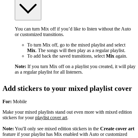
You can turn Mix off if you’d like to listen without the Auto
or customized transitions.
To turn Mix off, go to the mixed playlist and select
Mix
. The songs will then play as a regular playlist.
To add back the saved transitions, select
Mix
again.
Note:
If you turn Mix off on a playlist you created, it will play
as a regular playlist for all listeners.
Add stickers to your mixed playlist cover
For:
Mobile
Make your mixed playlists stand out even more with mixed edition
stickers for your
playlist cover art
.
Note:
You'll only see mixed edition stickers in the
Create cover art
feature if your playlist has Mix enabled with Auto or customized