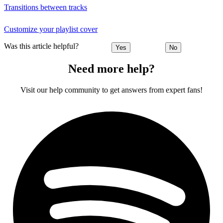
Transitions between tracks
Customize your playlist cover
Was this article helpful?
Yes
No
Need more help?
Visit our help community to get answers from expert fans!