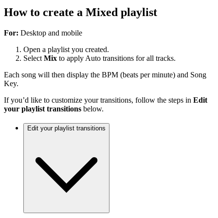
How to create a Mixed playlist
For:
Desktop and mobile
Open a playlist you created.
Select
Mix
to apply Auto transitions for all tracks.
Each song will then display the BPM (beats per minute) and Song
Key.
If you’d like to customize your transitions, follow the steps in
Edit
your playlist transitions
below.
Edit your playlist transitions