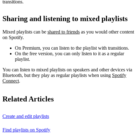
transitions.
Sharing and listening to mixed playlists
Mixed playlists can be
shared to friends
as you would other content
on Spotify.
On Premium, you can listen to the playlist with transitions.
On the free version, you can only listen to it as a regular
playlist.
You can listen to mixed playlists on speakers and other devices via
Bluetooth, but they play as regular playlists when using
Spotify
Connect
.
Related Articles
Create and edit playlists
Find playlists on Spotify