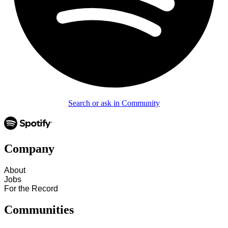
Search or ask in Community
Company
About
Jobs
For the Record
Communities