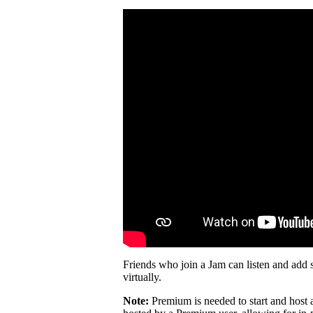
Friends who join a Jam can listen and add 
virtually.
Note:
Premium is needed to start and host 