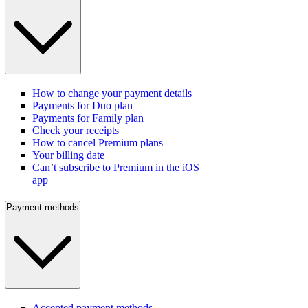
How to change your payment details
Payments for Duo plan
Payments for Family plan
Check your receipts
How to cancel Premium plans
Your billing date
Can’t subscribe to Premium in the iOS
app
Payment methods
Accepted payment methods