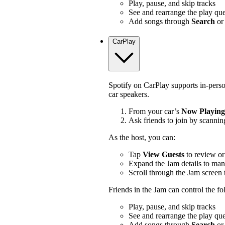
Play, pause, and skip tracks
See and rearrange the play qu
Add songs through
Search
or
CarPlay
Spotify on CarPlay supports in-pers
car speakers.
From your car’s
Now Playing
Ask friends to join by scannin
As the host, you can:
Tap
View Guests
to review or
Expand the Jam details to man
Scroll through the Jam screen 
Friends in the Jam can control the f
Play, pause, and skip tracks
See and rearrange the play qu
Add songs through
Search
or