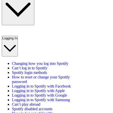
Logging In
Changing how you log into Spotify
Can’t log in to Spotify
Spotify login methods
How to reset or change your Spotify
password
Logging in to Spotify with Facebook
Logging in to Spotify with Apple
Logging in to Spotify with Google
Logging in to Spotify with Samsung
Can’t play abroad
Spotify disabled accounts