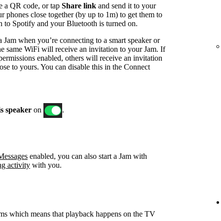
e a QR code, or tap
Share link
and send it to your
ur phones close together (by up to 1m) to get them to
in to Spotify and your Bluetooth is turned on.
t a Jam when you’re connecting to a smart speaker or
e same WiFi will receive an invitation to your Jam. If
ermissions enabled, others will receive an invitation
ose to yours. You can disable this in the Connect
is speaker
on
.
 Messages
enabled, you can also start a Jam with
ng activity
with you.
ams which means that playback happens on the TV