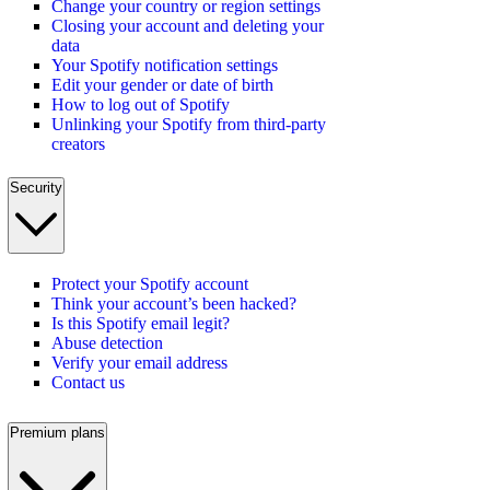
Change your country or region settings
Closing your account and deleting your
data
Your Spotify notification settings
Edit your gender or date of birth
How to log out of Spotify
Unlinking your Spotify from third-party
creators
Security
Protect your Spotify account
Think your account’s been hacked?
Is this Spotify email legit?
Abuse detection
Verify your email address
Contact us
Premium plans