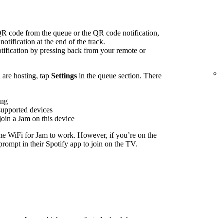
R code from the queue or the QR code notification,
notification at the end of the track.
ification by pressing back from your remote or
are hosting, tap
Settings
in the queue section. There
ing
supported devices
join a Jam on this device
me WiFi for Jam to work. However, if you’re on the
rompt in their Spotify app to join on the TV.