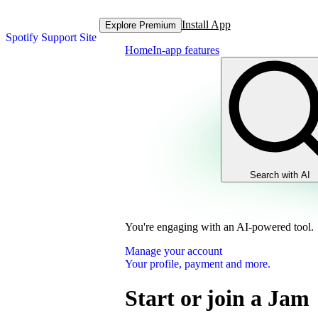
Install App
Explore Premium
Spotify Support Site
Home
In-app features
Search with AI
You're engaging with an AI-powered tool.
Manage your account
Your profile, payment and more.
Start or join a Jam