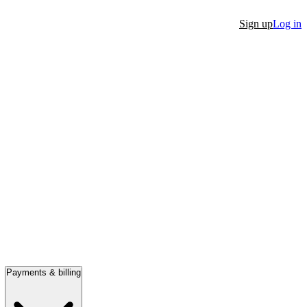
Sign up
Log in
Payments & billing