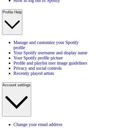
How to log out of Spotify
Profile Help
Manage and customize your Spotify
profile
Your Spotify username and display name
Your Spotify profile picture
Profile and playlist user image guidelines
Privacy and social controls
Recently played artists
Account settings
Change your email address