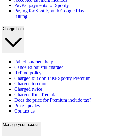
PayPal payments for Spotify
Paying for Spotify with Google Play
Billing
Charge help
Failed payment help
Canceled but still charged
Refund policy
Charged but don’t use Spotify Premium
Charged too much
Charged twice
Charged for a free trial
Does the price for Premium include tax?
Price updates
Contact us
Manage your account