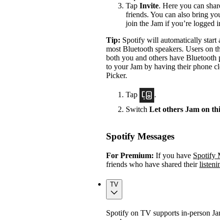
Tap
Invite
. Here you can shar
friends. You can also bring yo
join the Jam if you’re logged 
Tip:
Spotify will automatically star
most Bluetooth speakers. Users on th
both you and others have Bluetooth p
to your Jam by having their phone cl
Picker.
Tap
.
Switch
Let others Jam on th
Spotify Messages
For Premium:
If you have
Spotify
friends who have shared their
listeni
TV
Spotify on TV supports in-person J