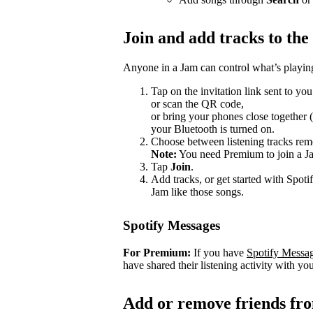
Join and add tracks to th
Anyone in a Jam can control what’s playing
Tap on the invitation link sent to you
or scan the QR code,
or bring your phones close together 
your Bluetooth is turned on.
Choose between listening tracks remo
Note:
You need Premium to join a J
Tap
Join
.
Add tracks, or get started with Spoti
Jam like those songs.
Spotify Messages
For Premium:
If you have
Spotify Messa
have shared their listening activity with you
Add or remove friends fr