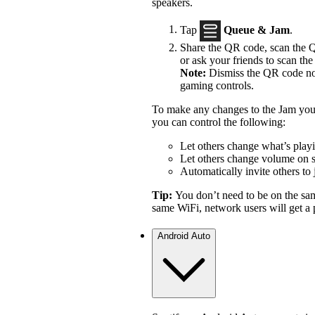
speakers.
Tap
Queue & Jam
.
Share the QR code, scan the Q
or ask your friends to scan the 
Note:
Dismiss the QR code not
gaming controls.
To make any changes to the Jam you 
you can control the following:
Let others change what’s play
Let others change volume on 
Automatically invite others to 
Tip:
You don’t need to be on the sa
same WiFi, network users will get a p
Android Auto