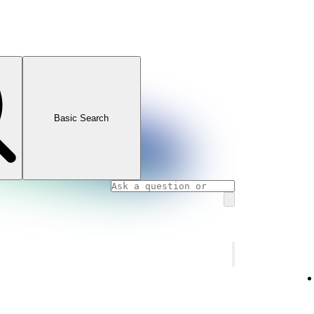
Basic Search