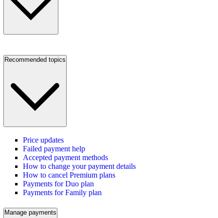
Recommended topics
Price updates
Failed payment help
Accepted payment methods
How to change your payment details
How to cancel Premium plans
Payments for Duo plan
Payments for Family plan
Manage payments