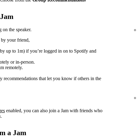
e Jam
 on the speaker.
 by your friend,
(by up to 1m) if you’re logged in on to Spotify and
tely or in-person.
am remotely.
fy recommendations that let you know if others in the
ges
enabled, you can also join a Jam with friends who
.
om a Jam