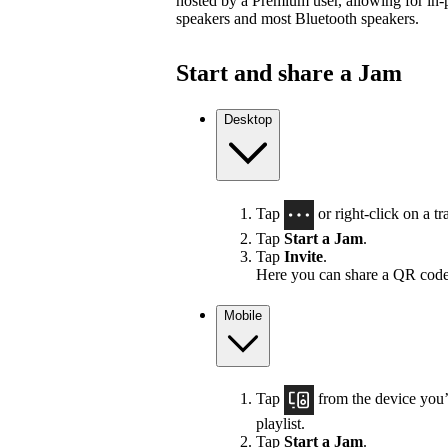
hosted by a Premium user, allowing for in-
speakers and most Bluetooth speakers.
Start and share a Jam
Desktop
Tap
or right-click on a tra
Tap
Start a Jam
.
Tap
Invite
.
Here you can share a QR code
Mobile
Tap
from the device you’r
playlist.
Tap
Start a Jam
.