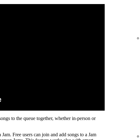
songs to the queue together, whether in-person or
a Jam. Free users can join and add songs to a Jam