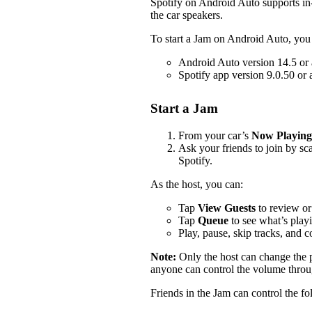
Spotify on Android Auto supports i
the car speakers.
To start a Jam on Android Auto, you
Android Auto version 14.5 or
Spotify app version 9.0.50 or
Start a Jam
From your car’s
Now Playing
Ask your friends to join by s
Spotify.
As the host, you can:
Tap
View Guests
to review or
Tap
Queue
to see what’s play
Play, pause, skip tracks, and 
Note:
Only the host can change the
anyone can control the volume throug
Friends in the Jam can control the f