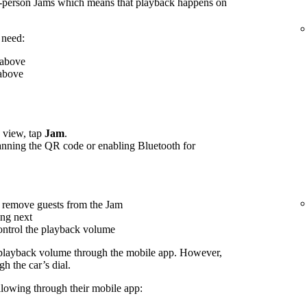
n-person Jams which means that playback happens on
 need:
 above
 above
view, tap
Jam
.
canning the QR code or enabling Bluetooth for
 remove guests from the Jam
ing next
control the playback volume
 playback volume through the mobile app. However,
h the car’s dial.
ollowing through their mobile app: