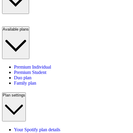
Available plans
Premium Individual
Premium Student
Duo plan
Family plan
Plan settings
Your Spotify plan details