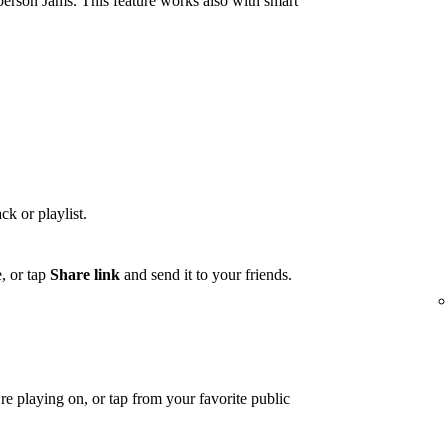
person Jams. This feature works also with smart
ck or playlist.
, or tap
Share link
and send it to your friends.
e playing on, or tap from your favorite public