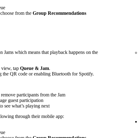
eue
 choose from the
Group Recommendations
on Jams which means that playback happens on the
view, tap
Queue & Jam
.
g the QR code or enabling Bluetooth for Spotify.
 remove participants from the Jam
age guest participation
to see what’s playing next
ollowing through their mobile app:
eue
 choose from the
Group Recommendations