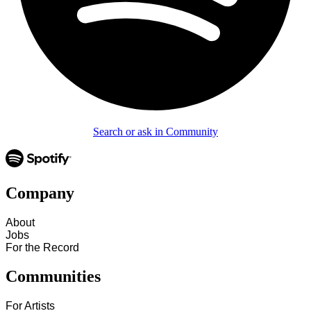
Search or ask in Community
Company
About
Jobs
For the Record
Communities
For Artists