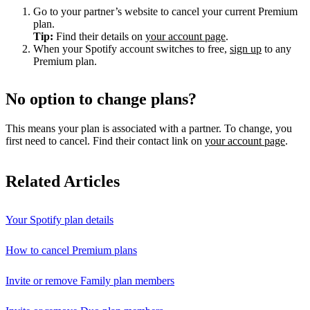
Go to your partner’s website to cancel your current Premium
plan.
Tip:
Find their details on
your account page
.
When your Spotify account switches to free,
sign up
to any
Premium plan.
No option to change plans?
This means your plan is associated with a partner. To change, you
first need to cancel. Find their contact link on
your account page
.
Related Articles
Your Spotify plan details
How to cancel Premium plans
Invite or remove Family plan members