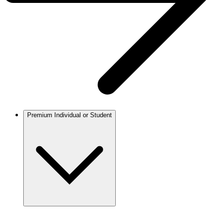
Premium Individual or Student