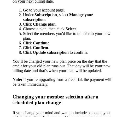
on your next billing date.
Go to
your account page
.
Under
Subscription
, select
Manage your
subscription
.
Click
Change plan
.
Choose a plan, then click
Select
.
Select the members you'd like to transfer to your new
plan.
Click
Continue
.
Click
Confirm
.
Click
Update subscription
to confirm.
You’ll be charged your new plan price on the day that the
credit for your old plan runs out. That day will be your new
billing date and that’s when your plan will be updated.
Note:
If you’re upgrading from a free trial, the payment will
be taken immediately.
Changing your member selection after a
scheduled plan change
If you change your mind and want to include someone you