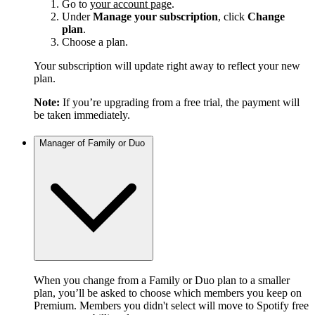
Go to
your account page
.
Under
Manage your subscription
, click
Change
plan
.
Choose a plan.
Your subscription will update right away to reflect your new
plan.
Note:
If you’re upgrading from a free trial, the payment will
be taken immediately.
Manager of Family or Duo
When you change from a Family or Duo plan to a smaller
plan, you’ll be asked to choose which members you keep on
Premium. Members you didn't select will move to Spotify free