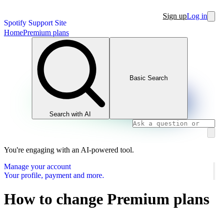
Sign up
Log in
Spotify Support Site
Home
Premium plans
Basic Search
Search with AI
You're engaging with an AI-powered tool.
Manage your account
Your profile, payment and more.
How to change Premium plans