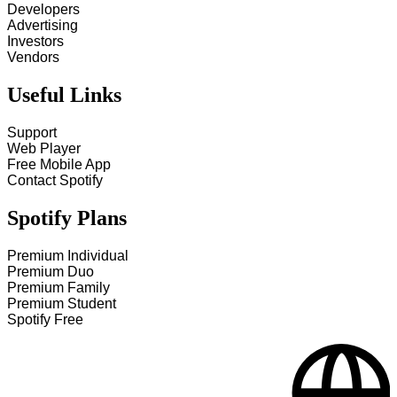
Developers
Advertising
Investors
Vendors
Useful Links
Support
Web Player
Free Mobile App
Contact Spotify
Spotify Plans
Premium Individual
Premium Duo
Premium Family
Premium Student
Spotify Free