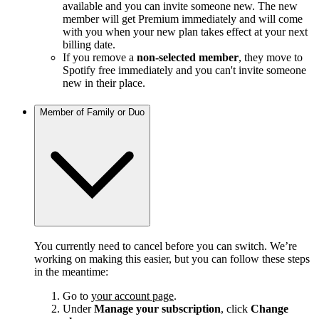
available and you can invite someone new. The new
member will get Premium immediately and will come
with you when your new plan takes effect at your next
billing date.
If you remove a
non-selected member
, they move to
Spotify free immediately and you can't invite someone
new in their place.
Member of Family or Duo
You currently need to cancel before you can switch. We’re
working on making this easier, but you can follow these steps
in the meantime:
Go to
your account page
.
Under
Manage your subscription
, click
Change