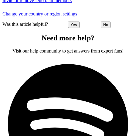
Invite or remove Duo plan members
Change your country or region settings
Was this article helpful?
Yes
No
Need more help?
Visit our help community to get answers from expert fans!