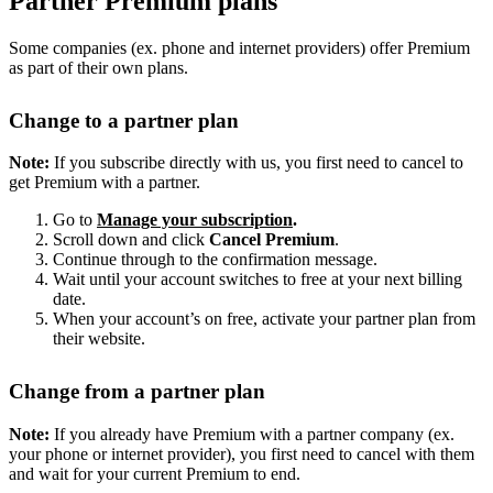
Partner Premium plans
Some companies (ex. phone and internet providers) offer Premium
as part of their own plans.
Change to a partner plan
Note:
If you subscribe directly with us, you first need to cancel to
get Premium with a partner.
Go to
Manage your subscription
.
Scroll down and click
Cancel Premium
.
Continue through to the confirmation message.
Wait until your account switches to free at your next billing
date.
When your account’s on free, activate your partner plan from
their website.
Change from a partner plan
Note:
If you already have Premium with a partner company (ex.
your phone or internet provider), you first need to cancel with them
and wait for your current Premium to end.