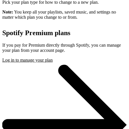
Pick your plan type for how to change to a new plan.
Note:
You keep all your playlists, saved music, and settings no
matter which plan you change to or from.
Spotify Premium plans
If you pay for Premium directly through Spotify, you can manage
your plan from your account page.
Log in to manage your plan