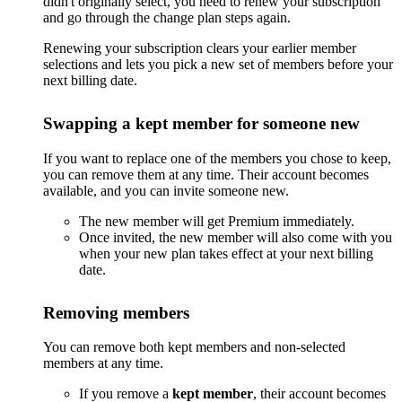
didn't originally select, you need to renew your subscription
and go through the change plan steps again.
Renewing your subscription clears your earlier member
selections and lets you pick a new set of members before your
next billing date.
Swapping a kept member for someone new
If you want to replace one of the members you chose to keep,
you can remove them at any time. Their account becomes
available, and you can invite someone new.
The new member will get Premium immediately.
Once invited, the new member will also come with you
when your new plan takes effect at your next billing
date.
Removing members
You can remove both kept members and non-selected
members at any time.
If you remove a
kept member
, their account becomes