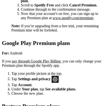
plan
.
Scroll to
Spotify Free
and click
Cancel Premium
.
Continue through to the confirmation message.
Now that your account’s on free, you can sign up to
any Premium plan at
www.spotify.com/premium
.
Note:
If you’re upgrading from a free trial, your remaining
Premium time will be forfeited.
Google Play Premium plans
For:
Android
If you
pay through Google Play Billing
, you can only change your
Premium plan through the Spotify app.
Tap your profile picture at the top.
Tap
Settings
and privacy
.
Tap
Account
.
Under
Your plan
, tap
See available plans
.
Choose the new plan.