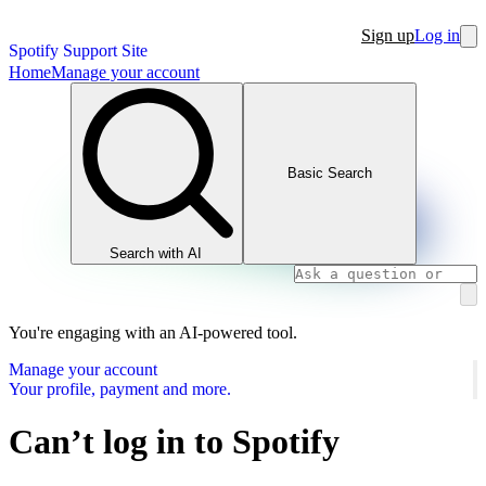
Sign up
Log in
Spotify Support Site
Home
Manage your account
Basic Search
Search with AI
You're engaging with an AI-powered tool.
Manage your account
Your profile, payment and more.
Can’t log in to Spotify