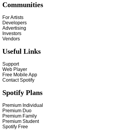
Communities
For Artists
Developers
Advertising
Investors
Vendors
Useful Links
Support
Web Player
Free Mobile App
Contact Spotify
Spotify Plans
Premium Individual
Premium Duo
Premium Family
Premium Student
Spotify Free