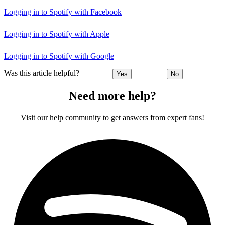
Logging in to Spotify with Facebook
Logging in to Spotify with Apple
Logging in to Spotify with Google
Was this article helpful?
Yes
No
Need more help?
Visit our help community to get answers from expert fans!