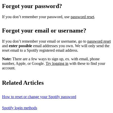
Forgot your password?
If you don’t remember your password, use
password reset
.
Forgot your email or username?
If you don’t remember your email or username, go to
password reset
and
enter possible
email addresses you own. We will only send the
reset email to a Spotify registered email address.
Note:
There are a few ways to sign up, ex. with email, phone
number, Apple, or Google.
Try logging in
with these to find your
account.
Related Articles
How to reset or change your Spotify password
Spotify login methods