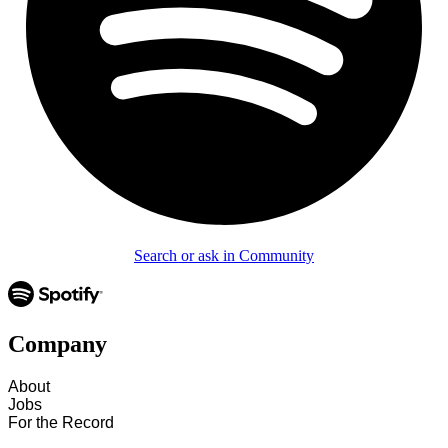
Search or ask in Community
Company
About
Jobs
For the Record