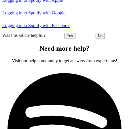
Logging in to Spotify with Apple
Logging in to Spotify with Google
Logging in to Spotify with Facebook
Was this article helpful?
Yes
No
Need more help?
Visit our help community to get answers from expert fans!