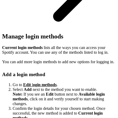
Manage login methods
Current login methods
lists all the ways you can access your
Spotify account. You can use any of the methods listed to log in.
You can add more login methods to add new options for logging in.
Add a login method
Go to
Edit
l
ogin methods
.
Select
Add
next to the method you want to enable.
Note:
If you see an
Edit
button next to
Available login
methods
, click on it and verify yourself to start making
changes.
Confirm the login details for your chosen method. Once
successful, the new method is added to
Current login
methods
.