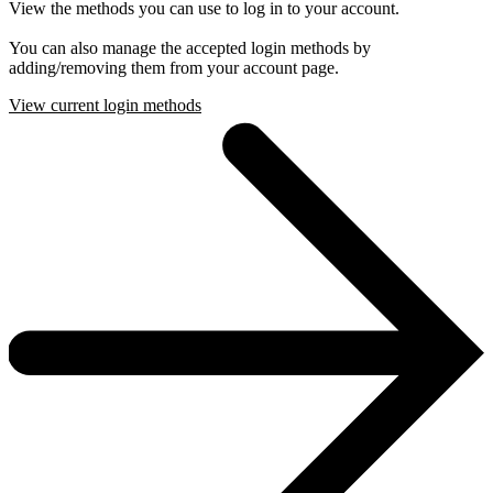
View the methods you can use to log in to your account.
You can also manage the accepted login methods by
adding/removing them from your account page.
View current login methods