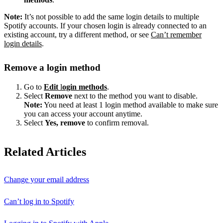
Note:
It’s not possible to add the same login details to multiple
Spotify accounts. If your chosen login is already connected to an
existing account, try a different method, or see
Can’t remember
login details
.
Remove a login method
Go to
Edit
l
ogin methods
.
Select
Remove
next to the method you want to disable.
Note:
You need at least 1 login method available to make sure
you can access your account anytime.
Select
Yes, remove
to confirm removal.
Related Articles
Change your email address
Can’t log in to Spotify