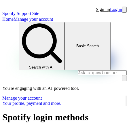
Sign up
Log in
Spotify Support Site
Home
Manage your account
Basic Search
Search with AI
You're engaging with an AI-powered tool.
Manage your account
Your profile, payment and more.
Spotify login methods