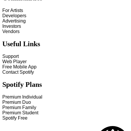
For Artists
Developers
Advertising
Investors
Vendors
Useful Links
Support
Web Player
Free Mobile App
Contact Spotify
Spotify Plans
Premium Individual
Premium Duo
Premium Family
Premium Student
Spotify Free