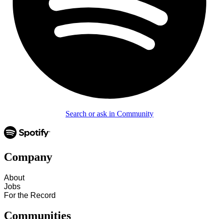
Search or ask in Community
Company
About
Jobs
For the Record
Communities