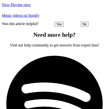
Now Playing view
Music videos on Spotify
Was this article helpful?
Yes
No
Need more help?
Visit our help community to get answers from expert fans!