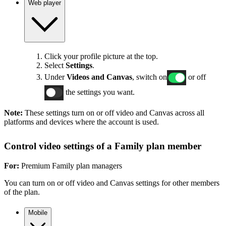
Web player
Click your profile picture at the top.
Select
Settings
.
Under
Videos and Canvas
, switch on
or off
the settings you want.
Note:
These settings turn on or off video and Canvas across all
platforms and devices where the account is used.
Control video settings of a Family plan member
For:
Premium Family plan managers
You can turn on or off video and Canvas settings for other members
of the plan.
Mobile