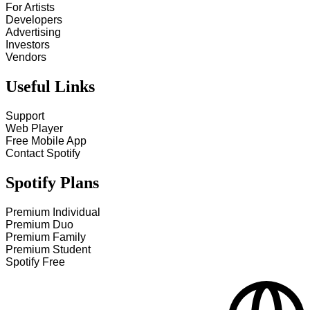
For Artists
Developers
Advertising
Investors
Vendors
Useful Links
Support
Web Player
Free Mobile App
Contact Spotify
Spotify Plans
Premium Individual
Premium Duo
Premium Family
Premium Student
Spotify Free