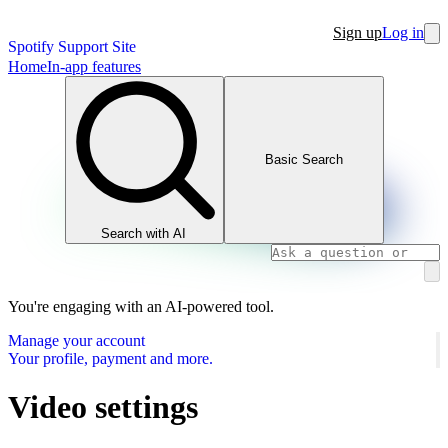
Sign up
Log in
Spotify Support Site
Home
In-app features
Basic Search
Search with AI
You're engaging with an AI-powered tool.
Manage your account
Your profile, payment and more.
Video settings