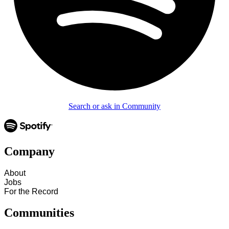
Search or ask in Community
Company
About
Jobs
For the Record
Communities