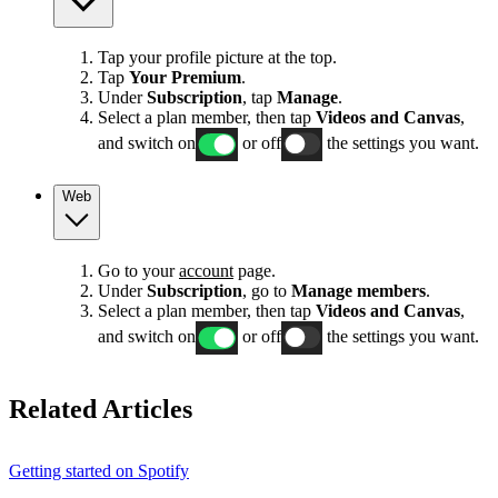
Tap your profile picture at the top.
Tap
Your Premium
.
Under
Subscription
, tap
Manage
.
Select a plan member, then tap
Videos and Canvas
,
and switch on
or off
the settings you want.
Web
Go to your
account
page.
Under
Subscription
, go to
Manage members
.
Select a plan member, then tap
Videos and Canvas
,
and switch on
or off
the settings you want.
Related Articles
Getting started on Spotify