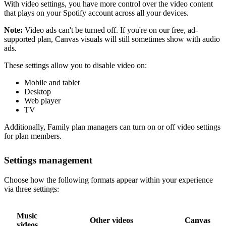
With video settings, you have more control over the video content
that plays on your Spotify account across all your devices.
Note:
Video ads can't be turned off. If you're on our free, ad-
supported plan, Canvas visuals will still sometimes show with audio
ads.
These settings allow you to disable video on:
Mobile and tablet
Desktop
Web player
TV
Additionally, Family plan managers can turn on or off video settings
for plan members.
Settings management
Choose how the following formats appear within your experience
via three settings:
Music
Other videos
Canvas
videos