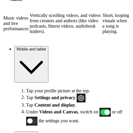
Vertically scrolling videos, and videos
Short, looping
Music videos
from creators and authors (like video
visuals when
and live
podcasts, fitness videos, audiobook
a song is
performances
trailers).
playing.
Mobile and tablet
Tap your profile picture at the top.
Tap
Settings and privacy
.
Tap
Content and display
.
Under
Videos and Canvas
, switch on
or off
the settings you want.