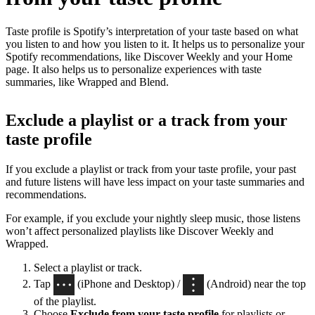
Taste profile is Spotify’s interpretation of your taste based on what
you listen to and how you listen to it. It helps us to personalize your
Spotify recommendations, like Discover Weekly and your Home
page. It also helps us to personalize experiences with taste
summaries, like Wrapped and Blend.
Exclude a playlist or a track from your
taste profile
If you exclude a playlist or track from your taste profile, your past
and future listens will have less impact on your taste summaries and
recommendations.
For example, if you exclude your nightly sleep music, those listens
won’t affect personalized playlists like Discover Weekly and
Wrapped.
Select a playlist or track.
Tap
(iPhone and Desktop) /
(Android) near the top
of the playlist.
Choose
Exclude from your taste profile
for playlists or