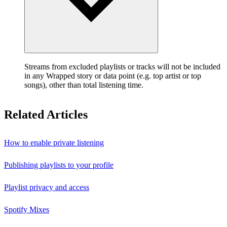
Streams from excluded playlists or tracks will not be included
in any Wrapped story or data point (e.g. top artist or top
songs), other than total listening time.
Related Articles
How to enable private listening
Publishing playlists to your profile
Playlist privacy and access
Spotify Mixes