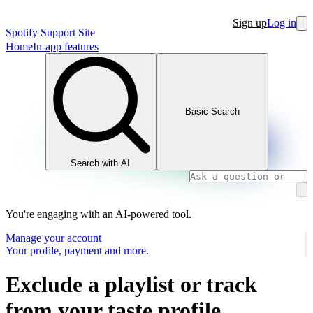
Sign up
Log in
Spotify Support Site
Home
In-app features
Basic Search
Search with AI
You're engaging with an AI-powered tool.
Manage your account
Your profile, payment and more.
Exclude a playlist or track
from your taste profile