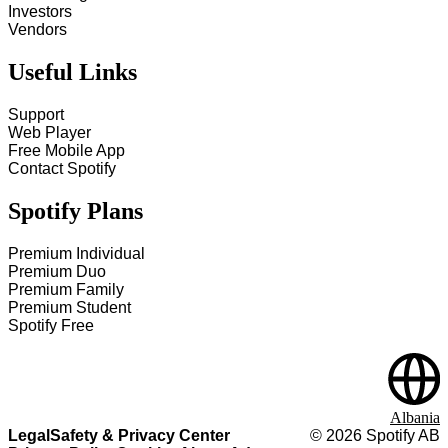
Investors
Vendors
Useful Links
Support
Web Player
Free Mobile App
Contact Spotify
Spotify Plans
Premium Individual
Premium Duo
Premium Family
Premium Student
Spotify Free
Albania
Legal
Safety & Privacy Center
©
2026
Spotify AB