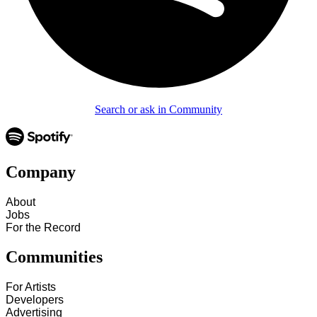
Search or ask in Community
Company
About
Jobs
For the Record
Communities
For Artists
Developers
Advertising