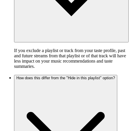
If you exclude a playlist or track from your taste profile, past
and future streams from that playlist or of that track will have
less impact on your music recommendations and taste
summaries.
How does this differ from the "Hide in this playlist" option?