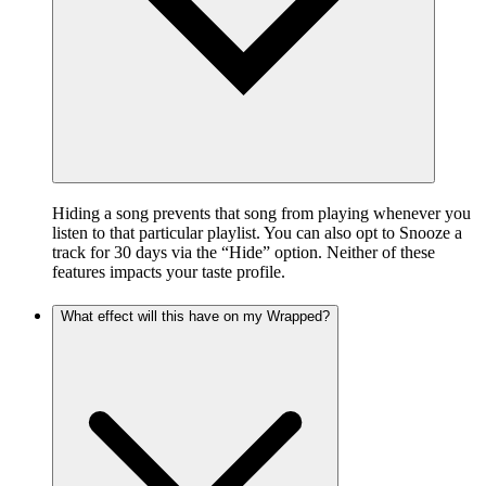
Hiding a song prevents that song from playing whenever you
listen to that particular playlist. You can also opt to Snooze a
track for 30 days via the “Hide” option. Neither of these
features impacts your taste profile.
What effect will this have on my Wrapped?