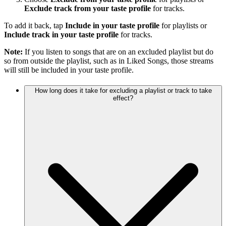
Exclude track from your taste profile
for tracks.
To add it back, tap
Include in your taste profile
for playlists or
Include track in your taste profile
for tracks.
Note:
If you listen to songs that are on an excluded playlist but do
so from outside the playlist, such as in Liked Songs, those streams
will still be included in your taste profile.
How long does it take for excluding a playlist or track to take
effect?