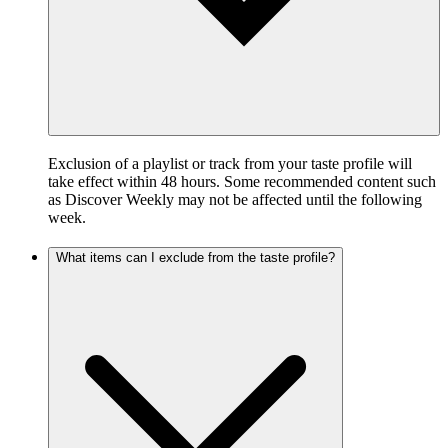
Exclusion of a playlist or track from your taste profile will
take effect within 48 hours. Some recommended content such
as Discover Weekly may not be affected until the following
week.
What items can I exclude from the taste profile?