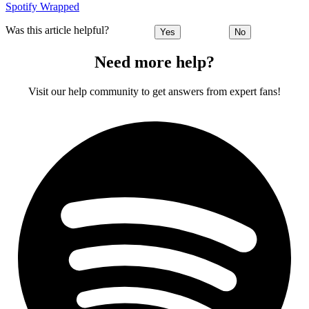
Spotify Wrapped
Was this article helpful?
Yes
No
Need more help?
Visit our help community to get answers from expert fans!