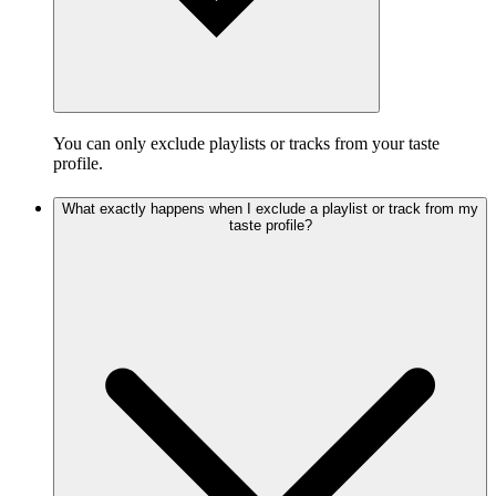
You can only exclude playlists or tracks from your taste
profile.
What exactly happens when I exclude a playlist or track from my
taste profile?