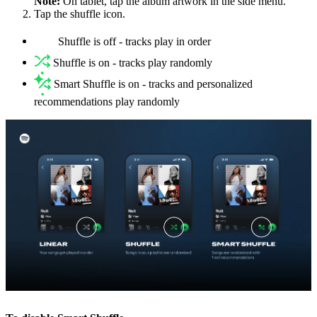
Note:
On tablet, tap the album artwork in the side menu.
Tap the shuffle icon.
Shuffle is off - tracks play in order
Shuffle is on - tracks play randomly
Smart Shuffle is on - tracks and personalized
recommendations play randomly