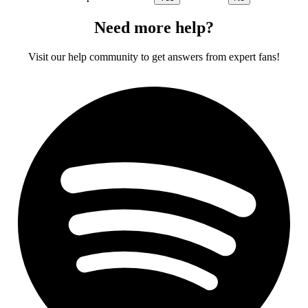
Need more help?
Visit our help community to get answers from expert fans!