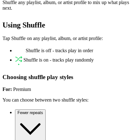
Shuffle any playlist, album, or artist profile to mix up what plays
next.
Using Shuffle
Tap Shuffle on any playlist, album, or artist profile:
Shuffle is off - tracks play in order
Shuffle is on - tracks play randomly
Choosing shuffle play styles
For:
Premium
You can choose between two shuffle styles:
Fewer repeats