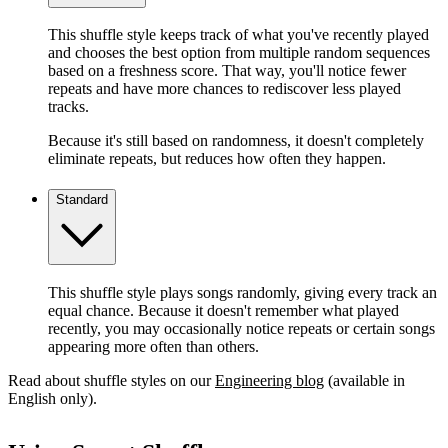
This shuffle style keeps track of what you've recently played
and chooses the best option from multiple random sequences
based on a freshness score. That way, you'll notice fewer
repeats and have more chances to rediscover less played
tracks.
Because it's still based on randomness, it doesn't completely
eliminate repeats, but reduces how often they happen.
Standard
This shuffle style plays songs randomly, giving every track an
equal chance. Because it doesn't remember what played
recently, you may occasionally notice repeats or certain songs
appearing more often than others.
Read about shuffle styles on our
Engineering blog
(available in
English only).