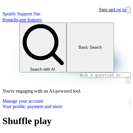
Sign up
Log in
Spotify Support Site
Home
In-app features
Basic Search
Search with AI
You're engaging with an AI-powered tool.
Manage your account
Your profile, payment and more.
Shuffle play