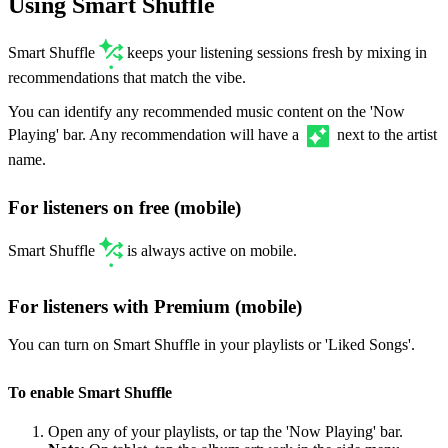
Using Smart Shuffle
Smart Shuffle
keeps your listening sessions fresh by mixing in
recommendations that match the vibe.
You can identify any recommended music content on the 'Now
Playing' bar. Any recommendation will have a
next to the artist
name.
For listeners on free (mobile)
Smart Shuffle
is always active on mobile.
For listeners with Premium (mobile)
You can turn on Smart Shuffle in your playlists or 'Liked Songs'.
To enable Smart Shuffle
Open any of your playlists, or tap the 'Now Playing' bar.