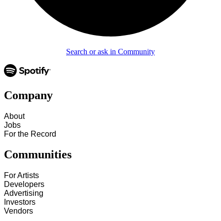
Search or ask in Community
Company
About
Jobs
For the Record
Communities
For Artists
Developers
Advertising
Investors
Vendors