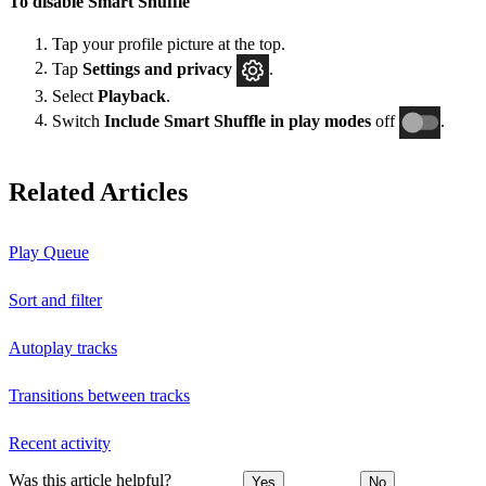
To disable Smart Shuffle
Tap your profile picture at the top.
Tap
Settings and privacy
.
Select
Playback
.
Switch
Include Smart Shuffle in play modes
off
.
Related Articles
Play Queue
Sort and filter
Autoplay tracks
Transitions between tracks
Recent activity
Was this article helpful?
Yes
No