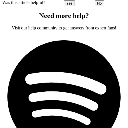
Was this article helpful?
Yes
No
Need more help?
Visit our help community to get answers from expert fans!