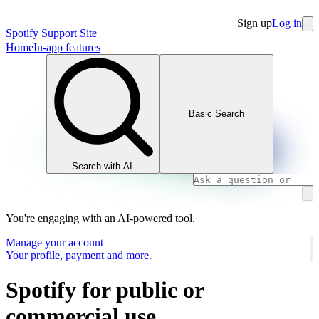
Sign up
Log in
Spotify Support Site
Home
In-app features
Basic Search
Search with AI
You're engaging with an AI-powered tool.
Manage your account
Your profile, payment and more.
Spotify for public or
commercial use