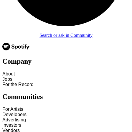
Search or ask in Community
Company
About
Jobs
For the Record
Communities
For Artists
Developers
Advertising
Investors
Vendors