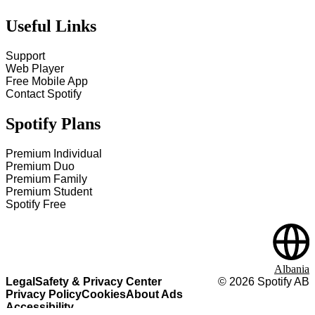
Useful Links
Support
Web Player
Free Mobile App
Contact Spotify
Spotify Plans
Premium Individual
Premium Duo
Premium Family
Premium Student
Spotify Free
Albania
Legal
Safety & Privacy Center
©
2026
Spotify AB
Privacy Policy
Cookies
About Ads
Accessibility