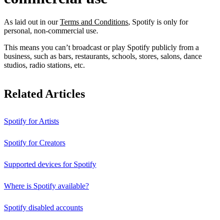
As laid out in our
Terms and Conditions
, Spotify is only for
personal, non-commercial use.
This means you can’t broadcast or play Spotify publicly from a
business, such as bars, restaurants, schools, stores, salons, dance
studios, radio stations, etc.
Related Articles
Spotify for Artists
Spotify for Creators
Supported devices for Spotify
Where is Spotify available?
Spotify disabled accounts