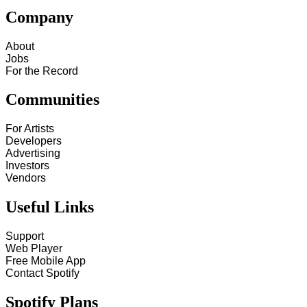
Company
About
Jobs
For the Record
Communities
For Artists
Developers
Advertising
Investors
Vendors
Useful Links
Support
Web Player
Free Mobile App
Contact Spotify
Spotify Plans