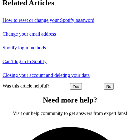
Related Articles
How to reset or change your Spotify password
Change your email address
Spotify login methods
Can’t log in to Spotify
Closing your account and deleting your data
Was this article helpful?
Yes
No
Need more help?
Visit our help community to get answers from expert fans!