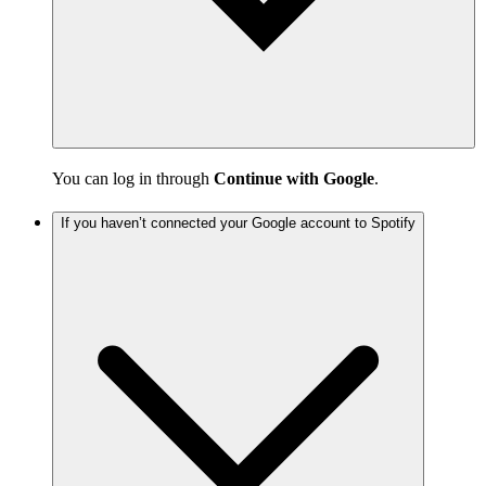
You can log in through
Continue with Google
.
If you haven’t connected your Google account to Spotify