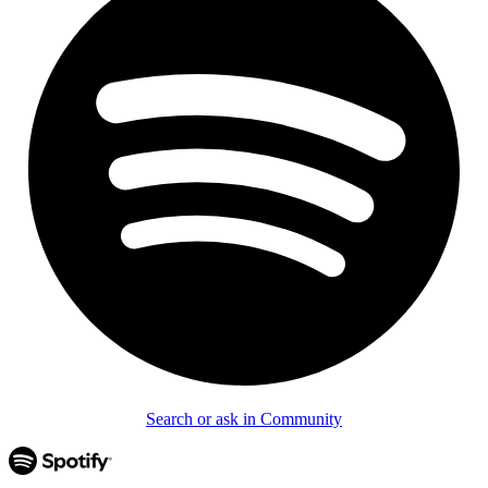
Search or ask in Community