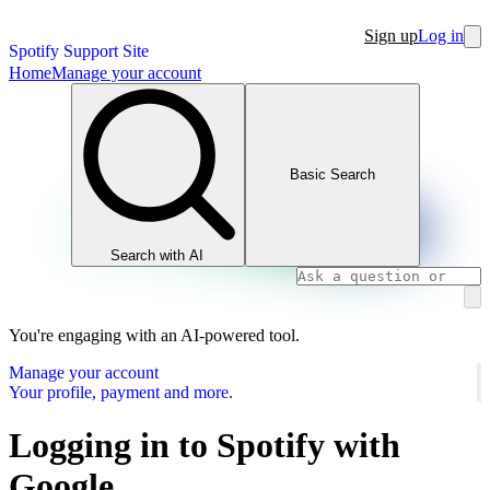
Sign up
Log in
Spotify Support Site
Home
Manage your account
Basic Search
Search with AI
You're engaging with an AI-powered tool.
Manage your account
Your profile, payment and more.
Logging in to Spotify with
Google