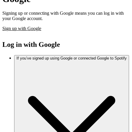
Signing up or connecting with Google means you can log in with
your Google account.
Sign up with Google
Log in with Google
If you’ve signed up using Google or connected Google to Spotify