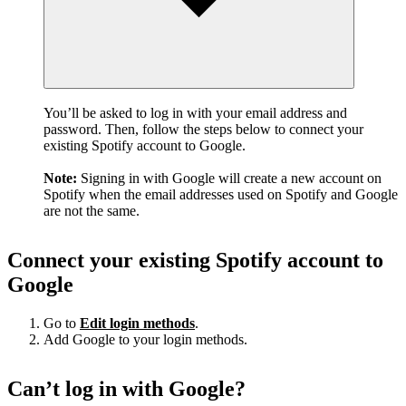
You’ll be asked to log in with your email address and
password. Then, follow the steps below to connect your
existing Spotify account to Google.
Note:
Signing in with Google will create a new account on
Spotify when the email addresses used on Spotify and Google
are not the same.
Connect your existing Spotify account to
Google
Go to
Edit login methods
.
Add Google to your login methods.
Can’t log in with Google?