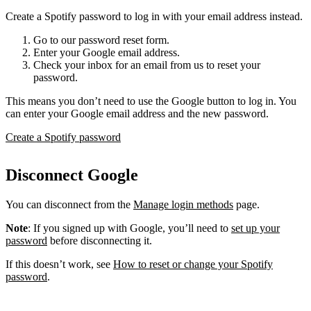
Create a Spotify password to log in with your email address instead.
Go to our password reset form.
Enter your Google email address.
Check your inbox for an email from us to reset your
password.
This means you don’t need to use the Google button to log in. You
can enter your Google email address and the new password.
Create a Spotify password
Disconnect Google
You can disconnect from the
Manage login methods
page.
Note
: If you signed up with Google, you’ll need to
set up your
password
before disconnecting it.
If this doesn’t work, see
How to reset or change your Spotify
password
.