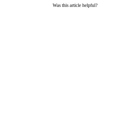
Was this article helpful?