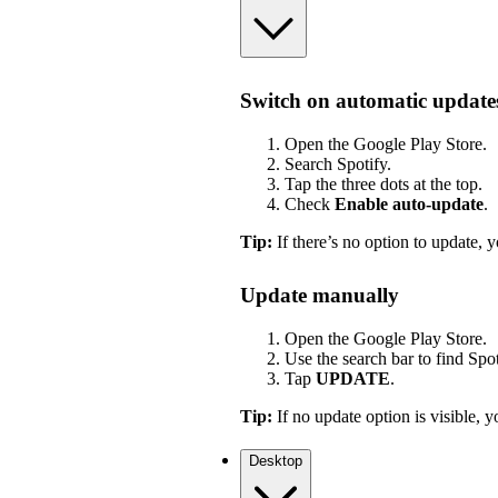
Switch on automatic update
Open the Google Play Store.
Search Spotify.
Tap the three dots at the top.
Check
Enable auto-update
.
Tip:
If there’s no option to update, y
Update manually
Open the Google Play Store.
Use the search bar to find Spot
Tap
UPDATE
.
Tip:
If no update option is visible, yo
Desktop