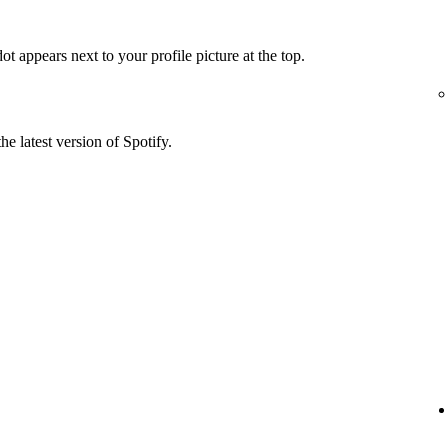
t appears next to your profile picture at the top.
he latest version of Spotify.