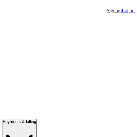
Sign up
Log in
Payments & billing