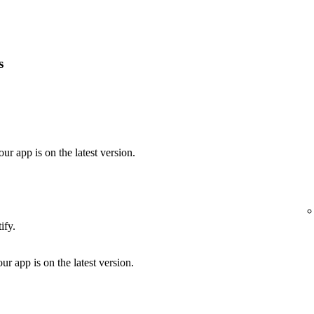
s
our app is on the latest version.
ify.
ur app is on the latest version.