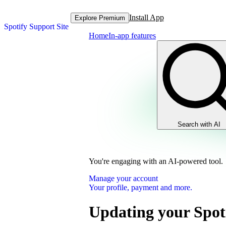
Install App
Explore Premium
Spotify Support Site
Home
In-app features
Search with AI
You're engaging with an AI-powered tool.
Manage your account
Your profile, payment and more.
Updating your Spot