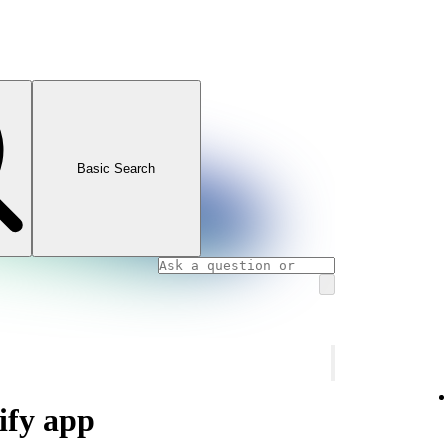
Basic Search
ify app