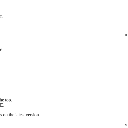
e.
s
the top.
E
.
is on the latest version.