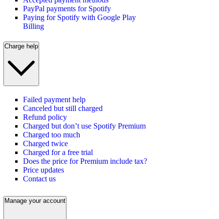
PayPal payments for Spotify
Paying for Spotify with Google Play
Billing
Charge help
Failed payment help
Canceled but still charged
Refund policy
Charged but don’t use Spotify Premium
Charged too much
Charged twice
Charged for a free trial
Does the price for Premium include tax?
Price updates
Contact us
Manage your account