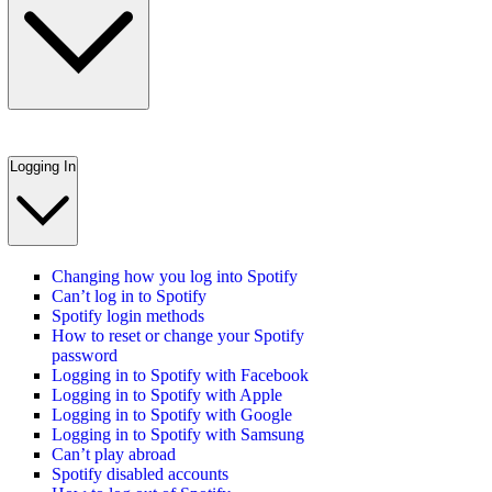
Logging In
Changing how you log into Spotify
Can’t log in to Spotify
Spotify login methods
How to reset or change your Spotify
password
Logging in to Spotify with Facebook
Logging in to Spotify with Apple
Logging in to Spotify with Google
Logging in to Spotify with Samsung
Can’t play abroad
Spotify disabled accounts