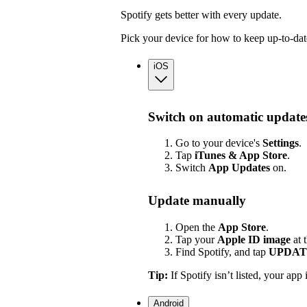
Spotify gets better with every update.
Pick your device for how to keep up-to-dat
iOS
Switch on automatic update
Go to your device's
Settings
.
Tap
iTunes & App Store
.
Switch
App
Updates
on.
Update manually
Open the
App Store
.
Tap your
Apple ID image
at 
Find Spotify, and tap
UPDAT
Tip:
If Spotify isn’t listed, your app 
Android