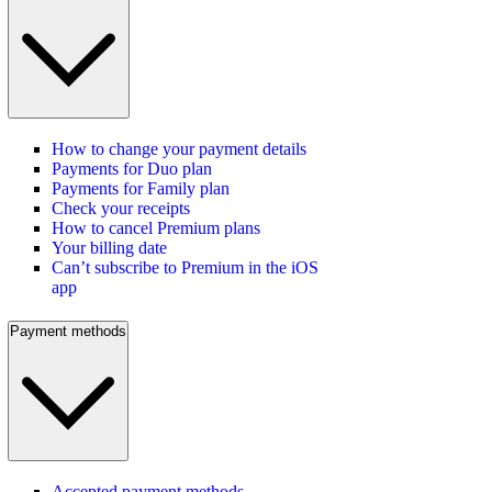
How to change your payment details
Payments for Duo plan
Payments for Family plan
Check your receipts
How to cancel Premium plans
Your billing date
Can’t subscribe to Premium in the iOS
app
Payment methods
Accepted payment methods