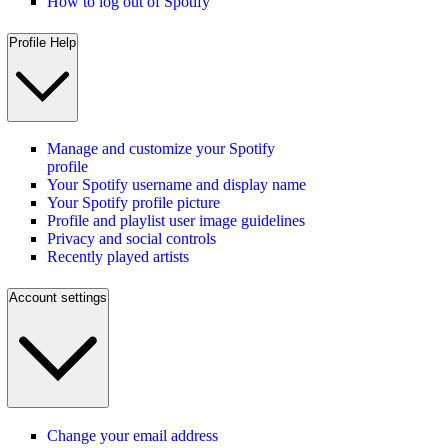
How to log out of Spotify
Profile Help
Manage and customize your Spotify
profile
Your Spotify username and display name
Your Spotify profile picture
Profile and playlist user image guidelines
Privacy and social controls
Recently played artists
Account settings
Change your email address