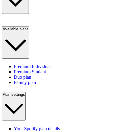
Available plans
Premium Individual
Premium Student
Duo plan
Family plan
Plan settings
Your Spotify plan details