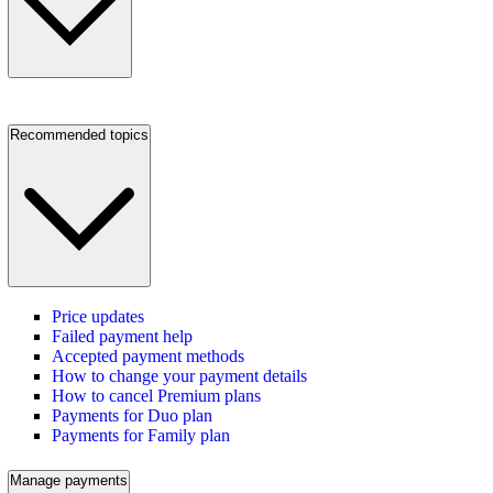
Recommended topics
Price updates
Failed payment help
Accepted payment methods
How to change your payment details
How to cancel Premium plans
Payments for Duo plan
Payments for Family plan
Manage payments