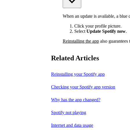
When an update is available, a blue do
Click your profile picture.
Select
Update Spotify now
.
Reinstalling the app
also guarantees t
Related Articles
Reinstalling your Spotify app
Checking your Spotify app version
Why has the app changed?
Spotify not playing
Internet and data usage