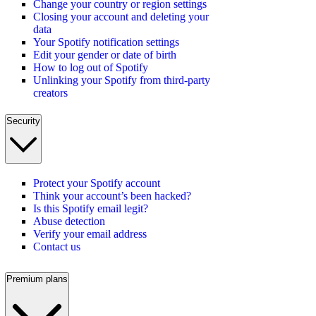
Change your country or region settings
Closing your account and deleting your
data
Your Spotify notification settings
Edit your gender or date of birth
How to log out of Spotify
Unlinking your Spotify from third-party
creators
Security
Protect your Spotify account
Think your account’s been hacked?
Is this Spotify email legit?
Abuse detection
Verify your email address
Contact us
Premium plans