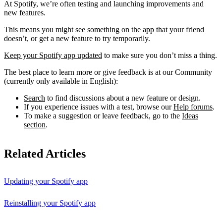
At Spotify, we’re often testing and launching improvements and
new features.
This means you might see something on the app that your friend
doesn’t, or get a new feature to try temporarily.
Keep your Spotify app updated
to make sure you don’t miss a thing.
The best place to learn more or give feedback is at our Community
(currently only available in English):
Search
to find discussions about a new feature or design.
If you experience issues with a test, browse our
Help forums
.
To make a suggestion or leave feedback, go to the
Ideas
section
.
Related Articles
Updating your Spotify app
Reinstalling your Spotify app