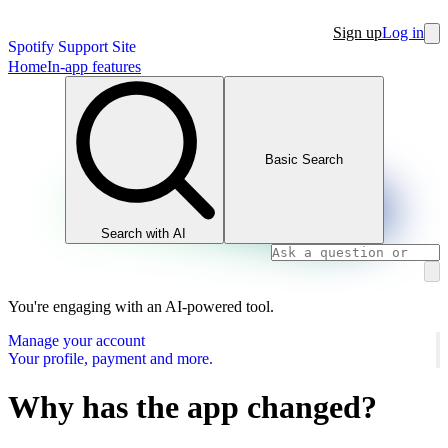
Sign up
Log in
Spotify Support Site
Home
In-app features
Basic Search
Search with AI
You're engaging with an AI-powered tool.
Manage your account
Your profile, payment and more.
Why has the app changed?