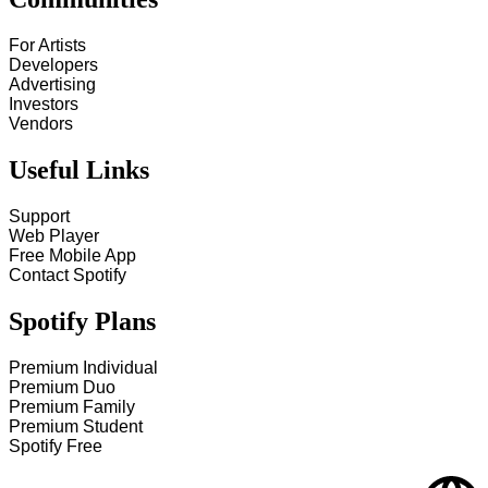
For Artists
Developers
Advertising
Investors
Vendors
Useful Links
Support
Web Player
Free Mobile App
Contact Spotify
Spotify Plans
Premium Individual
Premium Duo
Premium Family
Premium Student
Spotify Free