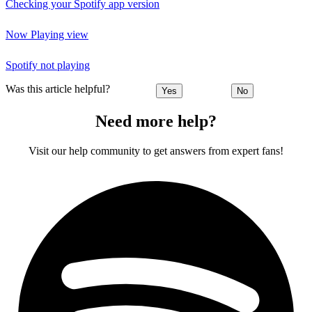
Checking your Spotify app version
Now Playing view
Spotify not playing
Was this article helpful?
Yes
No
Need more help?
Visit our help community to get answers from expert fans!