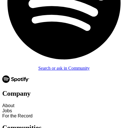
Search or ask in Community
Company
About
Jobs
For the Record
Communities