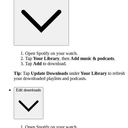
Open Spotify on your watch.
Tap
Your Library
, then
Add music & podcasts
.
Tap
Add
to download.
Tip
: Tap
Update Downloads
under
Your Library
to refresh
your downloaded playlists and podcasts.
Edit downloads
Open Spotify on your watch.