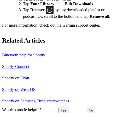
Tap
Your Library
, then
Edit Downloads
.
Tap
Remove
by any downloaded playlist or
podcast. Or, scroll to the bottom and tap
Remove all
.
For more information, check out the
Garmin support center
.
Related Articles
Bluetooth help for Spotify
Spotify Connect
Spotify on Fitbit
Spotify on Wear OS
Spotify on Samsung Tizen smartwatches
Was this article helpful?
Yes
No