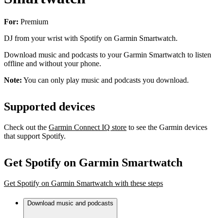
For:
Premium
DJ from your wrist with Spotify on Garmin Smartwatch.
Download music and podcasts to your Garmin Smartwatch to listen
offline and without your phone.
Note:
You can only play music and podcasts you download.
Supported devices
Check out the
Garmin Connect IQ store
to see the Garmin devices
that support Spotify.
Get Spotify on Garmin Smartwatch
Get Spotify on Garmin Smartwatch with these steps
Download music and podcasts