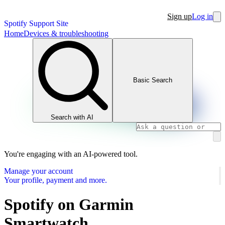
Sign up
Log in
Spotify Support Site
Home
Devices & troubleshooting
Basic Search
Search with AI
You're engaging with an AI-powered tool.
Manage your account
Your profile, payment and more.
Spotify on Garmin
Smartwatch