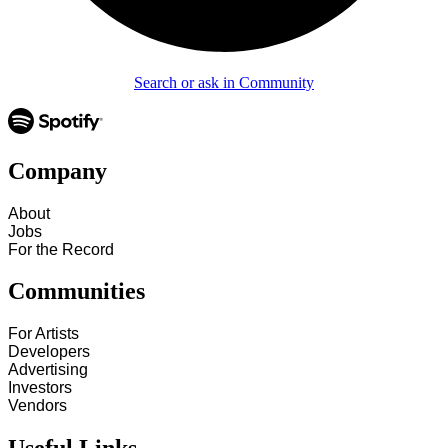
Search or ask in Community
Company
About
Jobs
For the Record
Communities
For Artists
Developers
Advertising
Investors
Vendors