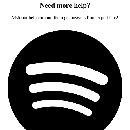
Need more help?
Visit our help community to get answers from expert fans!