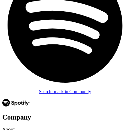
Search or ask in Community
Company
About