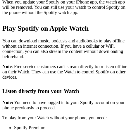
When you update your Spotify on your iPhone app, the watch app
will be removed. You can still use your watch to control Spotify on
the phone without the Spotify watch app.
Play Spotify on Apple Watch
You can download music, podcasts and audiobooks to play offline
without an internet connection. If you have a cellular or WiFi
connection, you can also stream the content without downloading
beforehand.
Note
: Free service customers can't stream directly to or listen offline
on their Watch. They can use the Watch to control Spotify on other
devices.
Listen directly from your Watch
Note:
You need to have logged in to your Spotify account on your
phone previously to proceed.
To play from your Watch without your phone, you need:
Spotify Premium