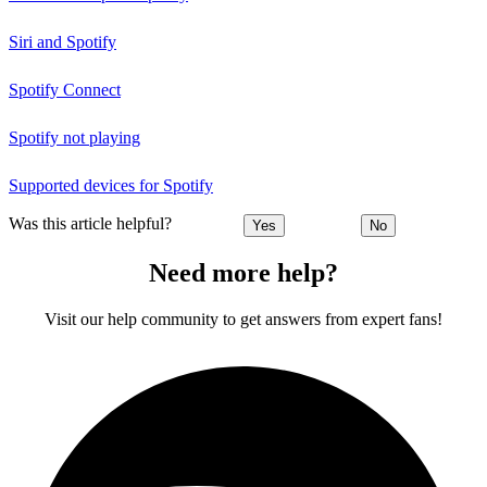
Siri and Spotify
Spotify Connect
Spotify not playing
Supported devices for Spotify
Was this article helpful?
Yes
No
Need more help?
Visit our help community to get answers from expert fans!