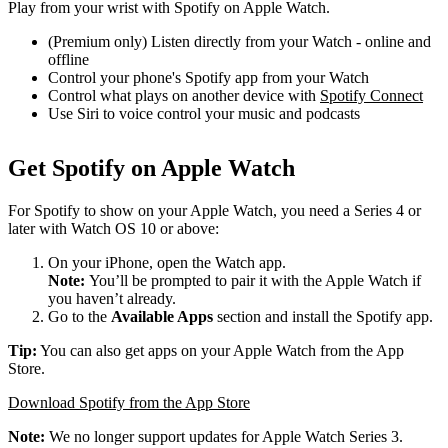
Play from your wrist with Spotify on Apple Watch.
(Premium only) Listen directly from your Watch - online and
offline
Control your phone's Spotify app from your Watch
Control what plays on another device with
Spotify Connect
Use Siri to voice control your music and podcasts
Get Spotify on Apple Watch
For Spotify to show on your Apple Watch, you need a Series 4 or
later with Watch OS 10 or above:
On your iPhone, open the Watch app.
Note:
You’ll be prompted to pair it with the Apple Watch if
you haven’t already.
Go to the
Available Apps
section and install the Spotify app.
Tip:
You can also get apps on your Apple Watch from the App
Store.
Download Spotify from the App Store
Note:
We no longer support updates for Apple Watch Series 3.