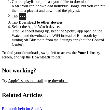
Go to a playlist or podcast you’d like to download.
Note:
You can’t download individual songs, but you can put
them in a playlist and download the playlist.
Tap
.
Tap
Download to other devices
.
Select the Apple Watch device.
Tip:
To speed things up, keep the Spotify app open on the
Watch, and download via WiFi instead of Bluetooth by
turning off Bluetooth from the Settings app (not the Control
Center).
To find your downloads, swipe left to access the
Your Library
screen, and tap the
Downloads
folder.
Not working?
Try
Apple’s steps to install
or
re-download
.
Related Articles
Bluetooth help for Spotify