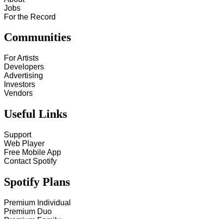
Jobs
For the Record
Communities
For Artists
Developers
Advertising
Investors
Vendors
Useful Links
Support
Web Player
Free Mobile App
Contact Spotify
Spotify Plans
Premium Individual
Premium Duo