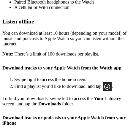
Paired Bluetooth headphones to the Watch
A cellular or WiFi connection
Listen offline
You can download at least 10 hours (depending on your model) of
music and podcasts to Apple Watch so you can listen without the
internet.
Note:
There’s a limit of 100 downloads per playlist.
Download tracks to your Apple Watch from the Watch app
Swipe right to access the home screen.
Find a playlist you’d like to download, and tap
.
To find your downloads, swipe left to access the
Your Library
screen, and tap the
Downloads
folder.
Download tracks or podcasts to your Apple Watch from your
iPhone