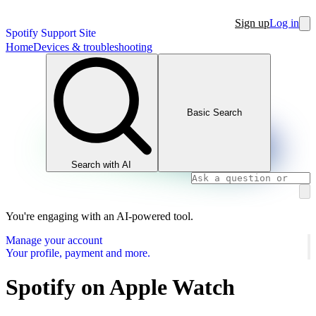
Sign up
Log in
Spotify Support Site
Home
Devices & troubleshooting
Basic Search
Search with AI
You're engaging with an AI-powered tool.
Manage your account
Your profile, payment and more.
Spotify on Apple Watch