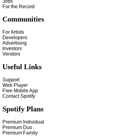
Jobs
For the Record
Communities
For Artists
Developers
Advertising
Investors
Vendors
Useful Links
Support
Web Player
Free Mobile App
Contact Spotify
Spotify Plans
Premium Individual
Premium Duo
Premium Family