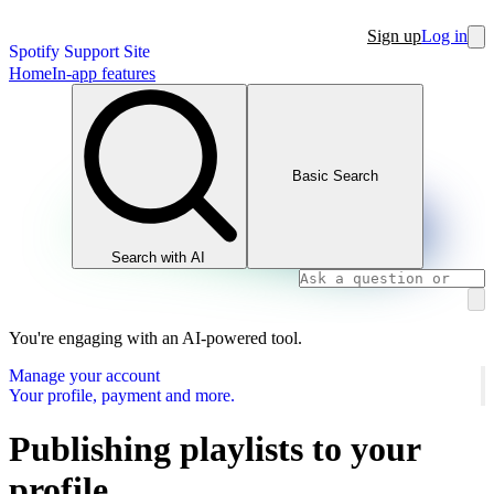
Sign up
Log in
Spotify Support Site
Home
In-app features
Basic Search
Search with AI
You're engaging with an AI-powered tool.
Manage your account
Your profile, payment and more.
Publishing playlists to your
profile