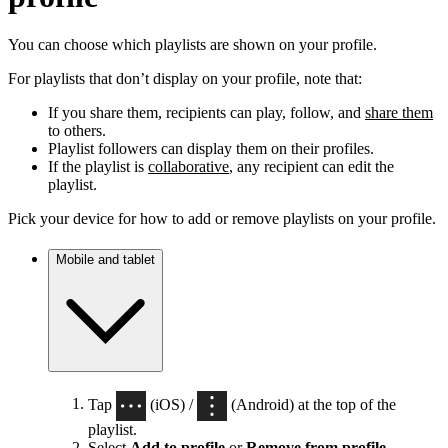
You can choose which playlists are shown on your profile.
For playlists that don’t display on your profile, note that:
If you share them, recipients can play, follow, and
share them
to others.
Playlist followers can display them on their profiles.
If the playlist is
collaborative
, any recipient can edit the
playlist.
Pick your device for how to add or remove playlists on your profile.
Mobile and tablet
Tap
(iOS) /
(Android) at the top of the
playlist.
Select
Add to profile
or
Remove from profile
.