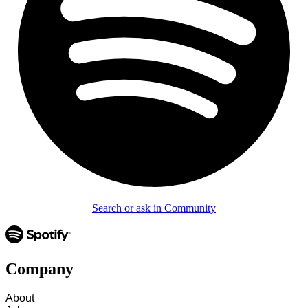
Search or ask in Community
Company
About