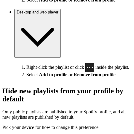
Desktop and web player
Right-click the playlist or click
inside the playlist.
Select
Add to profile
or
Remove from profile
.
Hide new playlists from your profile by
default
Only public playlists are published to your Spotify profile, and all
new playlists are published by default.
Pick your device for how to change this preference.