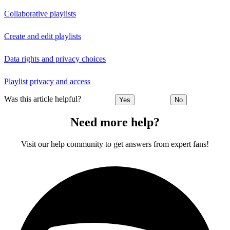
Collaborative playlists
Create and edit playlists
Data rights and privacy choices
Playlist privacy and access
Was this article helpful?
Yes
No
Need more help?
Visit our help community to get answers from expert fans!