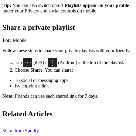
Tip:
You can also switch on/off
Playlists appear on your profile
under your
Privacy and social controls
on mobile.
Share a private playlist
For:
Mobile
Follow these steps to share your private playlists with your friends:
Tap
(iOS) /
(Android) at the top of the playlist.
Choose
Share
. You can share:
To social or messaging apps
By copying a link
Note:
Friends can use each shared link for 7 days.
Related Articles
Share from Spotify