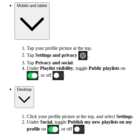
Mobile and tablet
Tap your profile picture at the top.
Tap
Settings
and privacy
.
Tap
Privacy and social
.
Under
Playlist visibility
, toggle
Public playlists
on
, or off
.
Desktop
Click your profile picture at the top, and select
Settings
.
Under
Social
, toggle
Publish my new playlists on my
profile
on
, or off
.