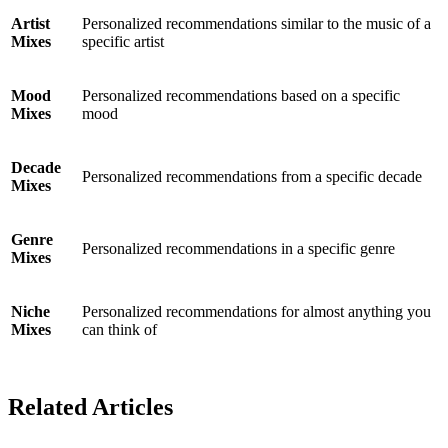
Artist
Personalized recommendations similar to the music of a
Mixes
specific artist
Mood
Personalized recommendations based on a specific
Mixes
mood
Decade
Personalized recommendations from a specific decade
Mixes
Genre
Personalized recommendations in a specific genre
Mixes
Niche
Personalized recommendations for almost anything you
Mixes
can think of
Related Articles