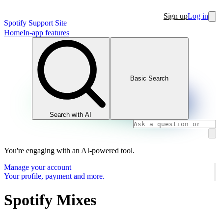
Sign up
Log in
Spotify Support Site
Home
In-app features
Basic Search
Search with AI
You're engaging with an AI-powered tool.
Manage your account
Your profile, payment and more.
Spotify Mixes