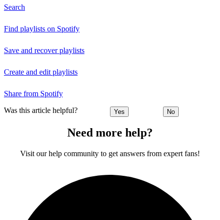
Search
Find playlists on Spotify
Save and recover playlists
Create and edit playlists
Share from Spotify
Was this article helpful?
Yes
No
Need more help?
Visit our help community to get answers from expert fans!