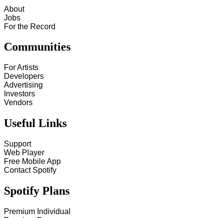
About
Jobs
For the Record
Communities
For Artists
Developers
Advertising
Investors
Vendors
Useful Links
Support
Web Player
Free Mobile App
Contact Spotify
Spotify Plans
Premium Individual