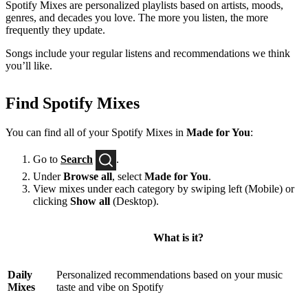
Spotify Mixes are personalized playlists based on artists, moods,
genres, and decades you love. The more you listen, the more
frequently they update.
Songs include your regular listens and recommendations we think
you’ll like.
Find Spotify Mixes
You can find all of your Spotify Mixes in
Made for You
:
Go to
Search
.
Under
Browse all
, select
Made for You
.
View mixes under each category by swiping left (Mobile) or
clicking
Show all
(Desktop).
What is it?
Daily
Personalized recommendations based on your music
Mixes
taste and vibe on Spotify