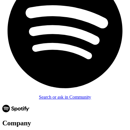
Search or ask in Community
Company