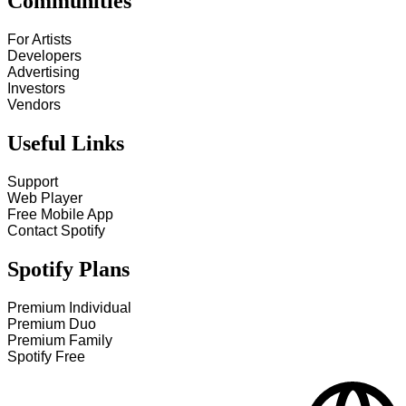
Communities
For Artists
Developers
Advertising
Investors
Vendors
Useful Links
Support
Web Player
Free Mobile App
Contact Spotify
Spotify Plans
Premium Individual
Premium Duo
Premium Family
Spotify Free