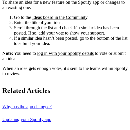
To share an idea for a new feature on the Spotify app or changes to
an existing one:
Go to the
Ideas board in the Community
.
Enter the title of your idea.
Scroll through the list and check if a similar idea has been
posted. If so, add your vote to show your support.
If a similar idea hasn’t been posted, go to the bottom of the list
to submit your idea.
Note:
You need to
log in with your Spotify details
to vote or submit
an idea.
When an idea gets enough votes, it’s sent to the teams within Spotify
to review.
Related Articles
Why has the app changed?
Updating your Spotify app