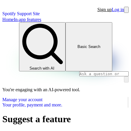
Sign up
Log in
Spotify Support Site
Home
In-app features
Basic Search
Search with AI
You're engaging with an AI-powered tool.
Manage your account
Your profile, payment and more.
Suggest a feature