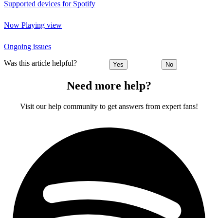
Supported devices for Spotify
Now Playing view
Ongoing issues
Was this article helpful?
Yes
No
Need more help?
Visit our help community to get answers from expert fans!