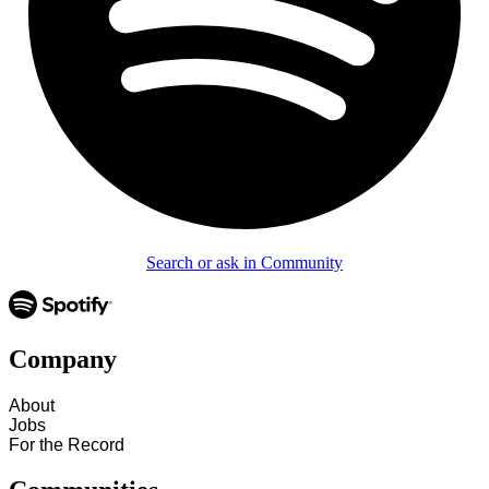
Search or ask in Community
Company
About
Jobs
For the Record