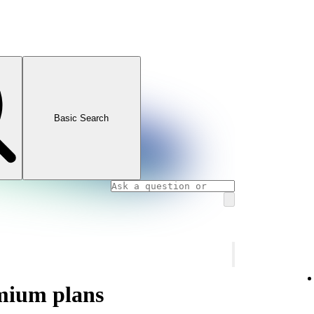
Basic Search
mium plans