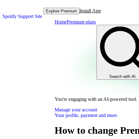
Install App
Explore Premium
Spotify Support Site
Home
Premium plans
Search with AI
You're engaging with an AI-powered tool.
Manage your account
Your profile, payment and more.
How to change Pre