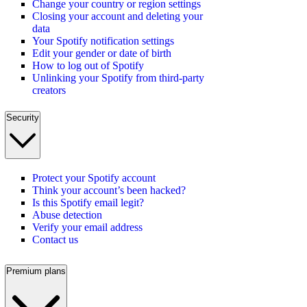
Change your country or region settings
Closing your account and deleting your
data
Your Spotify notification settings
Edit your gender or date of birth
How to log out of Spotify
Unlinking your Spotify from third-party
creators
Security
Protect your Spotify account
Think your account’s been hacked?
Is this Spotify email legit?
Abuse detection
Verify your email address
Contact us
Premium plans