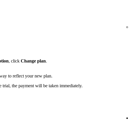
ption
, click
Change plan
.
away to reflect your new plan.
e trial, the payment will be taken immediately.