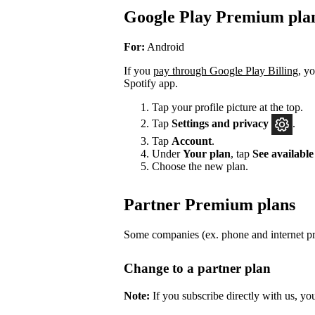
Google Play Premium pla
For:
Android
If you
pay through Google Play Billing
, y
Spotify app.
Tap your profile picture at the top.
Tap
Settings
and privacy
.
Tap
Account
.
Under
Your plan
, tap
See available
Choose the new plan.
Partner Premium plans
Some companies (ex. phone and internet pro
Change to a partner plan
Note:
If you subscribe directly with us, yo