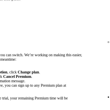
you can switch. We’re working on making this easier,
e meantime:
ption
, click
Change plan
.
ck
Cancel Premium
.
rmation message.
ee, you can sign up to any Premium plan at
e trial, your remaining Premium time will be