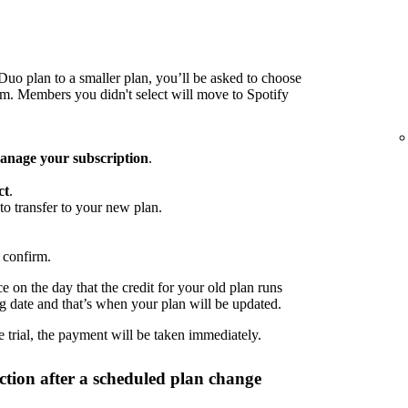
o plan to a smaller plan, you’ll be asked to choose
 Members you didn't select will move to Spotify
nage your subscription
.
ct
.
to transfer to your new plan.
 confirm.
 on the day that the credit for your old plan runs
ng date and that’s when your plan will be updated.
 trial, the payment will be taken immediately.
tion after a scheduled plan change