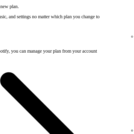
 new plan.
usic, and settings no matter which plan you change to
potify, you can manage your plan from your account