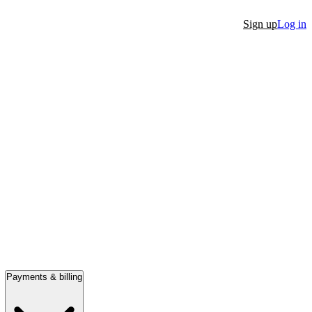
Sign up
Log in
Payments & billing