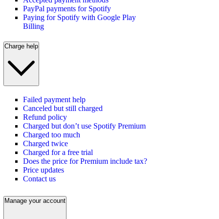
PayPal payments for Spotify
Paying for Spotify with Google Play
Billing
Charge help
Failed payment help
Canceled but still charged
Refund policy
Charged but don’t use Spotify Premium
Charged too much
Charged twice
Charged for a free trial
Does the price for Premium include tax?
Price updates
Contact us
Manage your account