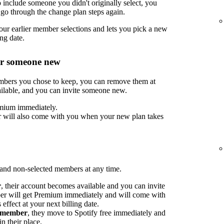
include someone you didn't originally select, you
go through the change plan steps again.
ur earlier member selections and lets you pick a new
ng date.
or someone new
embers you chose to keep, you can remove them at
ilable, and you can invite someone new.
mium immediately.
 will also come with you when your new plan takes
nd non-selected members at any time.
r
, their account becomes available and you can invite
 will get Premium immediately and will come with
ffect at your next billing date.
d member
, they move to Spotify free immediately and
n their place.