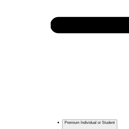
Premium Individual or Student