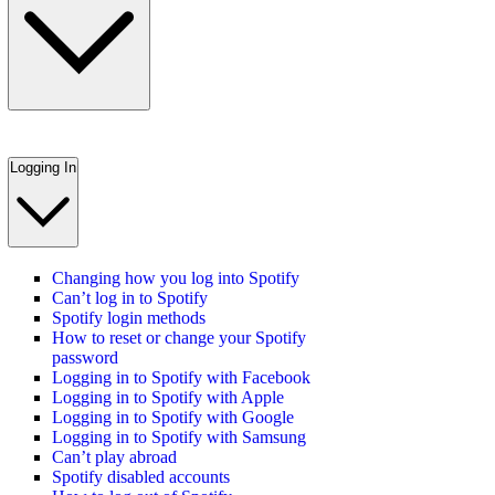
Logging In
Changing how you log into Spotify
Can’t log in to Spotify
Spotify login methods
How to reset or change your Spotify
password
Logging in to Spotify with Facebook
Logging in to Spotify with Apple
Logging in to Spotify with Google
Logging in to Spotify with Samsung
Can’t play abroad
Spotify disabled accounts