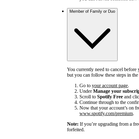
Member of Family or Duo
You currently need to cancel before 
but you can follow these steps in th
Go to
your account page
.
Under
Manage your subscri
Scroll to
Spotify Free
and cli
Continue through to the confi
Now that your account’s on fr
www.spotify.com/premium
.
Note:
If you’re upgrading from a fre
forfeited.