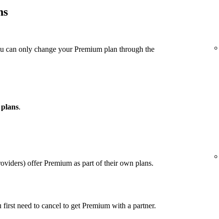
ns
ou can only change your Premium plan through the
 plans
.
viders) offer Premium as part of their own plans.
u first need to cancel to get Premium with a partner.