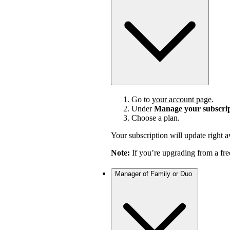
Go to
your account page
.
Under
Manage your subscri
Choose a plan.
Your subscription will update right 
Note:
If you’re upgrading from a fre
Manager of Family or Duo