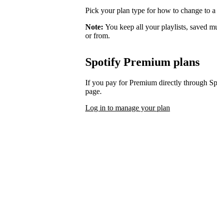
Pick your plan type for how to change to a
Note:
You keep all your playlists, saved m
or from.
Spotify Premium plans
If you pay for Premium directly through S
page.
Log in to manage your plan