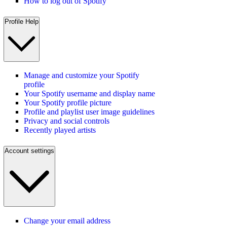
How to log out of Spotify
Profile Help
Manage and customize your Spotify
profile
Your Spotify username and display name
Your Spotify profile picture
Profile and playlist user image guidelines
Privacy and social controls
Recently played artists
Account settings
Change your email address