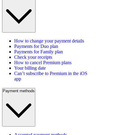
How to change your payment details
Payments for Duo plan
Payments for Family plan
Check your receipts
How to cancel Premium plans
Your billing date
Can’t subscribe to Premium in the iOS
app
Payment methods
Accepted payment methods