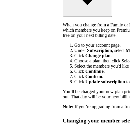
When you change from a Family or Du
which members you keep on Premium.
free on your next billing date.
Go to
your account page
.
Under
Subscription
, select
Ma
Click
Change plan
.
Choose a plan, then click
Sele
Select the members you'd like 
Click
Continue
.
Click
Confirm
.
Click
Update subscription
to
You’ll be charged your new plan price
out. That day will be your new billi
Note:
If you’re upgrading from a free
Changing your member selec