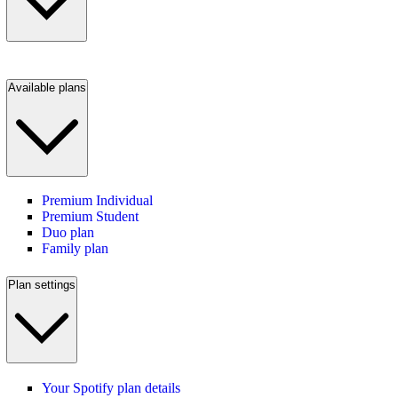
Available plans
Premium Individual
Premium Student
Duo plan
Family plan
Plan settings
Your Spotify plan details