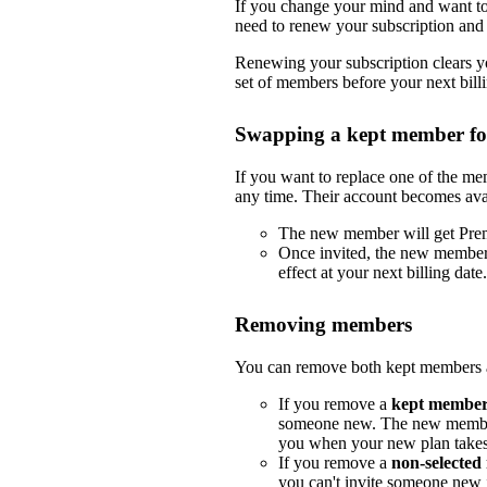
If you change your mind and want to 
need to renew your subscription and 
Renewing your subscription clears yo
set of members before your next billi
Swapping a kept member f
If you want to replace one of the m
any time. Their account becomes ava
The new member will get Pre
Once invited, the new member
effect at your next billing date.
Removing members
You can remove both kept members a
If you remove a
kept membe
someone new. The new member
you when your new plan takes e
If you remove a
non-selecte
you can't invite someone new i