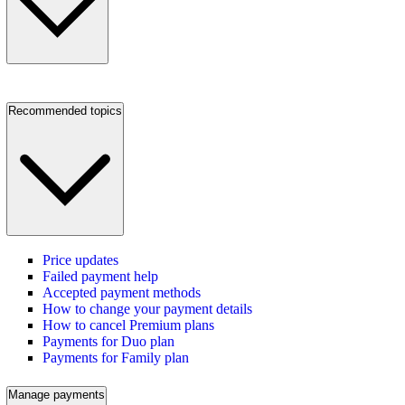
Recommended topics
Price updates
Failed payment help
Accepted payment methods
How to change your payment details
How to cancel Premium plans
Payments for Duo plan
Payments for Family plan
Manage payments