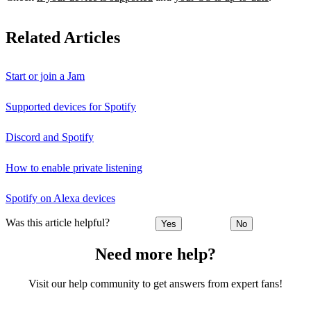
Related Articles
Start or join a Jam
Supported devices for Spotify
Discord and Spotify
How to enable private listening
Spotify on Alexa devices
Was this article helpful?
Yes
No
Need more help?
Visit our help community to get answers from expert fans!