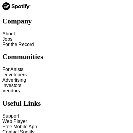
Company
About
Jobs
For the Record
Communities
For Artists
Developers
Advertising
Investors
Vendors
Useful Links
Support
Web Player
Free Mobile App
Contact Spotify