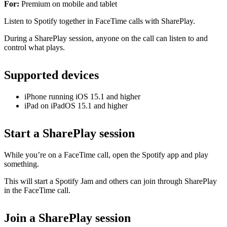
For:
Premium on mobile and tablet
Listen to Spotify together in FaceTime calls with SharePlay.
During a SharePlay session, anyone on the call can listen to and
control what plays.
Supported devices
iPhone running iOS 15.1 and higher
iPad on iPadOS 15.1 and higher
Start a SharePlay session
While you’re on a FaceTime call, open the Spotify app and play
something.
This will start a Spotify Jam and others can join through SharePlay
in the FaceTime call.
Join a SharePlay session