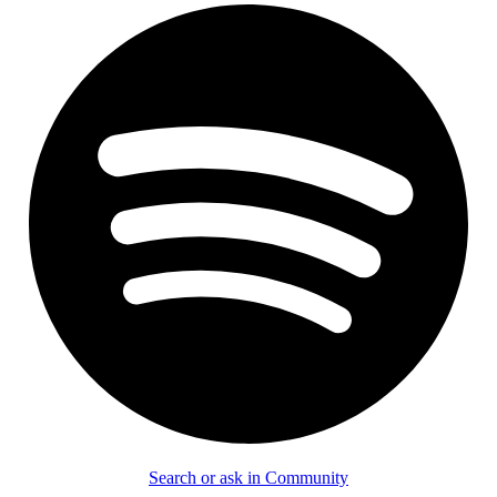
Search or ask in Community