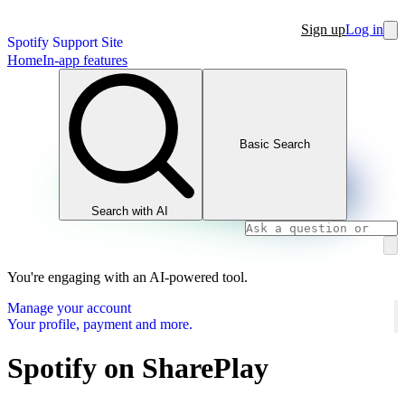
Sign up
Log in
Spotify Support Site
Home
In-app features
Basic Search
Search with AI
You're engaging with an AI-powered tool.
Manage your account
Your profile, payment and more.
Spotify on SharePlay