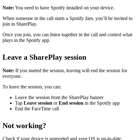
Note:
You need to have Spotify installed on your device.
When someone in the call starts a Spotify Jam, you’ll be invited to
join in SharePlay.
Once you join, you can listen together in the call and control what
plays in the Spotify app.
Leave a SharePlay session
Note:
If you started the session, leaving will end the session for
everyone.
To leave the session, you can:
Leave the session from the SharePlay banner
Tap
Leave session
or
End session
in the Spotify app
End the FaceTime call
Not working?
Check
if your device is supported
and
your OS is up-to-date
.