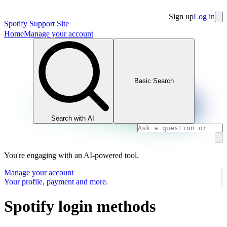
Sign up
Log in
Spotify Support Site
Home
Manage your account
Basic Search
Search with AI
You're engaging with an AI-powered tool.
Manage your account
Your profile, payment and more.
Spotify login methods