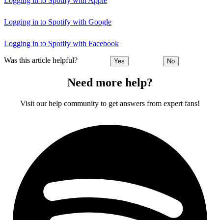
Logging in to Spotify with Apple
Logging in to Spotify with Google
Logging in to Spotify with Facebook
Was this article helpful?
Yes
No
Need more help?
Visit our help community to get answers from expert fans!