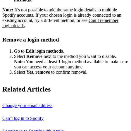
Note:
It’s not possible to add the same login details to multiple
Spotify accounts. If your chosen login is already connected to an
existing account, try a different method, or see
Can’t remember
login details
.
Remove a login method
Go to
Edit
l
ogin methods
.
Select
Remove
next to the method you want to disable.
Note:
You need at least 1 login method available to make sure
you can access your account anytime.
Select
Yes, remove
to confirm removal.
Related Articles
Change your email address
Can’t log in to Spotify