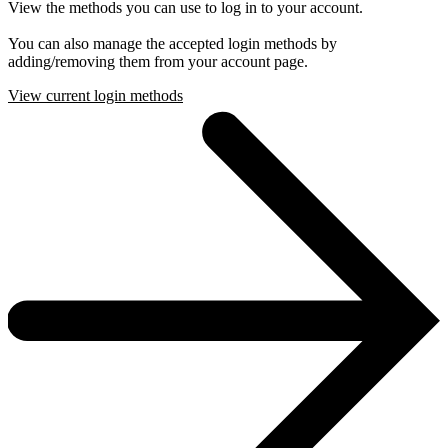
View the methods you can use to log in to your account.
You can also manage the accepted login methods by
adding/removing them from your account page.
View current login methods