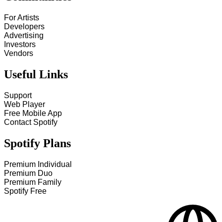
For Artists
Developers
Advertising
Investors
Vendors
Useful Links
Support
Web Player
Free Mobile App
Contact Spotify
Spotify Plans
Premium Individual
Premium Duo
Premium Family
Spotify Free