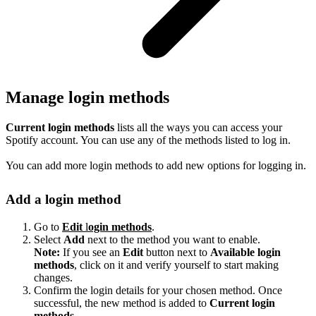
Manage login methods
Current login methods
lists all the ways you can access your
Spotify account. You can use any of the methods listed to log in.
You can add more login methods to add new options for logging in.
Add a login method
Go to
Edit
l
ogin methods
.
Select
Add
next to the method you want to enable.
Note:
If you see an
Edit
button next to
Available login
methods
, click on it and verify yourself to start making
changes.
Confirm the login details for your chosen method. Once
successful, the new method is added to
Current login
methods
.