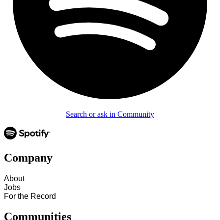
Search or ask in Community
Company
About
Jobs
For the Record
Communities