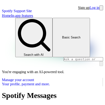
Sign up
Log in
Spotify Support Site
Home
In-app features
Basic Search
Search with AI
You're engaging with an AI-powered tool.
Manage your account
Your profile, payment and more.
Spotify Messages