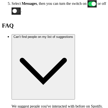
Select
Messages
, then you can turn the switch on
or off
.
FAQ
Can’t find people on my list of suggestions
We suggest people you've interacted with before on Spotify.