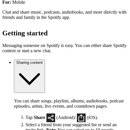
For:
Mobile
Chat and share music, podcasts, audiobooks, and more directly with
friends and family in the Spotify app.
Getting started
Messaging someone on Spotify is easy. You can either share Spotify
content or start a new chat.
Sharing content
You can share songs, playlists, albums, audiobooks, podcast
episodes, artists, live events, and countdown pages.
Tap
Share
(Android)/
(iOS).
Select a friend from your suggested list or send an
invite link.
Note
: You can select up to 10 people.