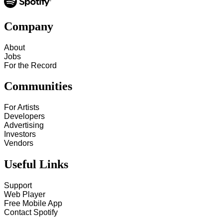
Company
About
Jobs
For the Record
Communities
For Artists
Developers
Advertising
Investors
Vendors
Useful Links
Support
Web Player
Free Mobile App
Contact Spotify