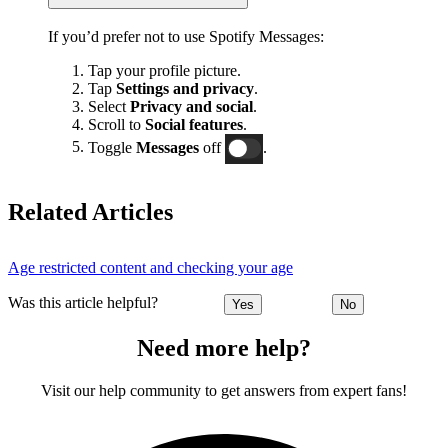
If you’d prefer not to use Spotify Messages:
Tap your profile picture.
Tap
Settings and privacy
.
Select
Privacy and social
.
Scroll to
Social features
.
Toggle
Messages
off
.
Related Articles
Age restricted content and checking your age
Was this article helpful?
Yes
No
Need more help?
Visit our help community to get answers from expert fans!