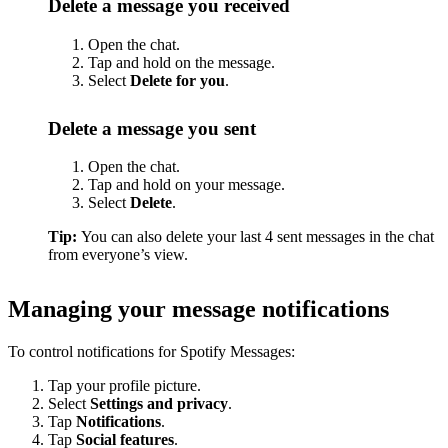
Delete a message you received
Open the chat.
Tap and hold on the message.
Select
Delete for you
.
Delete a message you sent
Open the chat.
Tap and hold on your message.
Select
Delete
.
Tip:
You can also delete your last 4 sent messages in the chat
from everyone’s view.
Managing your message notifications
To control notifications for Spotify Messages:
Tap your profile picture.
Select
Settings and privacy
.
Tap
Notifications
.
Tap
Social features
.