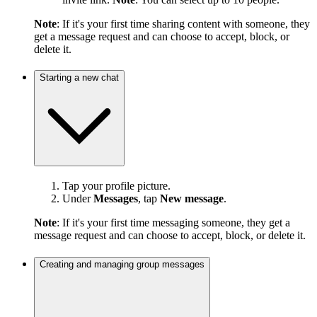
Note
: If it's your first time sharing content with someone, they
get a message request and can choose to accept, block, or
delete it.
Starting a new chat
Tap your profile picture.
Under
Messages
, tap
New message
.
Note
: If it's your first time messaging someone, they get a
message request and can choose to accept, block, or delete it.
Creating and managing group messages