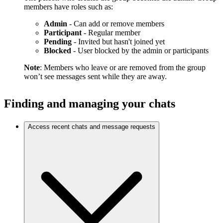
members have roles such as:
Admin
- Can add or remove members
Participant
- Regular member
Pending
- Invited but hasn't joined yet
Blocked
- User blocked by the admin or participants
Note
: Members who leave or are removed from the group
won’t see messages sent while they are away.
Finding and managing your chats
Access recent chats and message requests