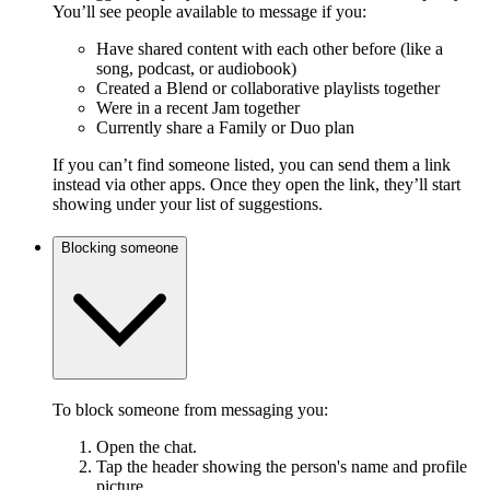
You’ll see people available to message if you:
Have shared content with each other before (like a
song, podcast, or audiobook)
Created a Blend or collaborative playlists together
Were in a recent Jam together
Currently share a Family or Duo plan
If you can’t find someone listed, you can send them a link
instead via other apps. Once they open the link, they’ll start
showing under your list of suggestions.
Blocking someone
To block someone from messaging you:
Open the chat.
Tap the header showing the person's name and profile
picture.