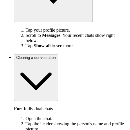
Tap your profile picture.
Scroll to
Messages
. Your recent chats show right
below.
Tap
Show all
to see more.
Clearing a conversation
For:
Individual chats
Open the chat.
Tap the header showing the person's name and profile
picture.