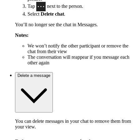
Tap
next to the person.
Select
Delete chat
.
You’ll no longer see the chat in Messages.
Notes:
We won’t notify the other participant or remove the
chat from their view
The conversation will reappear if you message each
other again
Delete a message
You can delete messages in your chat to remove them from
your view.