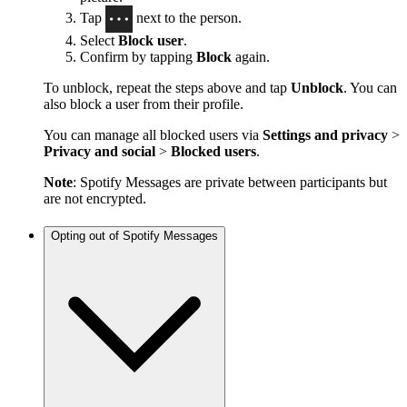
Tap
next to the person.
Select
Block user
.
Confirm by tapping
Block
again.
To unblock, repeat the steps above and tap
Unblock
. You can
also block a user from their profile.
You can manage all blocked users via
Settings and privacy
>
Privacy and social
>
Blocked users
.
Note
: Spotify Messages are private between participants but
are not encrypted.
Opting out of Spotify Messages