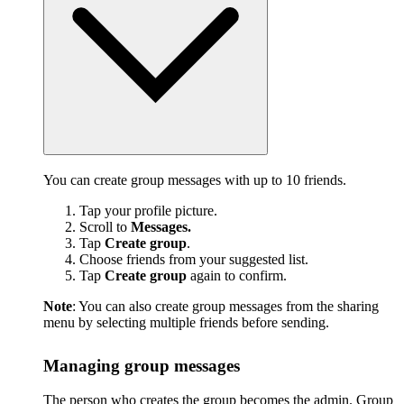
You can create group messages with up to 10 friends.
Tap your profile picture.
Scroll to
Messages.
Tap
Create group
.
Choose friends from your suggested list.
Tap
Create group
again to confirm.
Note
: You can also create group messages from the sharing
menu by selecting multiple friends before sending.
Managing group messages
The person who creates the group becomes the admin. Group