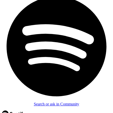
Search or ask in Community