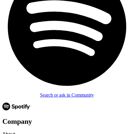
Search or ask in Community
Company