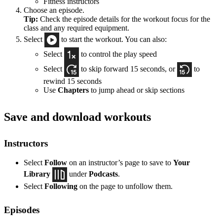
Fitness instructors
Choose an episode.
Tip:
Check the episode details for the workout focus for the
class and any required equipment.
Select
to start the workout. You can also:
Select
to control the play speed
Select
to skip forward 15 seconds, or
to
rewind 15 seconds
Use
Chapters
to jump ahead or skip sections
Save and download workouts
Instructors
Select
Follow
on an instructor’s page to save to
Your
Library
under
Podcasts
.
Select
Following
on the page to unfollow them.
Episodes