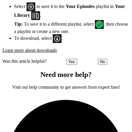
Select
to save it to the
Your Episodes
playlist in
Your
Library
.
Tip:
To save it to a different playlist, select
, then choose
a playlist or create a new one.
To download, select
.
Learn more about downloads
Was this article helpful?
Yes
No
Need more help?
Visit our help community to get answers from expert fans!