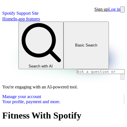
Sign up
Log in
Spotify Support Site
Home
In-app features
Basic Search
Search with AI
You're engaging with an AI-powered tool.
Manage your account
Your profile, payment and more.
Fitness With Spotify