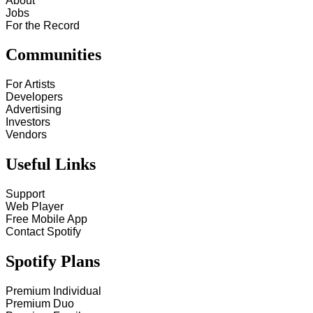
About
Jobs
For the Record
Communities
For Artists
Developers
Advertising
Investors
Vendors
Useful Links
Support
Web Player
Free Mobile App
Contact Spotify
Spotify Plans
Premium Individual
Premium Duo