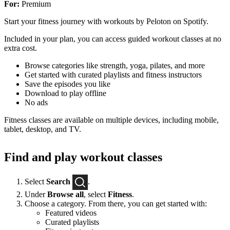
For:
Premium
Start your fitness journey with workouts by Peloton on Spotify.
Included in your plan, you can access guided workout classes at no
extra cost.
Browse categories like strength, yoga, pilates, and more
Get started with curated playlists and fitness instructors
Save the episodes you like
Download to play offline
No ads
Fitness classes are available on multiple devices, including mobile,
tablet, desktop, and TV.
Find and play workout classes
Select
Search
.
Under
Browse all
, select
Fitness
.
Choose a category. From there, you can get started with:
Featured videos
Curated playlists