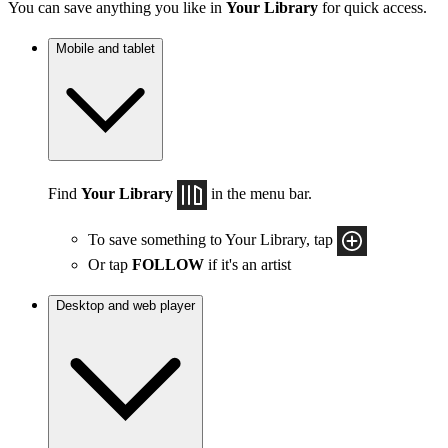
You can save anything you like in
Your Library
for quick access.
Mobile and tablet
Find
Your Library
in the menu bar.
To save something to Your Library, tap
Or tap
FOLLOW
if it's an artist
Desktop and web player