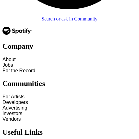
Search or ask in Community
Company
About
Jobs
For the Record
Communities
For Artists
Developers
Advertising
Investors
Vendors
Useful Links