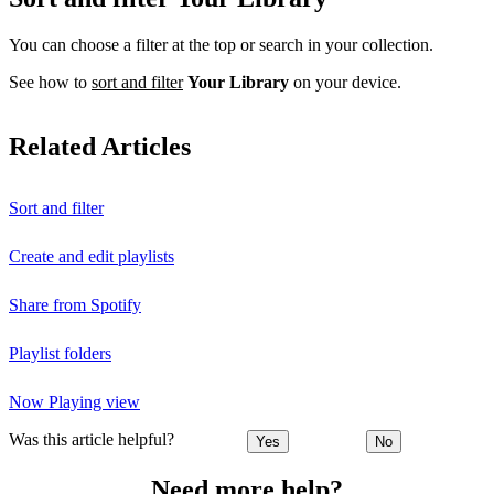
You can choose a filter at the top or search in your collection.
See how to
sort and filter
Your Library
on your device.
Related Articles
Sort and filter
Create and edit playlists
Share from Spotify
Playlist folders
Now Playing view
Was this article helpful?
Yes
No
Need more help?