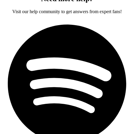
Visit our help community to get answers from expert fans!