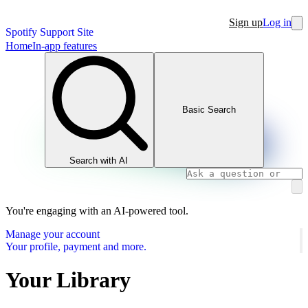
Sign up
Log in
Spotify Support Site
Home
In-app features
Basic Search
Search with AI
You're engaging with an AI-powered tool.
Manage your account
Your profile, payment and more.
Your Library