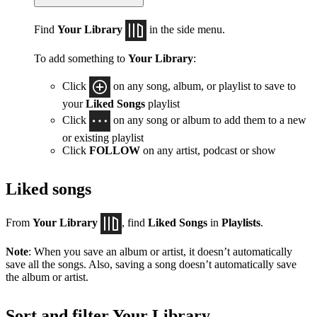
Find
Your Library
in the side menu.
To add something to
Your Library
:
Click
on any song, album, or playlist to save to
your
Liked Songs
playlist
Click
on any song or album to add them to a new
or existing playlist
Click
FOLLOW
on any artist, podcast or show
Liked songs
From
Your Library
, find
Liked Songs
in
Playlists
.
Note
: When you save an album or artist, it doesn’t automatically
save all the songs. Also, saving a song doesn’t automatically save
the album or artist.
Sort and filter Your Library