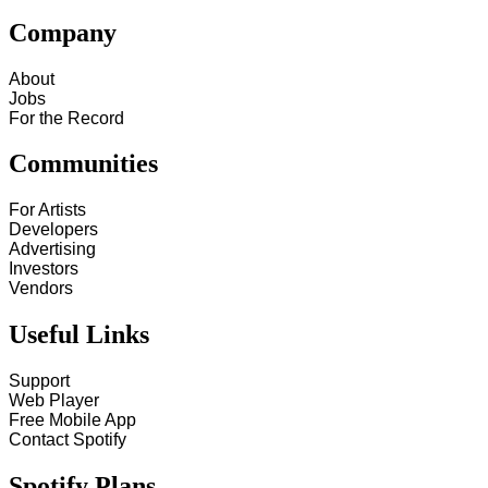
Company
About
Jobs
For the Record
Communities
For Artists
Developers
Advertising
Investors
Vendors
Useful Links
Support
Web Player
Free Mobile App
Contact Spotify
Spotify Plans