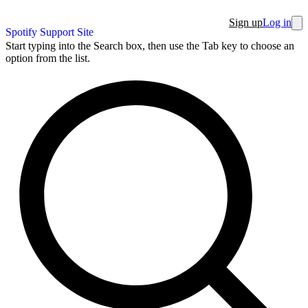
Sign up
Log in
Spotify Support Site
Start typing into the Search box, then use the Tab key to choose an
option from the list.