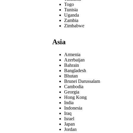
Togo
Tunisia
Uganda
Zambia
Zimbabwe
Asia
Armenia
Azerbaijan
Bahrain
Bangladesh
Bhutan
Brunei Darussalam
Cambodia
Georgia
Hong Kong
India
Indonesia
Iraq
Israel
Japan
Jordan