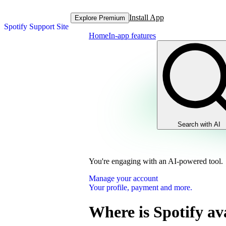
Install App
Explore Premium
Spotify Support Site
Home
In-app features
Search with AI
You're engaging with an AI-powered tool.
Manage your account
Your profile, payment and more.
Where is Spotify av