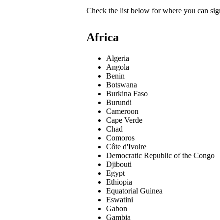
Check the list below for where you can sign
Africa
Algeria
Angola
Benin
Botswana
Burkina Faso
Burundi
Cameroon
Cape Verde
Chad
Comoros
Côte d'Ivoire
Democratic Republic of the Congo
Djibouti
Egypt
Ethiopia
Equatorial Guinea
Eswatini
Gabon
Gambia