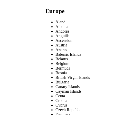
Europe
Åland
Albania
Andorra
Anguilla
Ascension
Austria
Azores
Balearic Islands
Belarus
Belgium
Bermuda
Bosnia
British Virgin Islands
Bulgaria
Canary Islands
Cayman Islands
Ceuta
Croatia
Cyprus
Czech Republic
Denmark