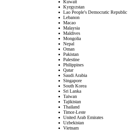
Kuwait
Kyrgyzstan
Lao People's Democratic Republic
Lebanon
Macao
Malaysia
Maldives
Mongolia
Nepal
Oman
Pakistan
Palestine
Philippines
Qatar
Saudi Arabia
Singapore
South Korea
Sri Lanka
Taiwan
Tajikistan
Thailand
Timor-Leste
United Arab Emirates
Uzbekistan
Vietnam