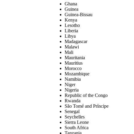
Ghana
Guinea
Guinea-Bissau
Kenya
Lesotho
Liberia
Libya
Madagascar
Malawi
Mali
Mauritania
Mauritius
Morocco
Mozambique
Namibia
Niger
Nigeria
Republic of the Congo
Rwanda
São Tomé and Príncipe
Senegal
Seychelles
Sierra Leone
South Africa
Tanzania