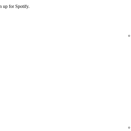
 up for Spotify.