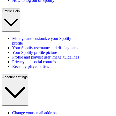
How to log out of Spotify
Profile Help
Manage and customize your Spotify
profile
Your Spotify username and display name
Your Spotify profile picture
Profile and playlist user image guidelines
Privacy and social controls
Recently played artists
Account settings
Change your email address