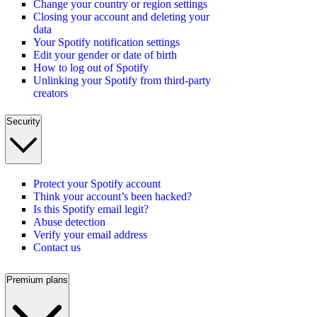
Change your country or region settings
Closing your account and deleting your
data
Your Spotify notification settings
Edit your gender or date of birth
How to log out of Spotify
Unlinking your Spotify from third-party
creators
Security
Protect your Spotify account
Think your account’s been hacked?
Is this Spotify email legit?
Abuse detection
Verify your email address
Contact us
Premium plans