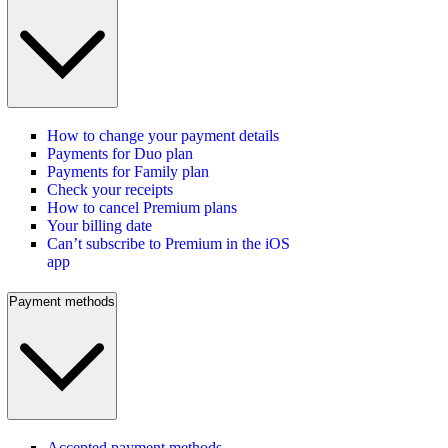
How to change your payment details
Payments for Duo plan
Payments for Family plan
Check your receipts
How to cancel Premium plans
Your billing date
Can’t subscribe to Premium in the iOS
app
Payment methods
Accepted payment methods