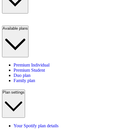
Available plans
Premium Individual
Premium Student
Duo plan
Family plan
Plan settings
Your Spotify plan details