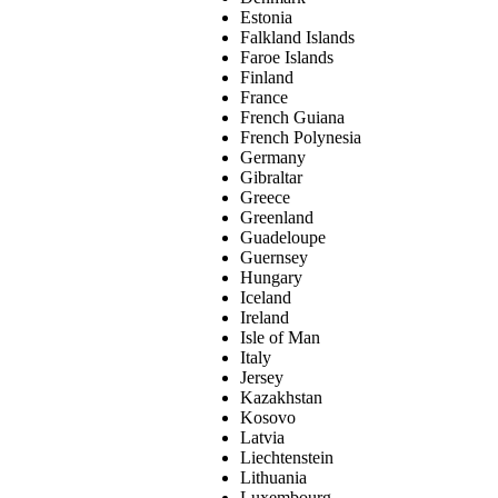
Estonia
Falkland Islands
Faroe Islands
Finland
France
French Guiana
French Polynesia
Germany
Gibraltar
Greece
Greenland
Guadeloupe
Guernsey
Hungary
Iceland
Ireland
Isle of Man
Italy
Jersey
Kazakhstan
Kosovo
Latvia
Liechtenstein
Lithuania
Luxembourg