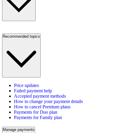
Recommended topics
Price updates
Failed payment help
Accepted payment methods
How to change your payment details
How to cancel Premium plans
Payments for Duo plan
Payments for Family plan
Manage payments