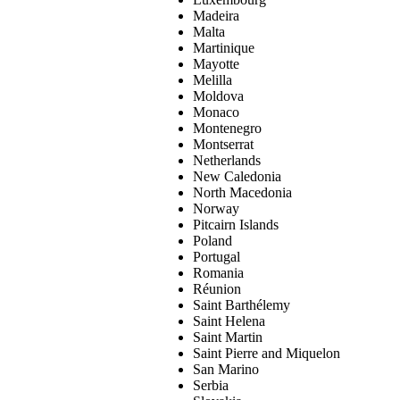
Madeira
Malta
Martinique
Mayotte
Melilla
Moldova
Monaco
Montenegro
Montserrat
Netherlands
New Caledonia
North Macedonia
Norway
Pitcairn Islands
Poland
Portugal
Romania
Réunion
Saint Barthélemy
Saint Helena
Saint Martin
Saint Pierre and Miquelon
San Marino
Serbia