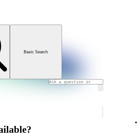
Basic Search
ailable?