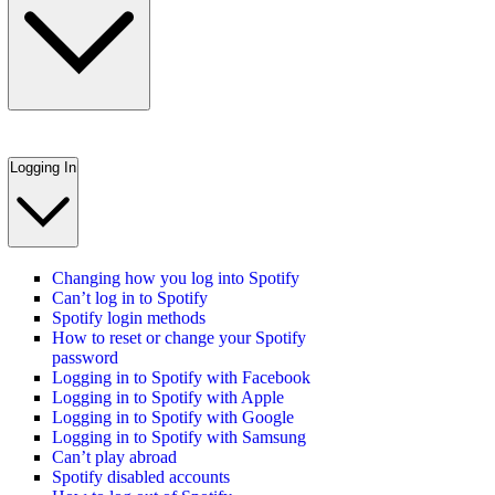
Logging In
Changing how you log into Spotify
Can’t log in to Spotify
Spotify login methods
How to reset or change your Spotify
password
Logging in to Spotify with Facebook
Logging in to Spotify with Apple
Logging in to Spotify with Google
Logging in to Spotify with Samsung
Can’t play abroad
Spotify disabled accounts