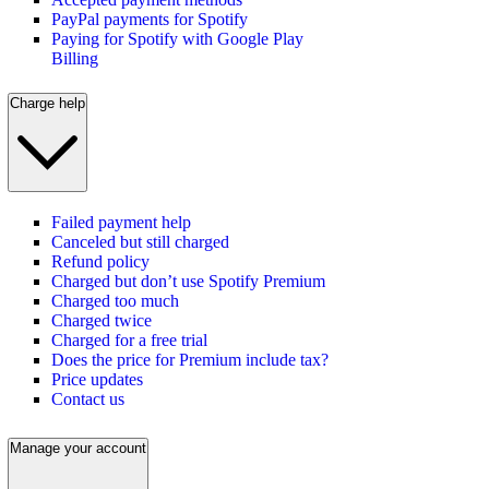
PayPal payments for Spotify
Paying for Spotify with Google Play
Billing
Charge help
Failed payment help
Canceled but still charged
Refund policy
Charged but don’t use Spotify Premium
Charged too much
Charged twice
Charged for a free trial
Does the price for Premium include tax?
Price updates
Contact us
Manage your account