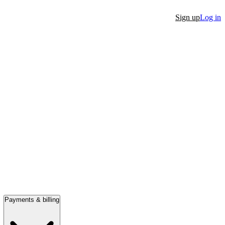
Sign up
Log in
Payments & billing