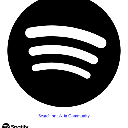
Search or ask in Community