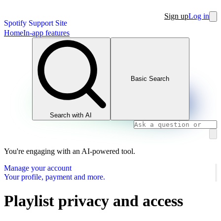
Sign up
Log in
Spotify Support Site
Home
In-app features
Basic Search
Search with AI
You're engaging with an AI-powered tool.
Manage your account
Your profile, payment and more.
Playlist privacy and access