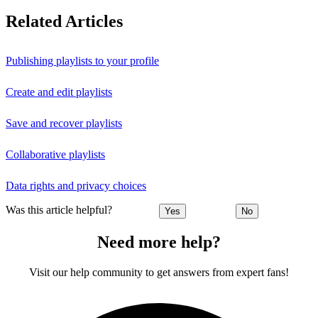
Related Articles
Publishing playlists to your profile
Create and edit playlists
Save and recover playlists
Collaborative playlists
Data rights and privacy choices
Was this article helpful?
Yes
No
Need more help?
Visit our help community to get answers from expert fans!