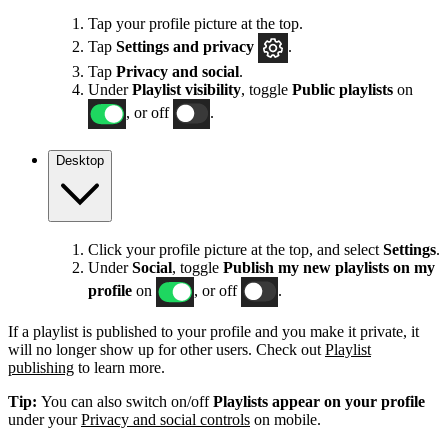
Tap your profile picture at the top.
Tap
Settings
and privacy
.
Tap
Privacy and social
.
Under
Playlist visibility
, toggle
Public playlists
on
, or off
.
Desktop
Click your profile picture at the top, and select
Settings
.
Under
Social
, toggle
Publish my new playlists on my
profile
on
, or off
.
If a playlist is published to your profile and you make it private, it
will no longer show up for other users. Check out
Playlist
publishing
to learn more.
Tip:
You can also switch on/off
Playlists appear on your profile
under your
Privacy and social controls
on mobile.