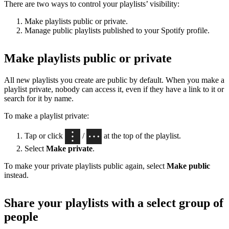
There are two ways to control your playlists’ visibility:
Make playlists public or private.
Manage public playlists published to your Spotify profile.
Make playlists public or private
All new playlists you create are public by default. When you make a
playlist private, nobody can access it, even if they have a link to it or
search for it by name.
To make a playlist private:
Tap or click
/
at the top of the playlist.
Select
Make private
.
To make your private playlists public again, select
Make public
instead.
Share your playlists with a select group of
people