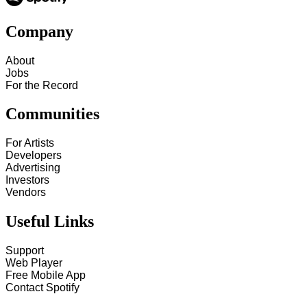
Company
About
Jobs
For the Record
Communities
For Artists
Developers
Advertising
Investors
Vendors
Useful Links
Support
Web Player
Free Mobile App
Contact Spotify