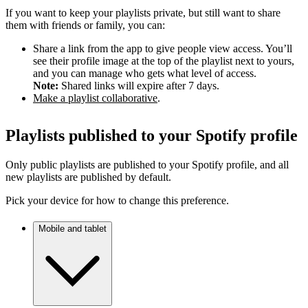
If you want to keep your playlists private, but still want to share
them with friends or family, you can:
Share a link from the app to give people view access. You’ll
see their profile image at the top of the playlist next to yours,
and you can manage who gets what level of access.
Note:
Shared links will expire after 7 days.
Make a playlist collaborative
.
Playlists published to your Spotify profile
Only public playlists are published to your Spotify profile, and all
new playlists are published by default.
Pick your device for how to change this preference.
Mobile and tablet