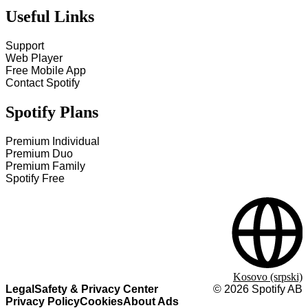
Useful Links
Support
Web Player
Free Mobile App
Contact Spotify
Spotify Plans
Premium Individual
Premium Duo
Premium Family
Spotify Free
Kosovo (srpski)
Legal
Safety & Privacy Center
©
2026
Spotify AB
Privacy Policy
Cookies
About Ads