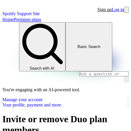
Sign up
Log in
Spotify Support Site
Home
Premium plans
Basic Search
Search with AI
You're engaging with an AI-powered tool.
Manage your account
Your profile, payment and more.
Invite or remove Duo plan
members