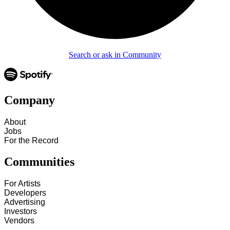
Search or ask in Community
Company
About
Jobs
For the Record
Communities
For Artists
Developers
Advertising
Investors
Vendors