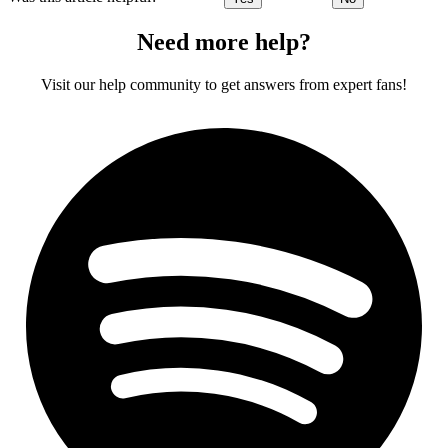
Need more help?
Visit our help community to get answers from expert fans!