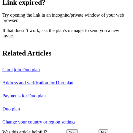
Link expired?
Try opening the link in an incognito/private window of your web
browser.
If that doesn’t work, ask the plan’s manager to send you a new
invite.
Related Articles
Can’t join Duo plan
Address and verification for Duo plan
Payments for Duo plan
Duo plan
Change your country or region settings
Was this article helpful?
Yes
No