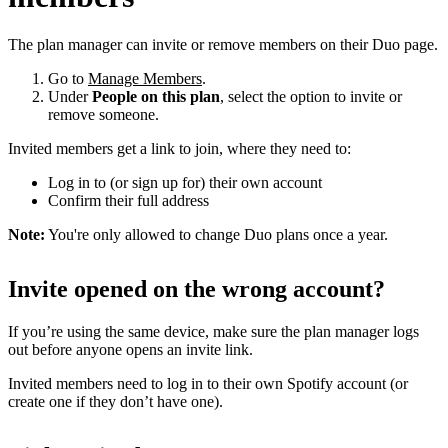
The plan manager can invite or remove members on their Duo page.
Go to
Manage Members
.
Under
People on this plan
, select the option to invite or
remove someone.
Invited members get a link to join, where they need to:
Log in to (or sign up for) their own account
Confirm their full address
Note:
You're only allowed to change Duo plans once a year.
Invite opened on the wrong account?
If you’re using the same device, make sure the plan manager logs
out before anyone opens an invite link.
Invited members need to log in to their own Spotify account (or
create one if they don’t have one).