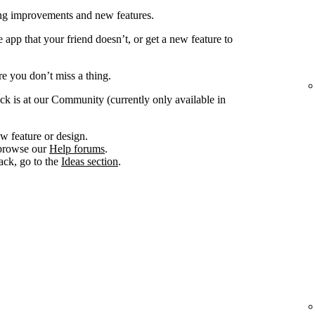
ing improvements and new features.
app that your friend doesn’t, or get a new feature to
e you don’t miss a thing.
ck is at our Community (currently only available in
w feature or design.
, browse our
Help forums
.
ack, go to the
Ideas section
.