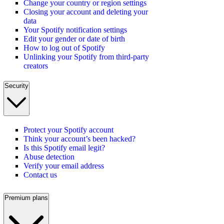
Change your country or region settings
Closing your account and deleting your
data
Your Spotify notification settings
Edit your gender or date of birth
How to log out of Spotify
Unlinking your Spotify from third-party
creators
Security
Protect your Spotify account
Think your account’s been hacked?
Is this Spotify email legit?
Abuse detection
Verify your email address
Contact us
Premium plans