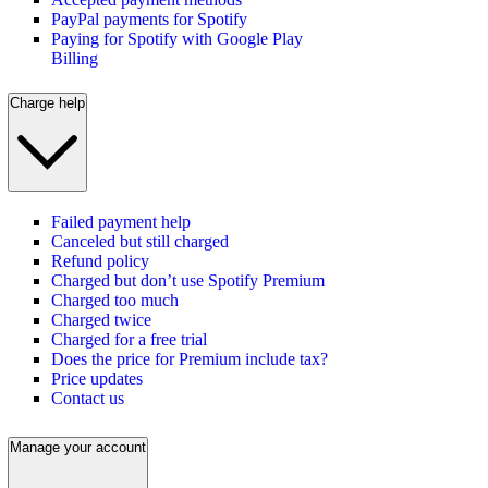
PayPal payments for Spotify
Paying for Spotify with Google Play
Billing
Charge help
Failed payment help
Canceled but still charged
Refund policy
Charged but don’t use Spotify Premium
Charged too much
Charged twice
Charged for a free trial
Does the price for Premium include tax?
Price updates
Contact us
Manage your account