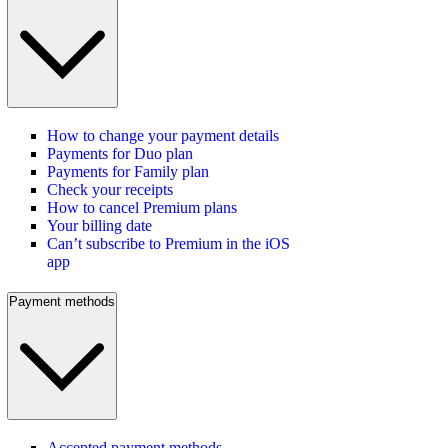
How to change your payment details
Payments for Duo plan
Payments for Family plan
Check your receipts
How to cancel Premium plans
Your billing date
Can’t subscribe to Premium in the iOS
app
Payment methods
Accepted payment methods