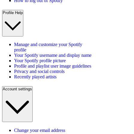
How to log out of Spotify
Profile Help
Manage and customize your Spotify
profile
Your Spotify username and display name
Your Spotify profile picture
Profile and playlist user image guidelines
Privacy and social controls
Recently played artists
Account settings
Change your email address