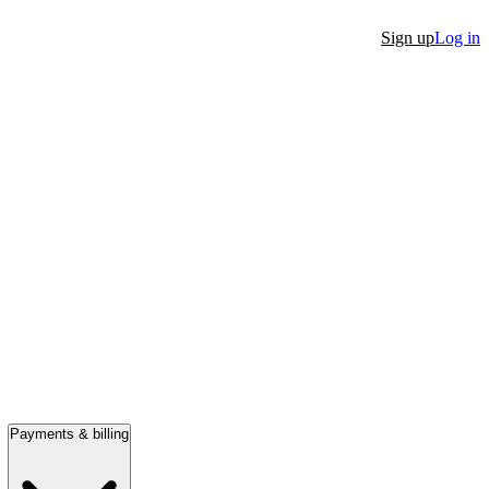
Sign up
Log in
Payments & billing