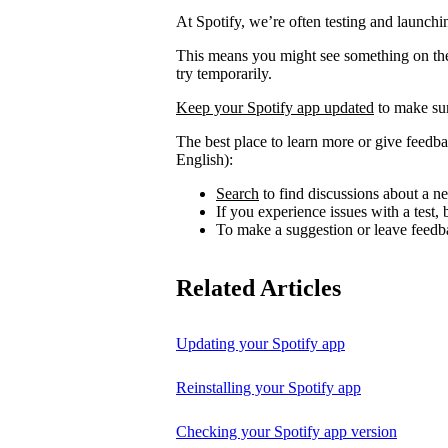
At Spotify, we’re often testing and launch
This means you might see something on the 
try temporarily.
Keep your Spotify app updated
to make sur
The best place to learn more or give feedba
English):
Search
to find discussions about a ne
If you experience issues with a test
To make a suggestion or leave feedb
Related Articles
Updating your Spotify app
Reinstalling your Spotify app
Checking your Spotify app version