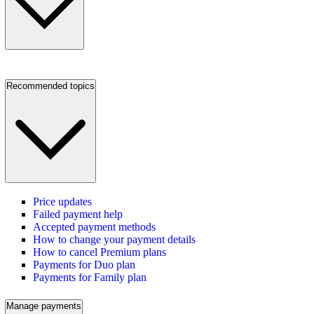
Recommended topics
Price updates
Failed payment help
Accepted payment methods
How to change your payment details
How to cancel Premium plans
Payments for Duo plan
Payments for Family plan
Manage payments