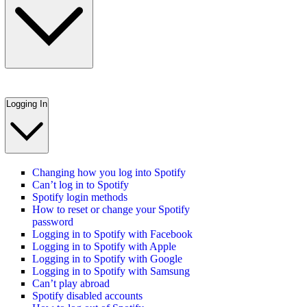
Logging In
Changing how you log into Spotify
Can’t log in to Spotify
Spotify login methods
How to reset or change your Spotify
password
Logging in to Spotify with Facebook
Logging in to Spotify with Apple
Logging in to Spotify with Google
Logging in to Spotify with Samsung
Can’t play abroad
Spotify disabled accounts