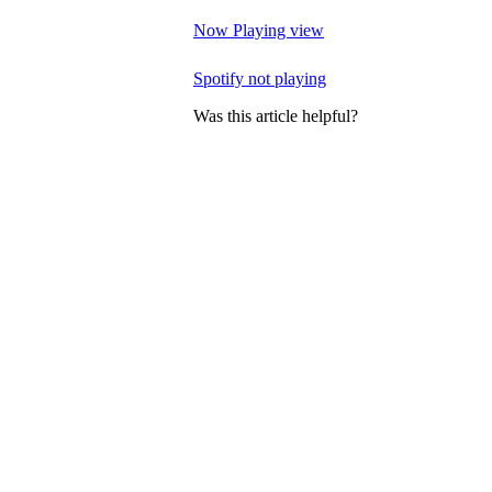
Now Playing view
Spotify not playing
Was this article helpful?