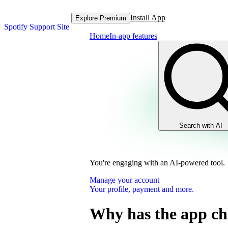
Install App
Explore Premium
Spotify Support Site
Home
In-app features
Search with AI
You're engaging with an AI-powered tool.
Manage your account
Your profile, payment and more.
Why has the app c