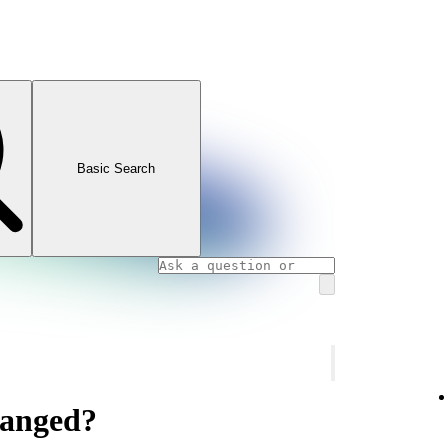
Basic Search
hanged?