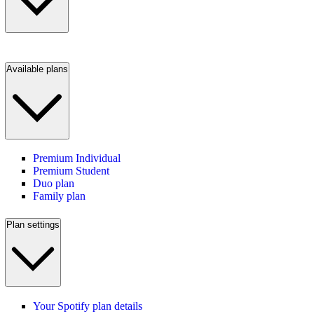
Available plans
Premium Individual
Premium Student
Duo plan
Family plan
Plan settings
Your Spotify plan details