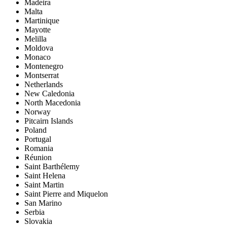
Madeira
Malta
Martinique
Mayotte
Melilla
Moldova
Monaco
Montenegro
Montserrat
Netherlands
New Caledonia
North Macedonia
Norway
Pitcairn Islands
Poland
Portugal
Romania
Réunion
Saint Barthélemy
Saint Helena
Saint Martin
Saint Pierre and Miquelon
San Marino
Serbia
Slovakia