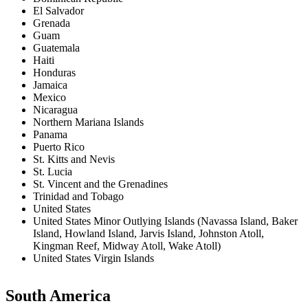
El Salvador
Grenada
Guam
Guatemala
Haiti
Honduras
Jamaica
Mexico
Nicaragua
Northern Mariana Islands
Panama
Puerto Rico
St. Kitts and Nevis
St. Lucia
St. Vincent and the Grenadines
Trinidad and Tobago
United States
United States Minor Outlying Islands (Navassa Island, Baker
Island, Howland Island, Jarvis Island, Johnston Atoll,
Kingman Reef, Midway Atoll, Wake Atoll)
United States Virgin Islands
South America