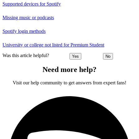
Supported devices for Spotify
Missing music or podcasts
Spotify login methods
University or college not listed for Premium Student
Was this article helpful?
Yes
No
Need more help?
Visit our help community to get answers from expert fans!