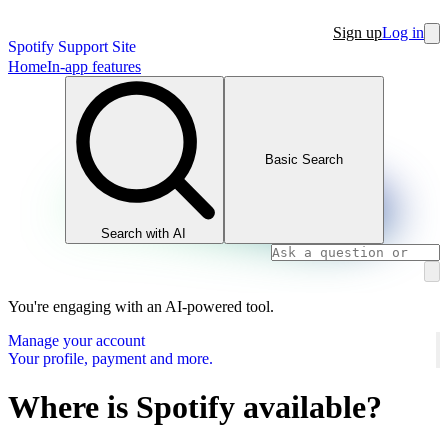
Sign up
Log in
Spotify Support Site
Home
In-app features
Basic Search
Search with AI
You're engaging with an AI-powered tool.
Manage your account
Your profile, payment and more.
Where is Spotify available?