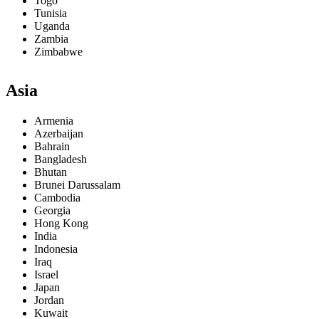
Togo
Tunisia
Uganda
Zambia
Zimbabwe
Asia
Armenia
Azerbaijan
Bahrain
Bangladesh
Bhutan
Brunei Darussalam
Cambodia
Georgia
Hong Kong
India
Indonesia
Iraq
Israel
Japan
Jordan
Kuwait