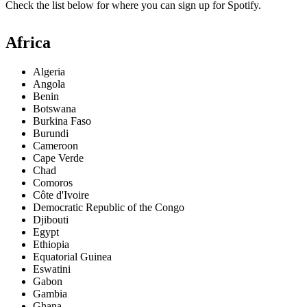
Check the list below for where you can sign up for Spotify.
Africa
Algeria
Angola
Benin
Botswana
Burkina Faso
Burundi
Cameroon
Cape Verde
Chad
Comoros
Côte d'Ivoire
Democratic Republic of the Congo
Djibouti
Egypt
Ethiopia
Equatorial Guinea
Eswatini
Gabon
Gambia
Ghana