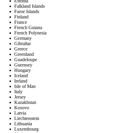
Estonia
Falkland Islands
Faroe Islands
Finland
France
French Guiana
French Polynesia
Germany
Gibraltar
Greece
Greenland
Guadeloupe
Guernsey
Hungary
Iceland
Ireland
Isle of Man
Italy
Jersey
Kazakhstan
Kosovo
Latvia
Liechtenstein
Lithuania
Luxembourg