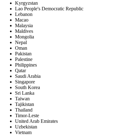
Kyrgyzstan
Lao People's Democratic Republic
Lebanon
Macao
Malaysia
Maldives
Mongolia
Nepal
Oman
Pakistan
Palestine
Philippines
Qatar
Saudi Arabia
Singapore
South Korea
Sri Lanka
Taiwan
Tajikistan
Thailand
Timor-Leste
United Arab Emirates
Uzbekistan
Vietnam