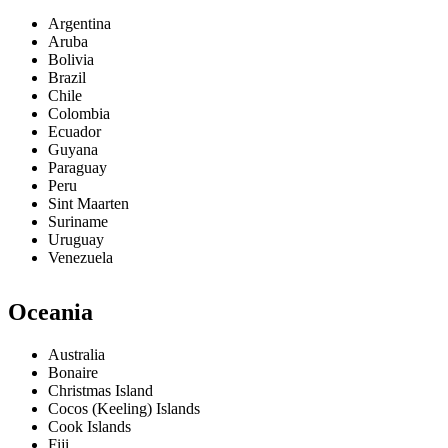
Argentina
Aruba
Bolivia
Brazil
Chile
Colombia
Ecuador
Guyana
Paraguay
Peru
Sint Maarten
Suriname
Uruguay
Venezuela
Oceania
Australia
Bonaire
Christmas Island
Cocos (Keeling) Islands
Cook Islands
Fiji