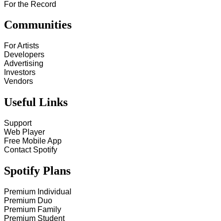
For the Record
Communities
For Artists
Developers
Advertising
Investors
Vendors
Useful Links
Support
Web Player
Free Mobile App
Contact Spotify
Spotify Plans
Premium Individual
Premium Duo
Premium Family
Premium Student