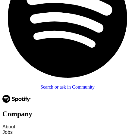
Search or ask in Community
Company
About
Jobs