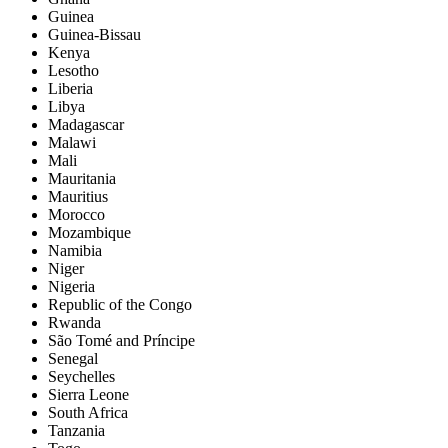
Guinea
Guinea-Bissau
Kenya
Lesotho
Liberia
Libya
Madagascar
Malawi
Mali
Mauritania
Mauritius
Morocco
Mozambique
Namibia
Niger
Nigeria
Republic of the Congo
Rwanda
São Tomé and Príncipe
Senegal
Seychelles
Sierra Leone
South Africa
Tanzania