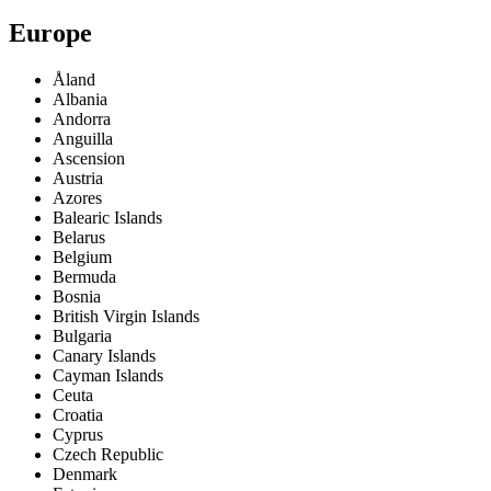
Europe
Åland
Albania
Andorra
Anguilla
Ascension
Austria
Azores
Balearic Islands
Belarus
Belgium
Bermuda
Bosnia
British Virgin Islands
Bulgaria
Canary Islands
Cayman Islands
Ceuta
Croatia
Cyprus
Czech Republic
Denmark