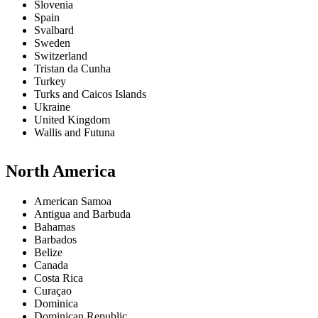
Slovenia
Spain
Svalbard
Sweden
Switzerland
Tristan da Cunha
Turkey
Turks and Caicos Islands
Ukraine
United Kingdom
Wallis and Futuna
North America
American Samoa
Antigua and Barbuda
Bahamas
Barbados
Belize
Canada
Costa Rica
Curaçao
Dominica
Dominican Republic