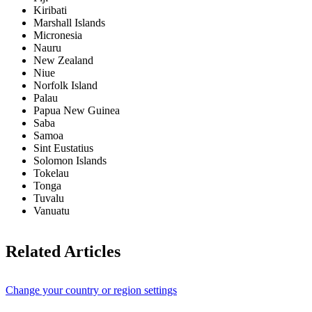
Kiribati
Marshall Islands
Micronesia
Nauru
New Zealand
Niue
Norfolk Island
Palau
Papua New Guinea
Saba
Samoa
Sint Eustatius
Solomon Islands
Tokelau
Tonga
Tuvalu
Vanuatu
Related Articles
Change your country or region settings