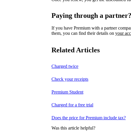
Paying through a partner
If you have Premium with a partner compa
them, you can find their details on
your ac
Related Articles
Charged twice
Check your receipts
Premium Student
Charged for a free trial
Does the price for Premium include tax?
Was this article helpful?