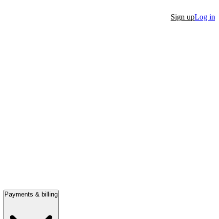
Sign up
Log in
Payments & billing