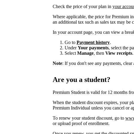
Check the price of your plan in
your accou
Where applicable, the price for Premium i
an additional tax such as sales tax may be 
In your account page, you can view a brea
Go to
Payment history
.
Under
Your payments
, select the 
Select
Manage
, then
View receipts
.
Note
: If you don't see any payments, clear a
Are you a student?
Premium Student is valid for 12 months fr
When the student discount expires, your pla
Premium Individual unless you cancel or app
To renew your student discount, go to
www.
or upload proof of enrollment.
Once you renew, you get the discounted ra