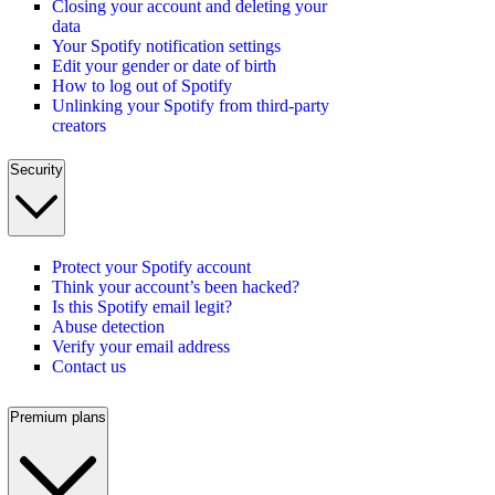
Closing your account and deleting your
data
Your Spotify notification settings
Edit your gender or date of birth
How to log out of Spotify
Unlinking your Spotify from third-party
creators
Security
Protect your Spotify account
Think your account’s been hacked?
Is this Spotify email legit?
Abuse detection
Verify your email address
Contact us
Premium plans