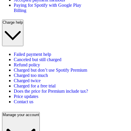
Paying for Spotify with Google Play
Billing
Charge help
Failed payment help
Canceled but still charged
Refund policy
Charged but don’t use Spotify Premium
Charged too much
Charged twice
Charged for a free trial
Does the price for Premium include tax?
Price updates
Contact us
Manage your account