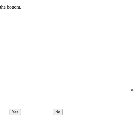
 the bottom.
Yes
No