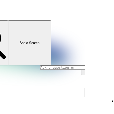
Basic Search