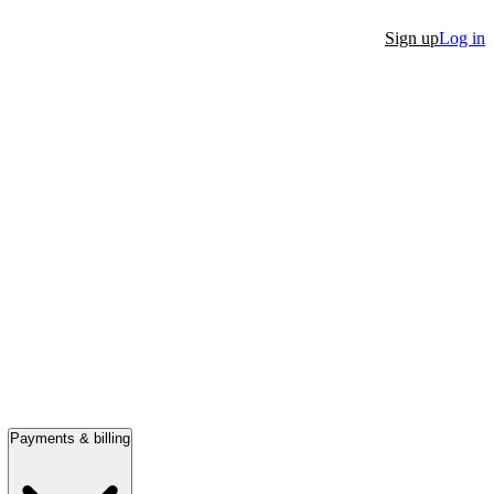
Sign up
Log in
Payments & billing