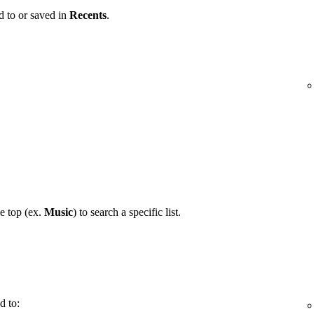
d to or saved in
Recents
.
he top (ex.
Music
) to search a specific list.
d to: