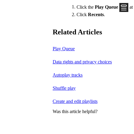
Click the
Play Queue
at
Click
Recents
.
Related Articles
Play Queue
Data rights and privacy choices
Autoplay tracks
Shuffle play
Create and edit playlists
Was this article helpful?