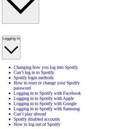
Logging In
Changing how you log into Spotify
Can’t log in to Spotify
Spotify login methods
How to reset or change your Spotify
password
Logging in to Spotify with Facebook
Logging in to Spotify with Apple
Logging in to Spotify with Google
Logging in to Spotify with Samsung
Can’t play abroad
Spotify disabled accounts
How to log out of Spotify