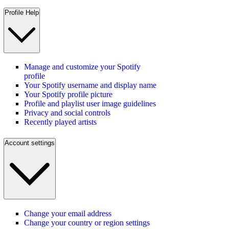
Profile Help
Manage and customize your Spotify
profile
Your Spotify username and display name
Your Spotify profile picture
Profile and playlist user image guidelines
Privacy and social controls
Recently played artists
Account settings
Change your email address
Change your country or region settings