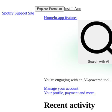
Install App
Explore Premium
Spotify Support Site
Home
In-app features
Search with AI
You're engaging with an AI-powered tool.
Manage your account
Your profile, payment and more.
Recent activity