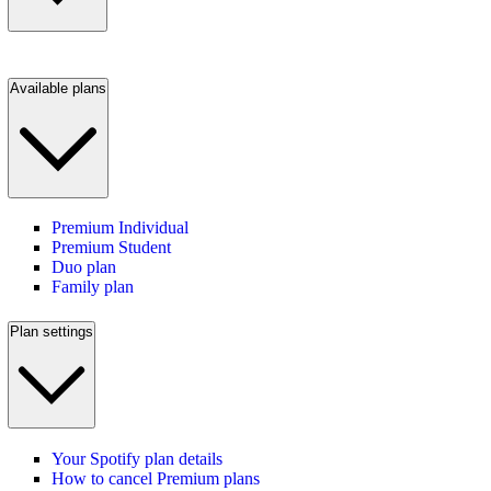
Available plans
Premium Individual
Premium Student
Duo plan
Family plan
Plan settings
Your Spotify plan details
How to cancel Premium plans