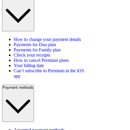
How to change your payment details
Payments for Duo plan
Payments for Family plan
Check your receipts
How to cancel Premium plans
Your billing date
Can’t subscribe to Premium in the iOS
app
Payment methods
Accepted payment methods