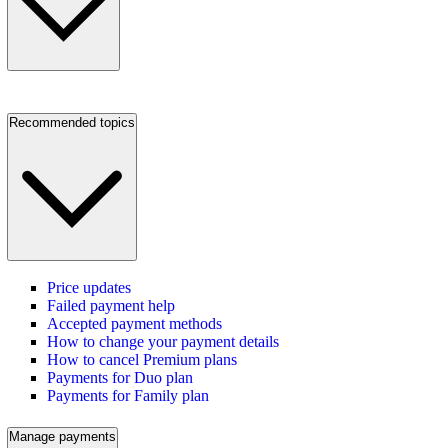
Recommended topics
Price updates
Failed payment help
Accepted payment methods
How to change your payment details
How to cancel Premium plans
Payments for Duo plan
Payments for Family plan
Manage payments