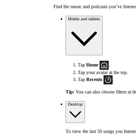
Find the music and podcasts you’ve listene
Mobile and tablets
Tap
Home
.
Tap your avatar at the top.
Tap
Recents
.
Tip:
You can also choose filters at t
Desktop
To view the last 50 songs you listene