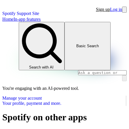
Sign up
Log in
Spotify Support Site
Home
In-app features
Basic Search
Search with AI
You're engaging with an AI-powered tool.
Manage your account
Your profile, payment and more.
Spotify on other apps