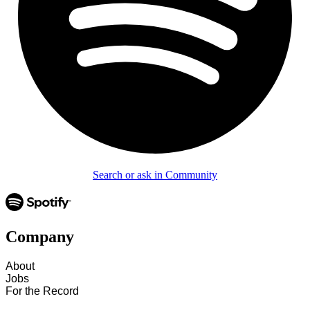
Search or ask in Community
Company
About
Jobs
For the Record