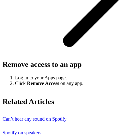
Remove access to an app
Log in to
your Apps page
.
Click
Remove Access
on any app.
Related Articles
Can’t hear any sound on Spotify
Spotify on speakers