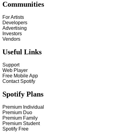
Communities
For Artists
Developers
Advertising
Investors
Vendors
Useful Links
Support
Web Player
Free Mobile App
Contact Spotify
Spotify Plans
Premium Individual
Premium Duo
Premium Family
Premium Student
Spotify Free