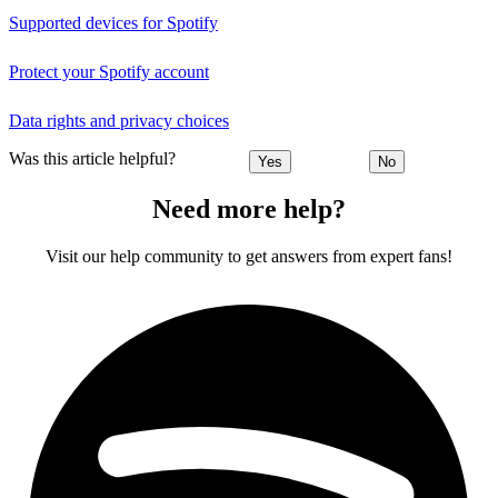
Supported devices for Spotify
Protect your Spotify account
Data rights and privacy choices
Was this article helpful?
Yes
No
Need more help?
Visit our help community to get answers from expert fans!