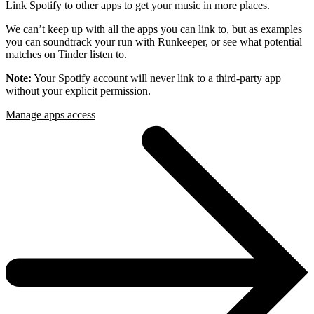
Link Spotify to other apps to get your music in more places.
We can’t keep up with all the apps you can link to, but as examples
you can soundtrack your run with Runkeeper, or see what potential
matches on Tinder listen to.
Note:
Your Spotify account will never link to a third-party app
without your explicit permission.
Manage apps access