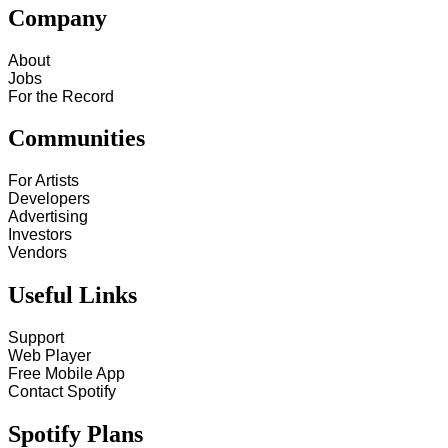
Company
About
Jobs
For the Record
Communities
For Artists
Developers
Advertising
Investors
Vendors
Useful Links
Support
Web Player
Free Mobile App
Contact Spotify
Spotify Plans