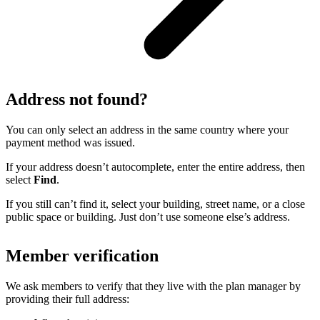
Address not found?
You can only select an address in the same country where your
payment method was issued.
If your address doesn’t autocomplete, enter the entire address, then
select
Find
.
If you still can’t find it, select your building, street name, or a close
public space or building. Just don’t use someone else’s address.
Member verification
We ask members to verify that they live with the plan manager by
providing their full address: