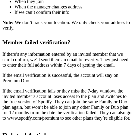
When they join
When the manager changes address
If we can’t confirm their info
Note:
We don’t track your location. We only check your address to
verify.
Member failed verification?
If there’s any information entered by an invited member that we
can’t confirm, we’ll send them an email to reverify. They just need
to enter their full address within 7 days of getting the email.
If the email verification is successful, the account will stay on
Premium Duo.
If the email verification fails or they miss the 7-day window, the
invited member’s account loses access to the plan and switches to
the free version of Spotify. They can join the same Family or Duo
plan again, but won’t be able to join any other Family or Duo plan
for 12 months from the date the verification failed. They can also go
to
www.spotify.com/premium
to see other plans they’re eligible for.