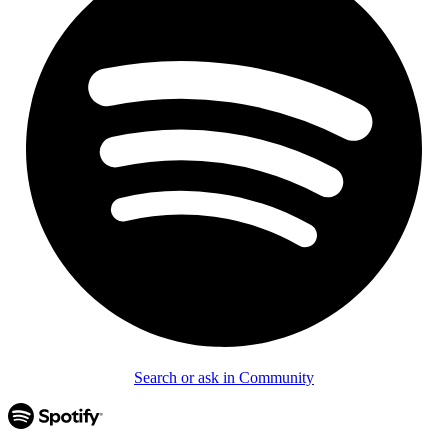
Search or ask in Community