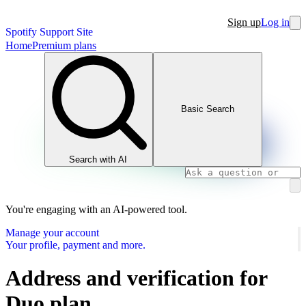
Sign up
Log in
Spotify Support Site
Home
Premium plans
Basic Search
Search with AI
You're engaging with an AI-powered tool.
Manage your account
Your profile, payment and more.
Address and verification for
Duo plan