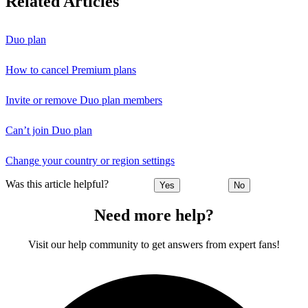
Related Articles
Duo plan
How to cancel Premium plans
Invite or remove Duo plan members
Can’t join Duo plan
Change your country or region settings
Was this article helpful?
Yes
No
Need more help?
Visit our help community to get answers from expert fans!