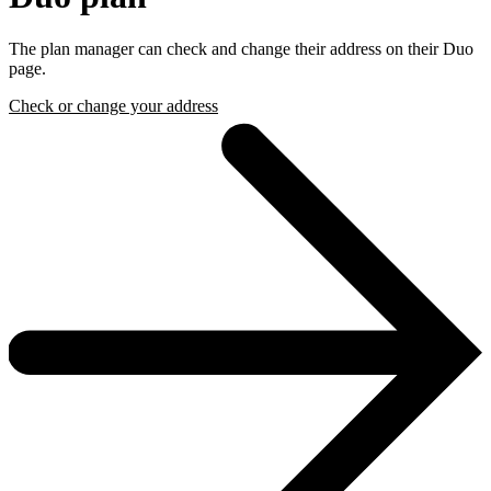
The plan manager can check and change their address on their Duo
page.
Check or change your address