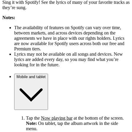
Sing it with Spotify! See the lyrics of many of your favorite tracks as
they’re sung.
Notes:
The availability of features on Spotify can vary over time,
between markets, and across devices depending on the
agreements we have in place with our rights holders. Lyrics
are now available for Spotify users across both our free and
Premium tiers.
Lyrics may not be available on all songs and devices. New
lyrics are added every day, so you may find what you’re
looking for in the future.
Mobile and tablet
Tap the
Now playing bar
at the bottom of the screen.
Note:
On tablet, tap the album artwork in the side
menu.