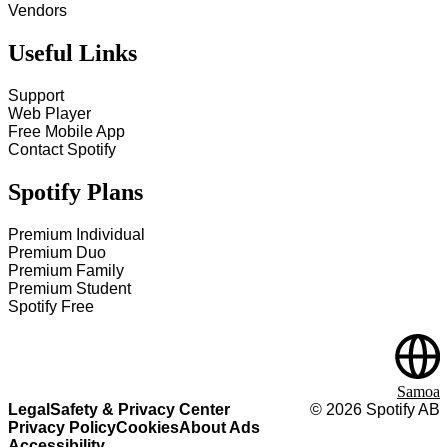
Vendors
Useful Links
Support
Web Player
Free Mobile App
Contact Spotify
Spotify Plans
Premium Individual
Premium Duo
Premium Family
Premium Student
Spotify Free
Samoa
Legal
Safety & Privacy Center
©
2026
Spotify AB
Privacy Policy
Cookies
About Ads
Accessibility