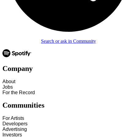
Search or ask in Community
Company
About
Jobs
For the Record
Communities
For Artists
Developers
Advertising
Investors