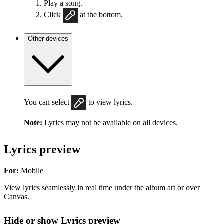
Play a song.
Click
at the bottom.
Other devices
You can select
to view lyrics.
Note:
Lyrics may not be available on all devices.
Lyrics preview
For:
Mobile
View lyrics seamlessly in real time under the album art or over
Canvas.
Hide or show Lyrics preview