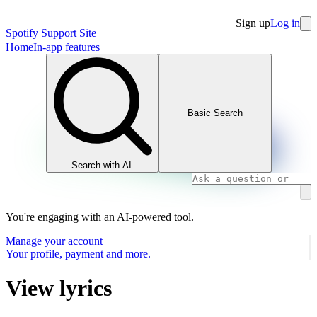
Sign up
Log in
Spotify Support Site
Home
In-app features
Basic Search
Search with AI
You're engaging with an AI-powered tool.
Manage your account
Your profile, payment and more.
View lyrics