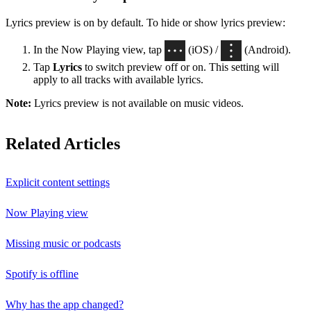
Lyrics preview is on by default. To hide or show lyrics preview:
In the Now Playing view, tap
(iOS) /
(Android).
Tap
Lyrics
to switch preview off or on. This setting will
apply to all tracks with available lyrics.
Note:
Lyrics preview is not available on music videos.
Related Articles
Explicit content settings
Now Playing view
Missing music or podcasts
Spotify is offline
Why has the app changed?