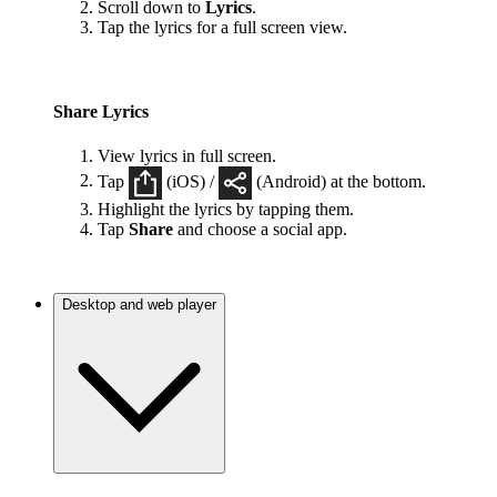
Scroll down to
Lyrics
.
Tap the lyrics for a full screen view.
Share Lyrics
View lyrics in full screen.
Tap
(iOS) /
(Android) at the bottom.
Highlight the lyrics by tapping them.
Tap
Share
and choose a social app.
Desktop and web player