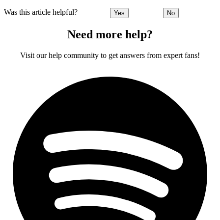
Was this article helpful?
Yes
No
Need more help?
Visit our help community to get answers from expert fans!