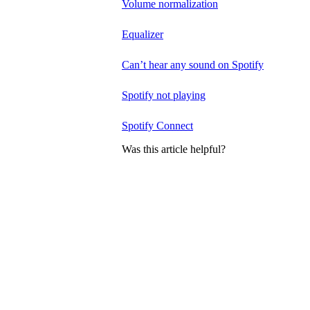
Volume normalization
Equalizer
Can’t hear any sound on Spotify
Spotify not playing
Spotify Connect
Was this article helpful?