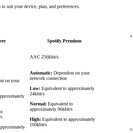
 to suit your device, plan, and preferences.
ree
Spotify Premium
AAC 256kbit/s
Automatic:
Dependent on your
network connection
t on your
Low:
Equivalent to approximately
24kbit/s
approximately
Normal:
Equivalent to
approximately 96kbit/s
to
/s
High:
Equivalent to approximately
160kbit/s
approximately