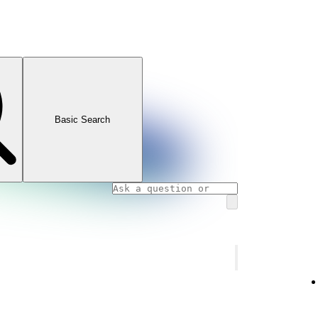
Basic Search