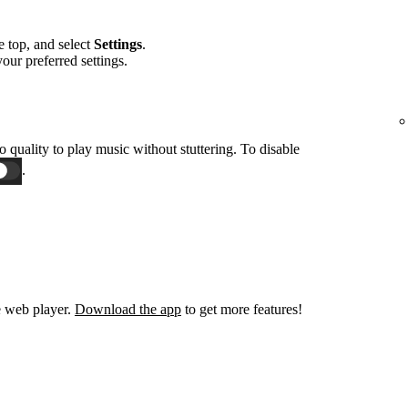
he top, and select
Settings
.
 your preferred settings.
o quality to play music without stuttering. To disable
.
e web player.
Download the app
to get more features!