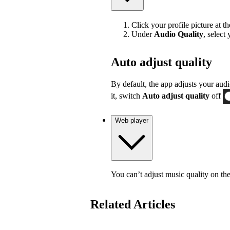
Click your profile picture at t
Under
Audio Quality
, select
Auto adjust quality
By default, the app adjusts your audi
it, switch
Auto adjust quality
off
Web player
You can’t adjust music quality on th
Related Articles