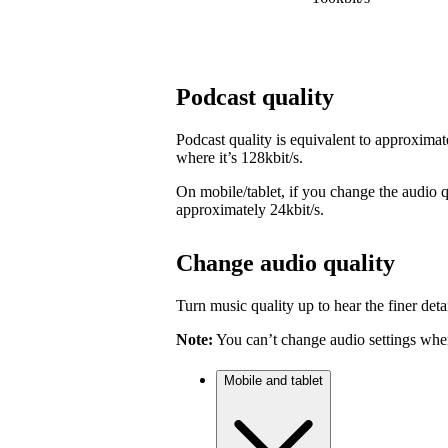
Podcast quality
Podcast quality is equivalent to approximat
where it’s 128kbit/s.
On mobile/tablet, if you change the audio qu
approximately 24kbit/s.
Change audio quality
Turn music quality up to hear the finer detai
Note:
You can’t change audio settings when
Mobile and tablet