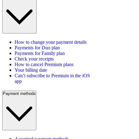
How to change your payment details
Payments for Duo plan
Payments for Family plan
Check your receipts
How to cancel Premium plans
Your billing date
Can’t subscribe to Premium in the iOS
app
Payment methods
Accepted payment methods