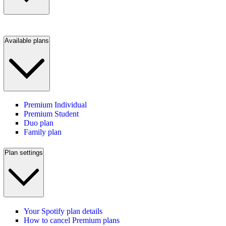
Available plans
Premium Individual
Premium Student
Duo plan
Family plan
Plan settings
Your Spotify plan details
How to cancel Premium plans