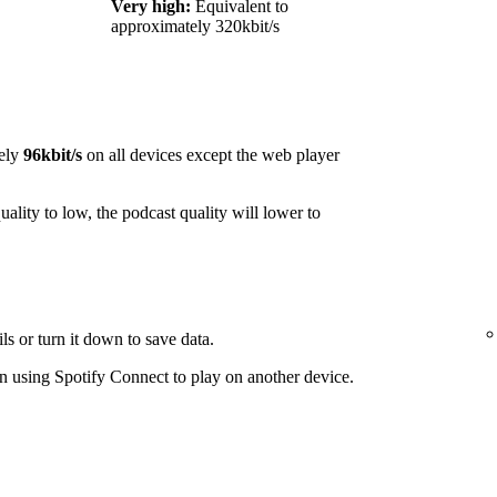
Very high:
Equivalent to
approximately 320kbit/s
ely
96kbit/s
on all devices except the web player
ality to low, the podcast quality will lower to
ls or turn it down to save data.
 using Spotify Connect to play on another device.