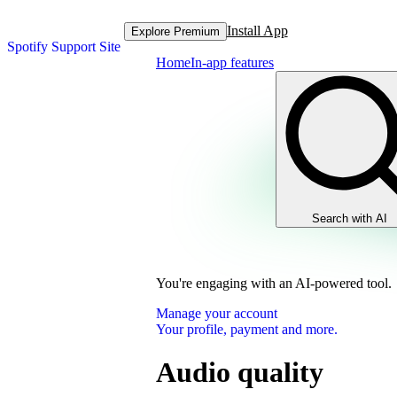
Install App
Explore Premium
Spotify Support Site
Home
In-app features
Search with AI
You're engaging with an AI-powered tool.
Manage your account
Your profile, payment and more.
Audio quality