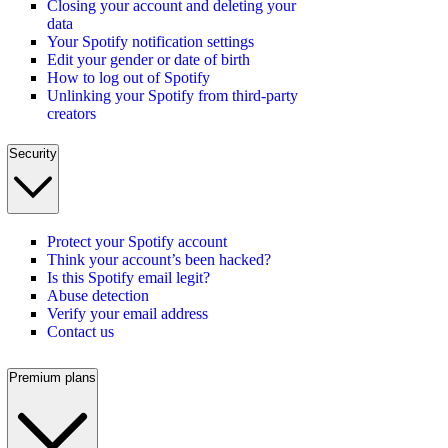
Closing your account and deleting your
data
Your Spotify notification settings
Edit your gender or date of birth
How to log out of Spotify
Unlinking your Spotify from third-party
creators
Security
Protect your Spotify account
Think your account’s been hacked?
Is this Spotify email legit?
Abuse detection
Verify your email address
Contact us
Premium plans