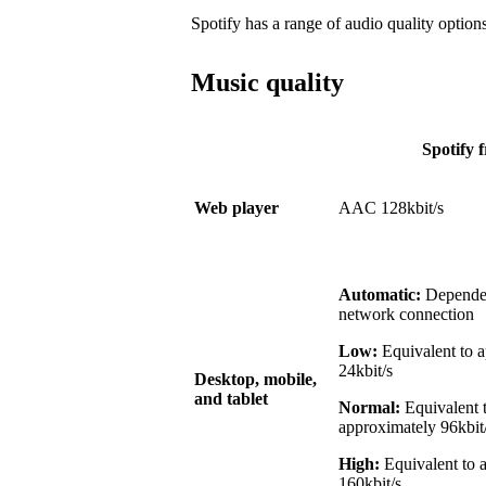
Spotify has a range of audio quality options
Music quality
Spotify f
Web player
AAC 128kbit/s
Automatic:
Dependen
network connection
Low:
Equivalent to 
24kbit/s
Desktop, mobile,
and tablet
Normal:
Equivalent 
approximately 96kbit
High:
Equivalent to 
160kbit/s