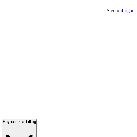
Sign up
Log in
Payments & billing