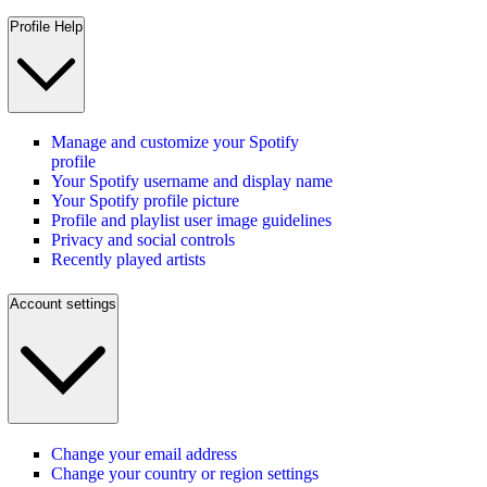
Profile Help
Manage and customize your Spotify
profile
Your Spotify username and display name
Your Spotify profile picture
Profile and playlist user image guidelines
Privacy and social controls
Recently played artists
Account settings
Change your email address
Change your country or region settings