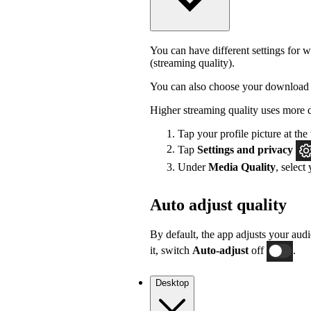
You can have different settings for w
(streaming quality).
You can also choose your download 
Higher streaming quality uses more 
Tap your profile picture at the 
Tap
Settings
and privacy
Under
Media Quality
, select
Auto adjust quality
By default, the app adjusts your audi
it, switch
Auto-adjust
off
.
Desktop