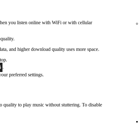
hen you listen online with WiFi or with cellular
quality.
data, and higher download quality uses more space.
top.
.
 your preferred settings.
o quality to play music without stuttering. To disable