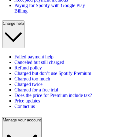
Paying for Spotify with Google Play
Billing
Charge help
Failed payment help
Canceled but still charged
Refund policy
Charged but don’t use Spotify Premium
Charged too much
Charged twice
Charged for a free trial
Does the price for Premium include tax?
Price updates
Contact us
Manage your account