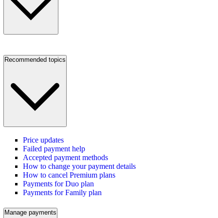
Recommended topics
Price updates
Failed payment help
Accepted payment methods
How to change your payment details
How to cancel Premium plans
Payments for Duo plan
Payments for Family plan
Manage payments