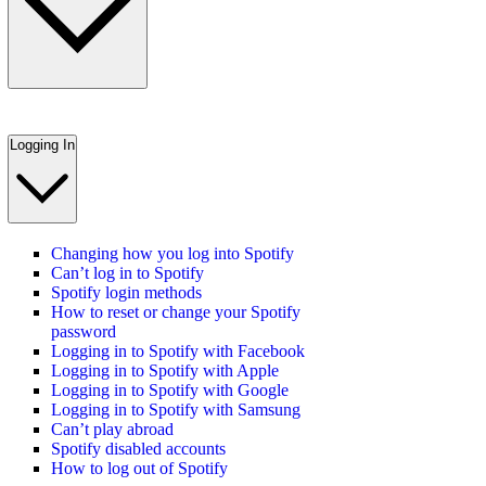
Logging In
Changing how you log into Spotify
Can’t log in to Spotify
Spotify login methods
How to reset or change your Spotify
password
Logging in to Spotify with Facebook
Logging in to Spotify with Apple
Logging in to Spotify with Google
Logging in to Spotify with Samsung
Can’t play abroad
Spotify disabled accounts
How to log out of Spotify