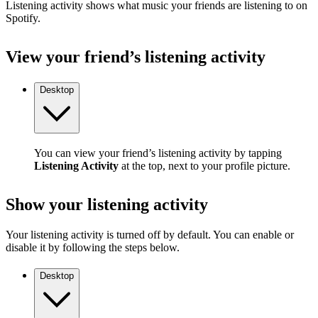
Listening activity shows what music your friends are listening to on
Spotify.
View your friend’s listening activity
Desktop
You can view your friend’s listening activity by tapping
Listening Activity
at the top, next to your profile picture.
Show your listening activity
Your listening activity is turned off by default. You can enable or
disable it by following the steps below.
Desktop