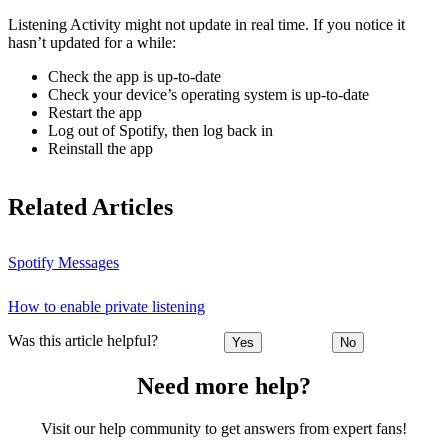
Listening Activity might not update in real time. If you notice it
hasn’t updated for a while:
Check the app is up-to-date
Check your device’s operating system is up-to-date
Restart the app
Log out of Spotify, then log back in
Reinstall the app
Related Articles
Spotify Messages
How to enable private listening
Was this article helpful?
Yes
No
Need more help?
Visit our help community to get answers from expert fans!