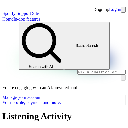
Sign up
Log in
Spotify Support Site
Home
In-app features
Basic Search
Search with AI
You're engaging with an AI-powered tool.
Manage your account
Your profile, payment and more.
Listening Activity