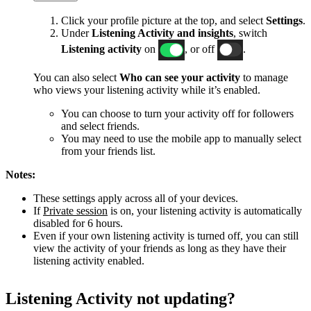
Click your profile picture at the top, and select
Settings
.
Under
Listening Activity and insights
, switch
Listening activity
on
, or off
.
You can also select
Who can see your activity
to manage
who views your listening activity while it’s enabled.
You can choose to turn your activity off for followers
and select friends.
You may need to use the mobile app to manually select
from your friends list.
Notes:
These settings apply across all of your devices.
If
Private session
is on, your listening activity is automatically
disabled for 6 hours.
Even if your own listening activity is turned off, you can still
view the activity of your friends as long as they have their
listening activity enabled.
Listening Activity not updating?