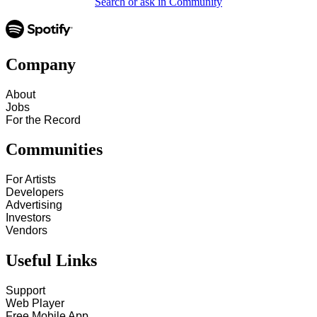
Search or ask in Community
Company
About
Jobs
For the Record
Communities
For Artists
Developers
Advertising
Investors
Vendors
Useful Links
Support
Web Player
Free Mobile App