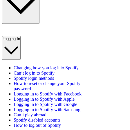
Logging In
Changing how you log into Spotify
Can’t log in to Spotify
Spotify login methods
How to reset or change your Spotify
password
Logging in to Spotify with Facebook
Logging in to Spotify with Apple
Logging in to Spotify with Google
Logging in to Spotify with Samsung
Can’t play abroad
Spotify disabled accounts
How to log out of Spotify