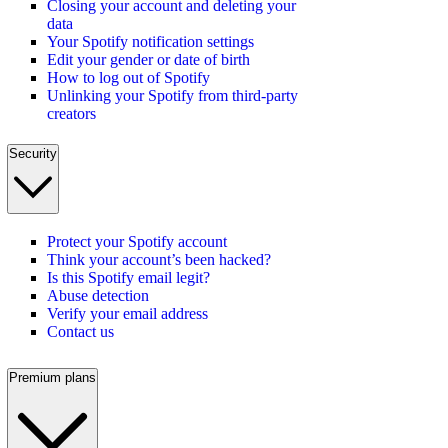
Closing your account and deleting your
data
Your Spotify notification settings
Edit your gender or date of birth
How to log out of Spotify
Unlinking your Spotify from third-party
creators
Security
Protect your Spotify account
Think your account’s been hacked?
Is this Spotify email legit?
Abuse detection
Verify your email address
Contact us
Premium plans