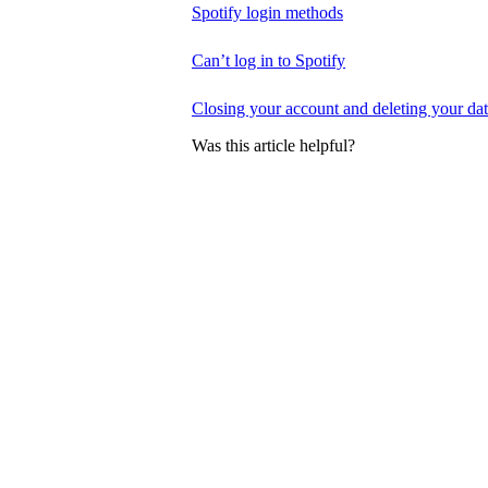
Spotify login methods
Can’t log in to Spotify
Closing your account and deleting your da
Was this article helpful?