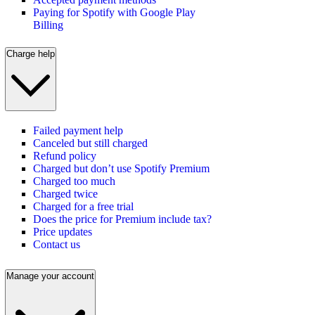
Paying for Spotify with Google Play
Billing
Charge help
Failed payment help
Canceled but still charged
Refund policy
Charged but don’t use Spotify Premium
Charged too much
Charged twice
Charged for a free trial
Does the price for Premium include tax?
Price updates
Contact us
Manage your account