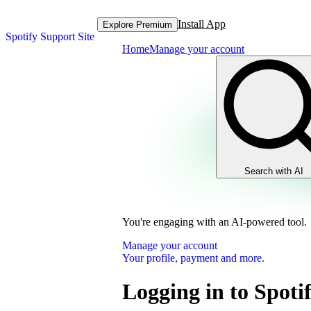
Install App
Explore Premium
Spotify Support Site
Home
Manage your account
Search with AI
You're engaging with an AI-powered tool.
Manage your account
Your profile, payment and more.
Logging in to Spoti