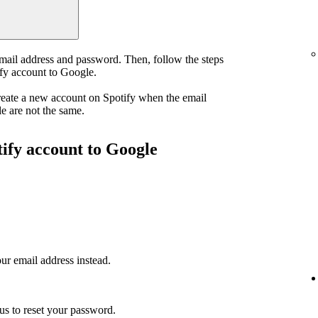
email address and password. Then, follow the steps
ify account to Google.
reate a new account on Spotify when the email
e are not the same.
tify account to Google
ur email address instead.
us to reset your password.