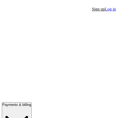
Sign up
Log in
Payments & billing