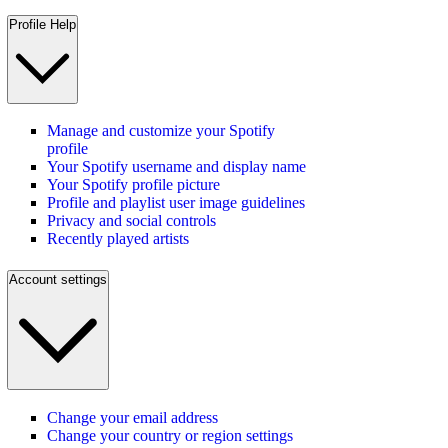
Profile Help
Manage and customize your Spotify
profile
Your Spotify username and display name
Your Spotify profile picture
Profile and playlist user image guidelines
Privacy and social controls
Recently played artists
Account settings
Change your email address
Change your country or region settings