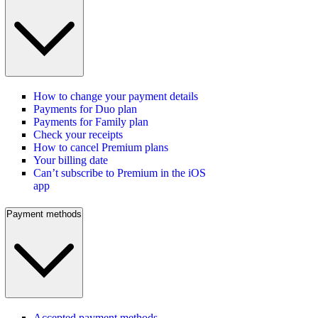
How to change your payment details
Payments for Duo plan
Payments for Family plan
Check your receipts
How to cancel Premium plans
Your billing date
Can’t subscribe to Premium in the iOS
app
Payment methods
Accepted payment methods