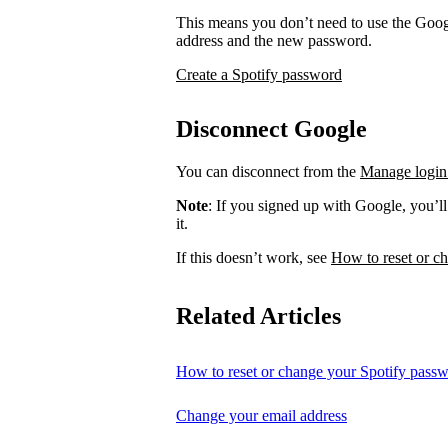
This means you don’t need to use the Googl
address and the new password.
Create a Spotify password
Disconnect Google
You can disconnect from the
Manage login
Note
: If you signed up with Google, you’l
it.
If this doesn’t work, see
How to reset or c
Related Articles
How to reset or change your Spotify pass
Change your email address