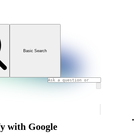
Basic Search
fy with Google