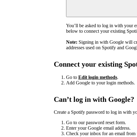
You’ll be asked to log in with your 
below to connect your existing Spot
Note:
Signing in with Google will c
addresses used on Spotify and Googl
Connect your existing Spo
Go to
Edit login methods
.
Add Google to your login methods.
Can’t log in with Google?
Create a Spotify password to log in with yo
Go to our password reset form.
Enter your Google email address.
Check your inbox for an email from 