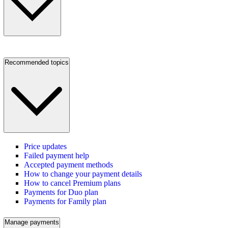
Recommended topics
Price updates
Failed payment help
Accepted payment methods
How to change your payment details
How to cancel Premium plans
Payments for Duo plan
Payments for Family plan
Manage payments