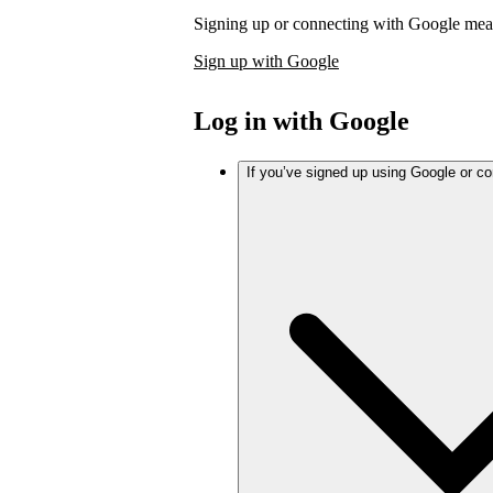
Signing up or connecting with Google mea
Sign up with Google
Log in with Google
If you’ve signed up using Google or c