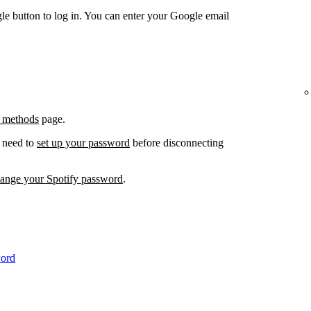
e button to log in. You can enter your Google email
 methods
page.
l need to
set up your password
before disconnecting
hange your Spotify password
.
word