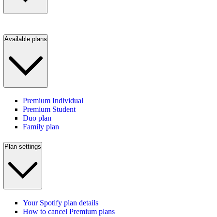
Available plans
Premium Individual
Premium Student
Duo plan
Family plan
Plan settings
Your Spotify plan details
How to cancel Premium plans