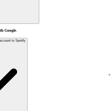
th Google
.
account to Spotify