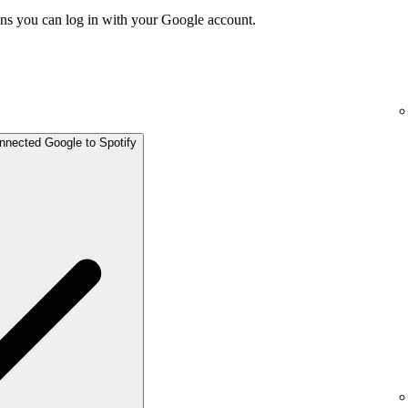
ns you can log in with your Google account.
onnected Google to Spotify