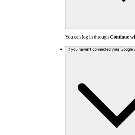
You can log in through
Continue wi
If you haven’t connected your Google 