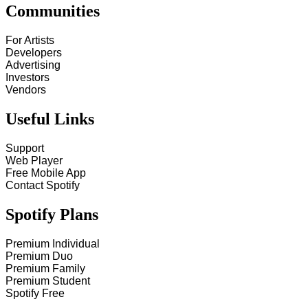
Communities
For Artists
Developers
Advertising
Investors
Vendors
Useful Links
Support
Web Player
Free Mobile App
Contact Spotify
Spotify Plans
Premium Individual
Premium Duo
Premium Family
Premium Student
Spotify Free