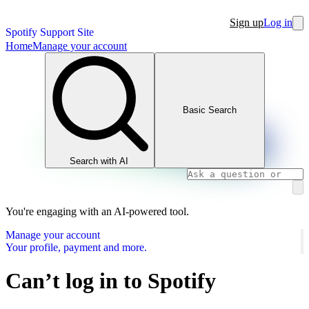
Sign up
Log in
Spotify Support Site
Home
Manage your account
Basic Search
Search with AI
You're engaging with an AI-powered tool.
Manage your account
Your profile, payment and more.
Can’t log in to Spotify