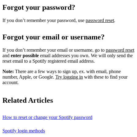
Forgot your password?
If you don’t remember your password, use
password reset
.
Forgot your email or username?
If you don’t remember your email or username, go to
password reset
and
enter possible
email addresses you own. We will only send the
reset email to a Spotify registered email address.
Note:
There are a few ways to sign up, ex. with email, phone
number, Apple, or Google.
Try logging in
with these to find your
account.
Related Articles
How to reset or change your Spotify password
Spotify login methods