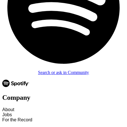
Search or ask in Community
Company
About
Jobs
For the Record