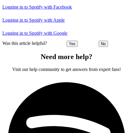
Logging in to Spotify with Facebook
Logging in to Spotify with Apple
Logging in to Spotify with Google
Was this article helpful?
Yes
No
Need more help?
Visit our help community to get answers from expert fans!